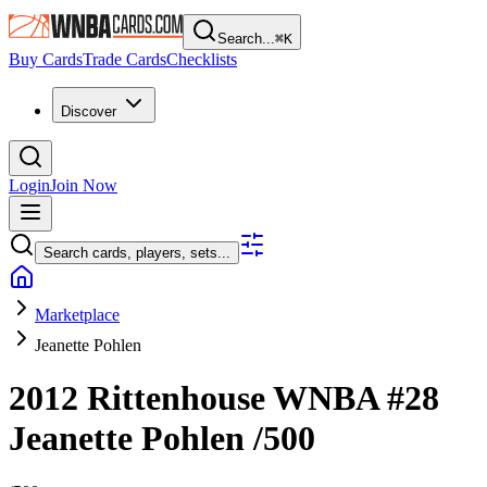
Search...
⌘
K
Buy Cards
Trade Cards
Checklists
Discover
Login
Join Now
Search cards, players, sets...
Marketplace
Jeanette Pohlen
2012 Rittenhouse WNBA
#28
Jeanette Pohlen
/500