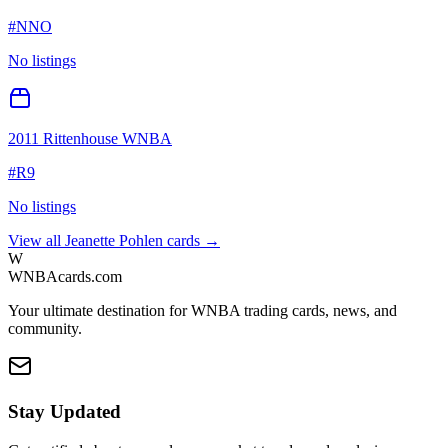
#
NNO
No listings
2011 Rittenhouse WNBA
#
R9
No listings
View all
Jeanette Pohlen
cards →
W
WNBAcards.com
Your ultimate destination for WNBA trading cards, news, and
community.
Stay Updated