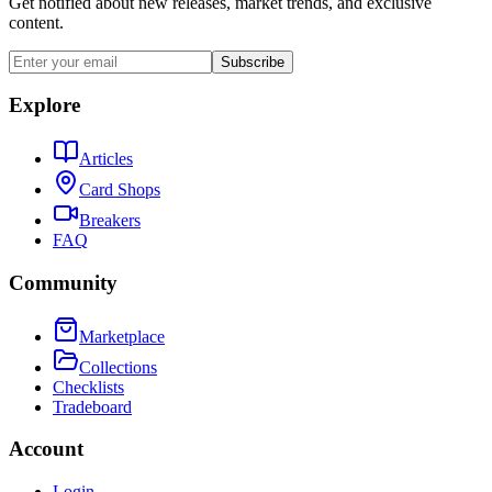
Get notified about new releases, market trends, and exclusive
content.
Subscribe
Explore
Articles
Card Shops
Breakers
FAQ
Community
Marketplace
Collections
Checklists
Tradeboard
Account
Login