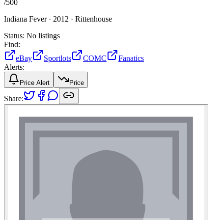
/
500
Indiana Fever ·
2012 ·
Rittenhouse
Status:
No listings
Find:
eBay
Sportlots
COMC
Fanatics
Alerts:
Price Alert
Price
Share: