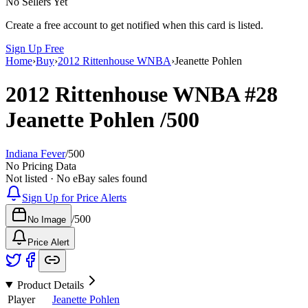
No Sellers Yet
Create a free account to get notified when this card is listed.
Sign Up Free
Home
›
Buy
›
2012 Rittenhouse WNBA
›
Jeanette Pohlen
2012 Rittenhouse WNBA
#28
Jeanette Pohlen
/500
Indiana Fever
/
500
No Pricing Data
Not listed · No eBay sales found
Sign Up for Price Alerts
/
500
No Image
Price Alert
Product Details
Player
Jeanette Pohlen