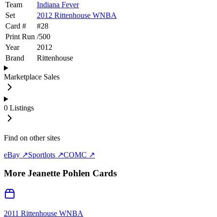
Team
Indiana Fever
Set
2012 Rittenhouse WNBA
Card #
#
28
Print Run
/
500
Year
2012
Brand
Rittenhouse
Marketplace Sales
0
Listings
Find on other sites
eBay ↗
Sportlots ↗
COMC ↗
More
Jeanette Pohlen
Cards
2011 Rittenhouse WNBA