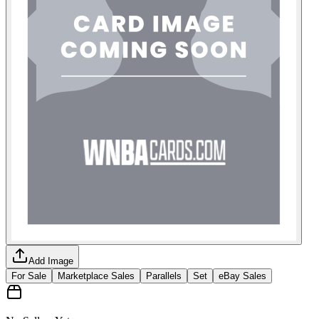
Add Image
For Sale
Marketplace Sales
Parallels
Set
eBay Sales