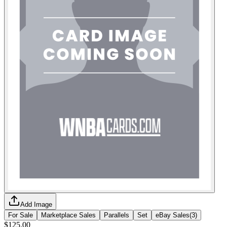
Add Image
For Sale
Marketplace Sales
Parallels
Set
eBay Sales
(
3
)
$125.00