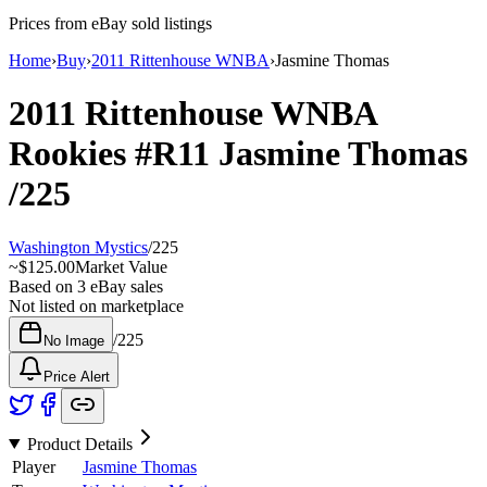
Prices from eBay sold listings
Home
›
Buy
›
2011 Rittenhouse WNBA
›
Jasmine Thomas
2011 Rittenhouse WNBA
Rookies
#R11
Jasmine Thomas
/225
Washington Mystics
/
225
~
$125.00
Market Value
Based on
3
eBay sales
Not listed on marketplace
/
225
No Image
Price Alert
Product Details
Player
Jasmine Thomas