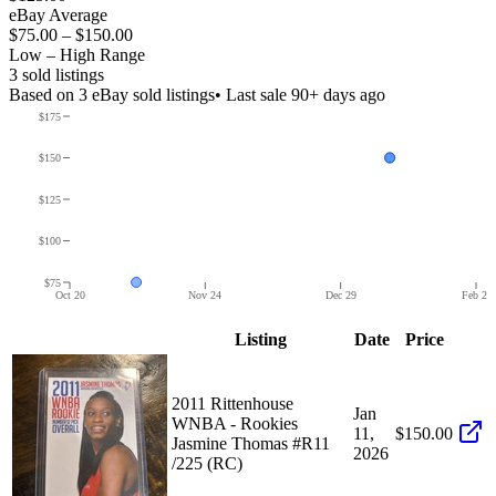
eBay Average
$75.00
–
$150.00
Low – High Range
3
sold listing
s
Based on
3
eBay sold listing
s
• Last sale 90+ days ago
$175
$150
$125
$100
$75
Oct 20
Nov 24
Dec 29
Feb 2
Listing
Date
Price
2011 Rittenhouse
Jan
WNBA - Rookies
11,
$150.00
Jasmine Thomas #R11
2026
/225 (RC)