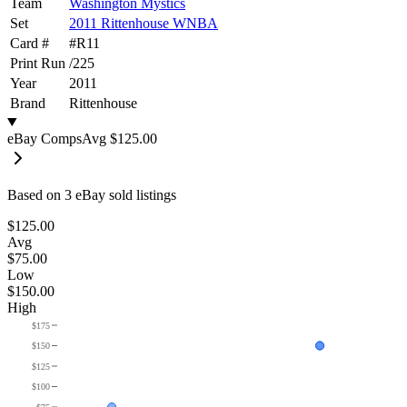
Team
Washington Mystics
Set
2011 Rittenhouse WNBA
Card #
#
R11
Print Run
/
225
Year
2011
Brand
Rittenhouse
eBay Comps
Avg
$125.00
Based on
3
eBay sold listing
s
$125.00
Avg
$75.00
Low
$150.00
High
$175
$150
$125
$100
$75