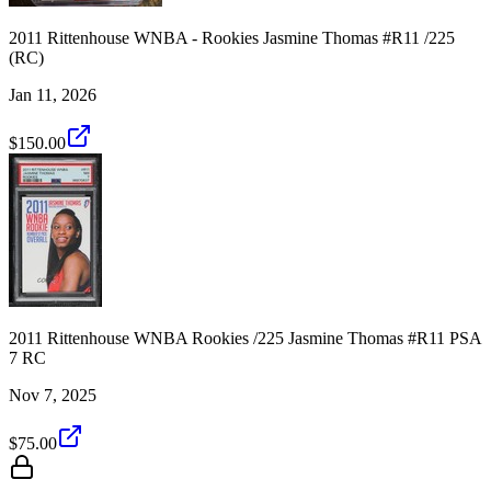
2011 Rittenhouse WNBA - Rookies Jasmine Thomas #R11 /225
(RC)
Jan 11, 2026
$150.00
2011 Rittenhouse WNBA Rookies /225 Jasmine Thomas #R11 PSA
7 RC
Nov 7, 2025
$75.00