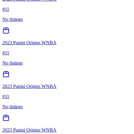
#
11
No listings
2023 Panini Origins WNBA
#
11
No listings
2023 Panini Origins WNBA
#
11
No listings
2023 Panini Origins WNBA