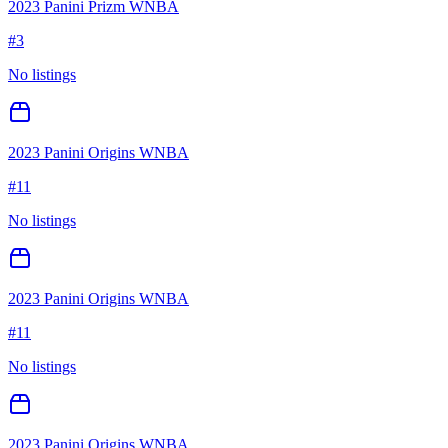
2023 Panini Prizm WNBA
#
3
No listings
2023 Panini Origins WNBA
#
11
No listings
2023 Panini Origins WNBA
#
11
No listings
2023 Panini Origins WNBA