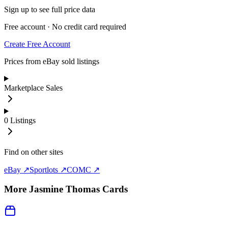
Sign up to see full price data
Free account · No credit card required
Create Free Account
Prices from eBay sold listings
Marketplace Sales
0
Listings
Find on other sites
eBay ↗
Sportlots ↗
COMC ↗
More
Jasmine Thomas
Cards