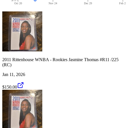
Oct 20
Nov 24
Dec 29
Feb 2
2011 Rittenhouse WNBA - Rookies Jasmine Thomas #R11 /225
(RC)
Jan 11, 2026
$150.00