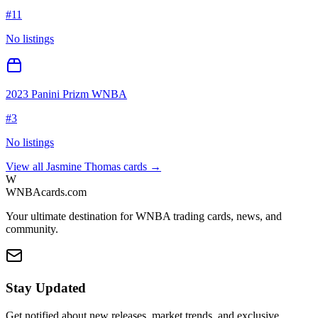
#
11
No listings
2023 Panini Prizm WNBA
#
3
No listings
View all
Jasmine Thomas
cards →
W
WNBAcards.com
Your ultimate destination for WNBA trading cards, news, and
community.
Stay Updated
Get notified about new releases, market trends, and exclusive