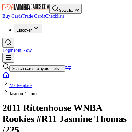
Search...
⌘
K
Buy Cards
Trade Cards
Checklists
Discover
Login
Join Now
Search cards, players, sets...
Marketplace
Jasmine Thomas
2011 Rittenhouse WNBA
Rookies
#R11
Jasmine Thomas
/225