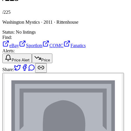
/
225
Washington Mystics ·
2011 ·
Rittenhouse
Status:
No listings
Find:
eBay
Sportlots
COMC
Fanatics
Alerts:
Price Alert
Price
Share: