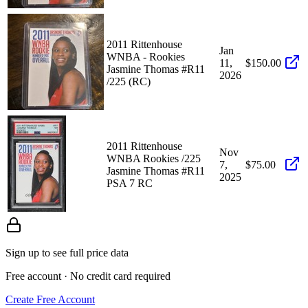
2011 Rittenhouse
Jan
WNBA - Rookies
11,
$150.00
Jasmine Thomas #R11
2026
/225 (RC)
2011 Rittenhouse
Nov
WNBA Rookies /225
7,
$75.00
Jasmine Thomas #R11
2025
PSA 7 RC
Sign up to see full price data
Free account · No credit card required
Create Free Account