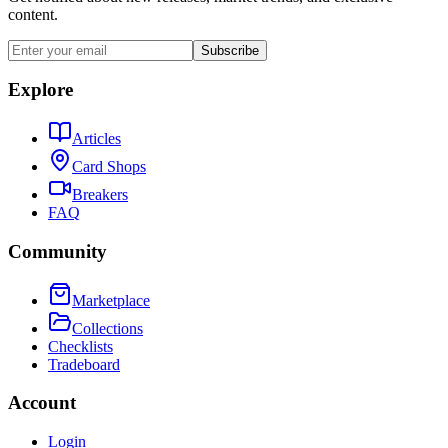
content.
Subscribe
Explore
Articles
Card Shops
Breakers
FAQ
Community
Marketplace
Collections
Checklists
Tradeboard
Account
Login