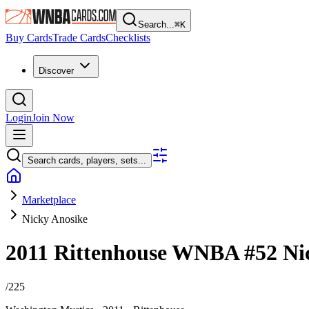
Search...
⌘
K
Buy Cards
Trade Cards
Checklists
Discover
Login
Join Now
Search cards, players, sets...
Marketplace
Nicky Anosike
2011 Rittenhouse WNBA
#52
Ni
/
225