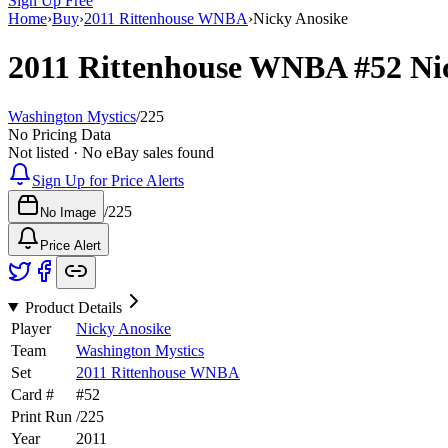
Sign Up Free
Home
›
Buy
›
2011 Rittenhouse WNBA
›
Nicky Anosike
2011 Rittenhouse WNBA
#52
Ni
Washington Mystics
/
225
No Pricing Data
Not listed · No eBay sales found
Sign Up for Price Alerts
/
225
No Image
Price Alert
Product Details
Player
Nicky Anosike
Team
Washington Mystics
Set
2011 Rittenhouse WNBA
Card #
#
52
Print Run
/
225
Year
2011