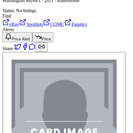
Washington Mystics ·
2011 ·
Rittenhouse
Status:
No listings
Find:
eBay
Sportlots
COMC
Fanatics
Alerts:
Price Alert
Price
Share: