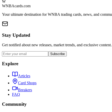
W
WNBAcards.com
Your ultimate destination for WNBA trading cards, news, and commu
Stay Updated
Get notified about new releases, market trends, and exclusive content.
Subscribe
Explore
Articles
Card Shops
Breakers
FAQ
Community