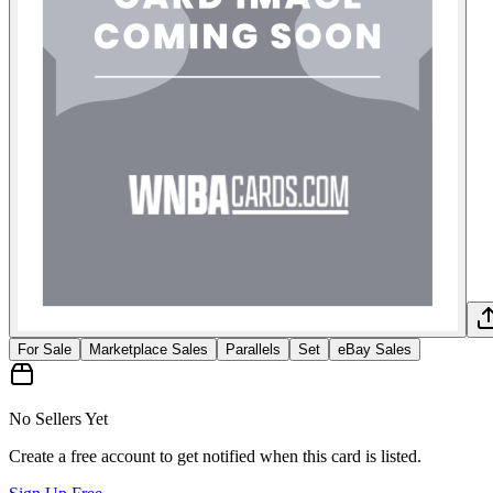
For Sale
Marketplace Sales
Parallels
Set
eBay Sales
No Sellers Yet
Create a free account to get notified when this card is listed.