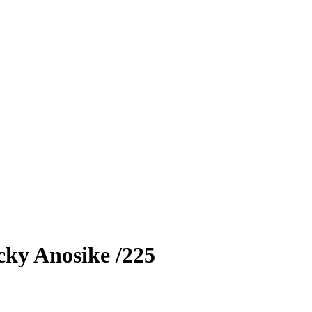
cky Anosike
/225