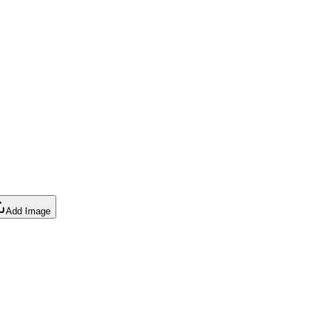
Add Image