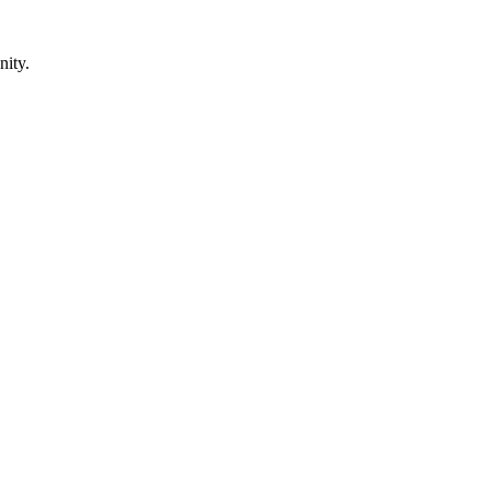
nity.