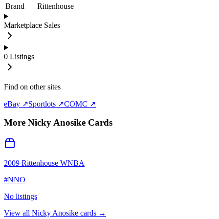
Brand
Rittenhouse
Marketplace Sales
0
Listings
Find on other sites
eBay ↗
Sportlots ↗
COMC ↗
More
Nicky Anosike
Cards
2009 Rittenhouse WNBA
#
NNO
No listings
View all
Nicky Anosike
cards →