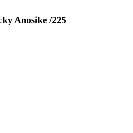
cky Anosike
/225