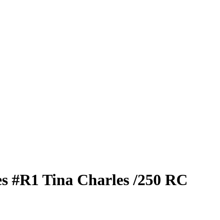
es
#R1
Tina Charles
/250
RC