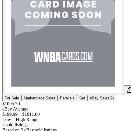
For Sale
Marketplace Sales
Parallels
Set
eBay Sales
(
2
)
$1005.50
eBay Average
$199.99
–
$1811.00
Low – High Range
2
sold listing
s
Based on
2
eBay sold listing
s