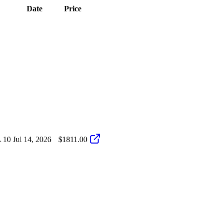
Date
Price
 10
Jul 14, 2026
$1811.00