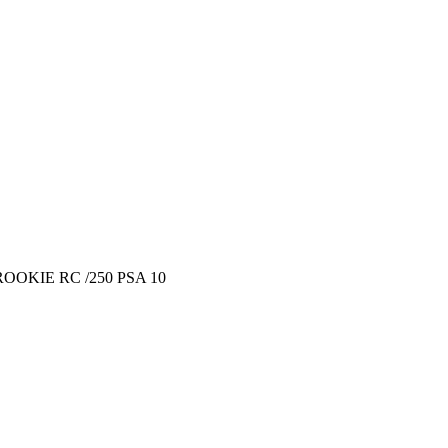
OKIE RC /250 PSA 10