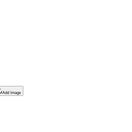
Add Image