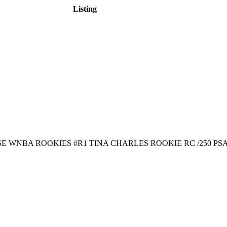
Listing
E WNBA ROOKIES #R1 TINA CHARLES ROOKIE RC /250 PSA