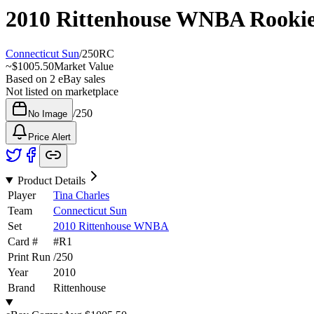
2010 Rittenhouse WNBA
Rooki
Connecticut Sun
/
250
RC
~
$1005.50
Market Value
Based on
2
eBay sales
Not listed on marketplace
/
250
No Image
Price Alert
Product Details
Player
Tina Charles
Team
Connecticut Sun
Set
2010 Rittenhouse WNBA
Card #
#
R1
Print Run
/
250
Year
2010
Brand
Rittenhouse