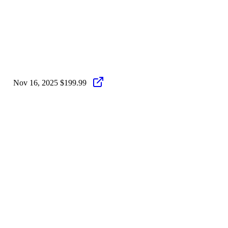
Nov 16, 2025
$199.99