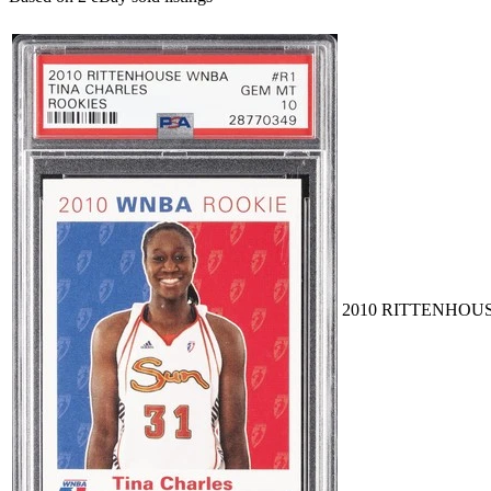
2010 RITTENHOUS