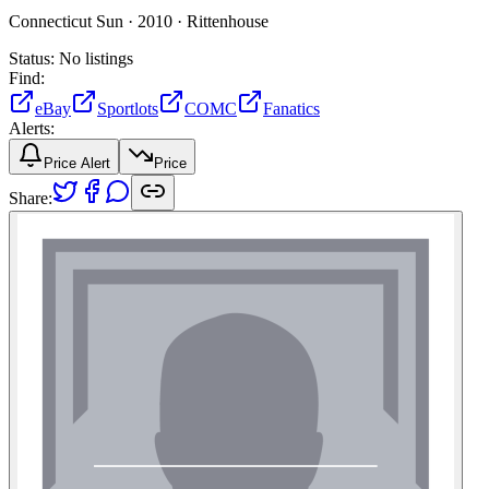
Connecticut Sun ·
2010 ·
Rittenhouse
Status:
No listings
Find:
eBay
Sportlots
COMC
Fanatics
Alerts:
Price Alert
Price
Share: