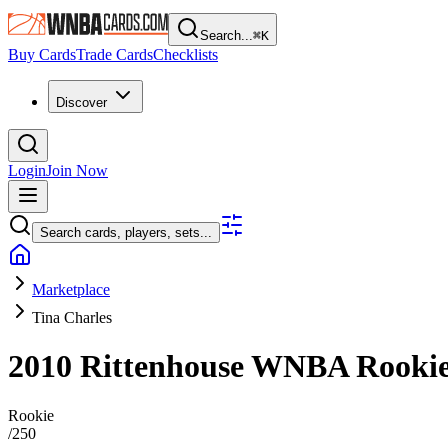
Search...
⌘
K
Buy Cards
Trade Cards
Checklists
Discover
Login
Join Now
Search cards, players, sets...
Marketplace
Tina Charles
2010 Rittenhouse WNBA
Rooki
Rookie
/
250