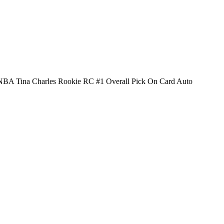
BA Tina Charles Rookie RC #1 Overall Pick On Card Auto