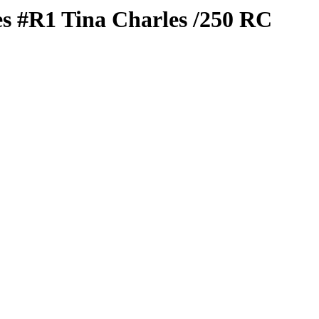
es
#R1
Tina Charles
/250
RC