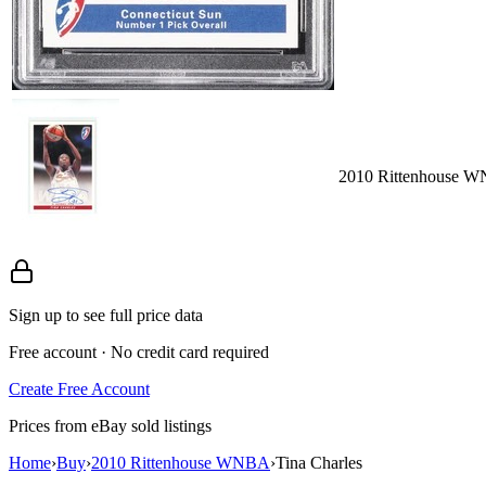
2010 Rittenhouse WN
Sign up to see full price data
Free account · No credit card required
Create Free Account
Prices from eBay sold listings
Home
›
Buy
›
2010 Rittenhouse WNBA
›
Tina Charles