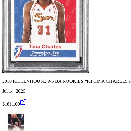
2010 RITTENHOUSE WNBA ROOKIES #R1 TINA CHARLES RO
Jul 14, 2026
$1811.00