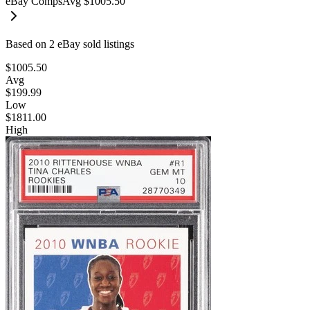
eBay Comps
Avg
$1005.50
Based on
2
eBay sold listing
s
$1005.50
Avg
$199.99
Low
$1811.00
High