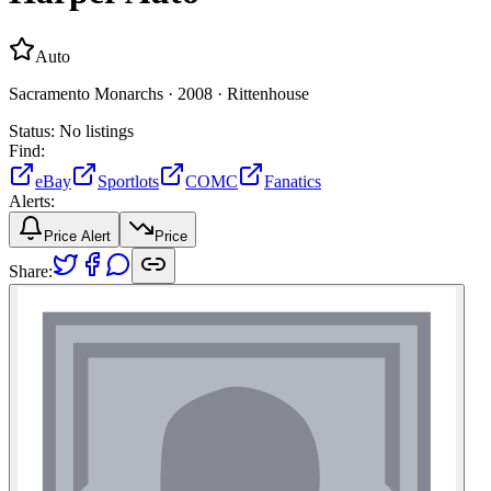
Auto
Sacramento Monarchs ·
2008 ·
Rittenhouse
Status:
No listings
Find:
eBay
Sportlots
COMC
Fanatics
Alerts:
Price Alert
Price
Share: