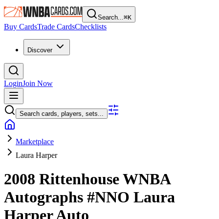
Search...
⌘
K
Buy Cards
Trade Cards
Checklists
Discover
Login
Join Now
Search cards, players, sets...
Marketplace
Laura Harper
2008 Rittenhouse WNBA
Autographs
#NNO
Laura
Harper
Auto