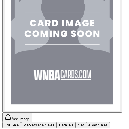
Add Image
For Sale
Marketplace Sales
Parallels
Set
eBay Sales