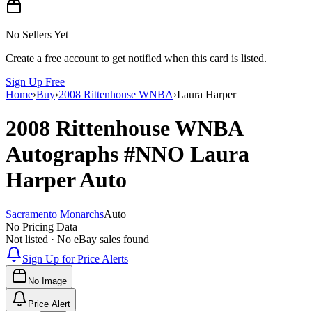
No Sellers Yet
Create a free account to get notified when this card is listed.
Sign Up Free
Home
›
Buy
›
2008 Rittenhouse WNBA
›
Laura Harper
2008 Rittenhouse WNBA
Autographs
#NNO
Laura
Harper
Auto
Sacramento Monarchs
Auto
No Pricing Data
Not listed · No eBay sales found
Sign Up for Price Alerts
No Image
Price Alert