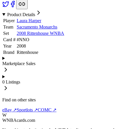
Product Details
Player
Laura Harper
Team
Sacramento Monarchs
Set
2008 Rittenhouse WNBA
Card #
#
NNO
Year
2008
Brand
Rittenhouse
Marketplace Sales
0
Listings
Find on other sites
eBay ↗
Sportlots ↗
COMC ↗
W
WNBAcards.com