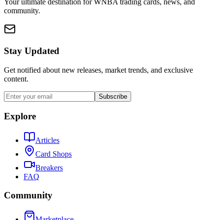
Your ultimate destination for WNBA trading cards, news, and
community.
Stay Updated
Get notified about new releases, market trends, and exclusive
content.
Subscribe
Explore
Articles
Card Shops
Breakers
FAQ
Community
Marketplace