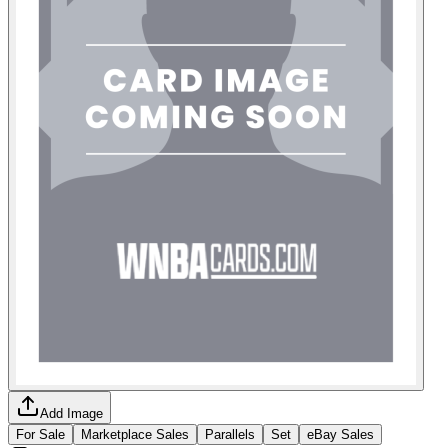
Add Image
For Sale
Marketplace Sales
Parallels
Set
eBay Sales