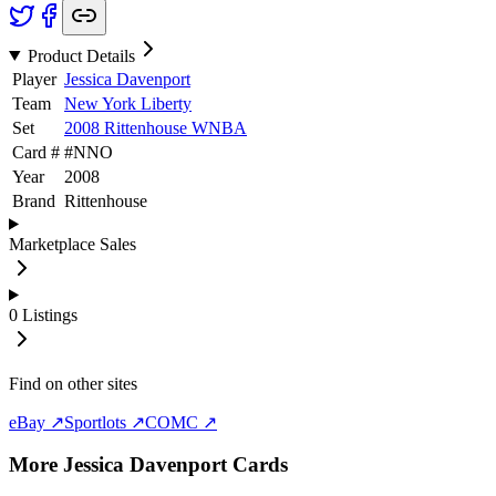
Product Details
Player
Jessica Davenport
Team
New York Liberty
Set
2008 Rittenhouse WNBA
Card #
#
NNO
Year
2008
Brand
Rittenhouse
Marketplace Sales
0
Listings
Find on other sites
eBay ↗
Sportlots ↗
COMC ↗
More
Jessica Davenport
Cards