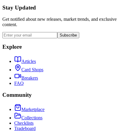
Stay Updated
Get notified about new releases, market trends, and exclusive
content.
Subscribe
Explore
Articles
Card Shops
Breakers
FAQ
Community
Marketplace
Collections
Checklists
Tradeboard