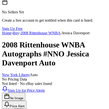
No Sellers Yet
Create a free account to get notified when this card is listed.
Sign Up Free
Home
›
Buy
›
2008 Rittenhouse WNBA
›
Jessica Davenport
2008 Rittenhouse WNBA
Autographs
#NNO
Jessica
Davenport
Auto
New York Liberty
Auto
No Pricing Data
Not listed · No eBay sales found
Sign Up for Price Alerts
No Image
Price Alert