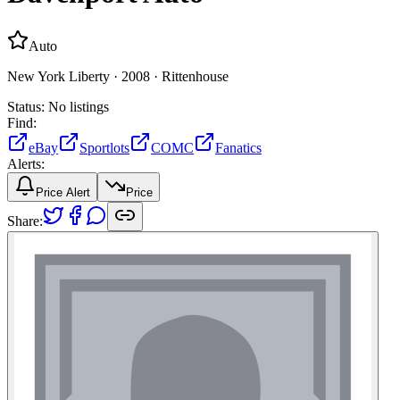
Auto
New York Liberty ·
2008 ·
Rittenhouse
Status:
No listings
Find:
eBay
Sportlots
COMC
Fanatics
Alerts:
Price Alert
Price
Share: