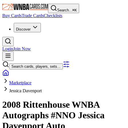
Search...
⌘
K
Buy Cards
Trade Cards
Checklists
Discover
Login
Join Now
Search cards, players, sets...
Marketplace
Jessica Davenport
2008 Rittenhouse WNBA
Autographs
#NNO
Jessica
Davenport
Auto