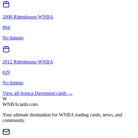
2008 Rittenhouse WNBA
#
64
No listings
2012 Rittenhouse WNBA
#
29
No listings
View all
Jessica Davenport
cards →
W
WNBAcards.com
Your ultimate destination for WNBA trading cards, news, and
community.