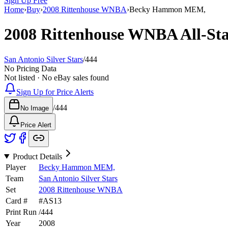
Sign Up Free
Home
›
Buy
›
2008 Rittenhouse WNBA
›
Becky Hammon MEM,
2008 Rittenhouse WNBA
All-St
San Antonio Silver Stars
/
444
No Pricing Data
Not listed · No eBay sales found
Sign Up for Price Alerts
/
444
No Image
Price Alert
Product Details
Player
Becky Hammon MEM,
Team
San Antonio Silver Stars
Set
2008 Rittenhouse WNBA
Card #
#
AS13
Print Run
/
444
Year
2008