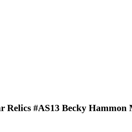
ar Relics
#AS13
Becky Hammon