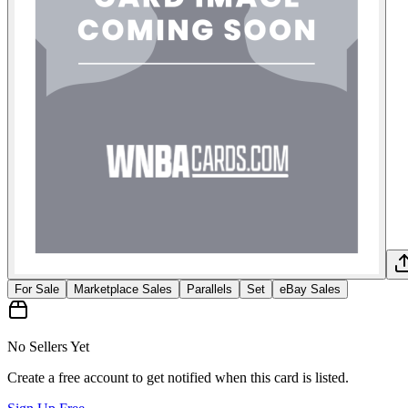
For Sale
Marketplace Sales
Parallels
Set
eBay Sales
No Sellers Yet
Create a free account to get notified when this card is listed.