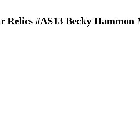
ar Relics
#AS13
Becky Hammon