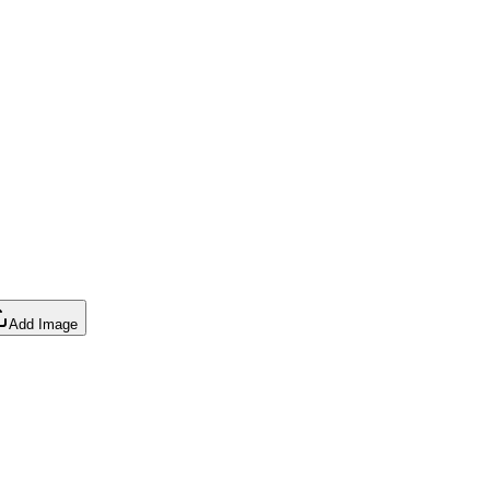
Add Image