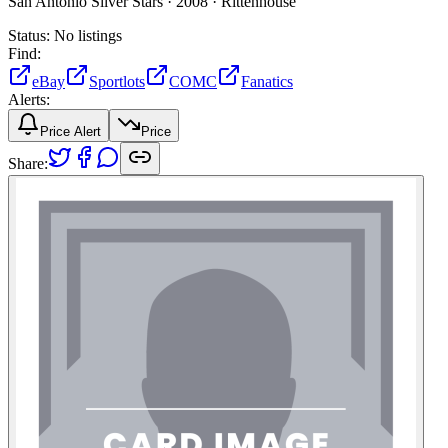
San Antonio Silver Stars ·
2008 ·
Rittenhouse
Status:
No listings
Find:
eBay
Sportlots
COMC
Fanatics
Alerts:
Price Alert
Price
Share: