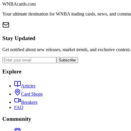
WNBAcards.com
Your ultimate destination for WNBA trading cards, news, and commu
Stay Updated
Get notified about new releases, market trends, and exclusive content.
Subscribe
Explore
Articles
Card Shops
Breakers
FAQ
Community