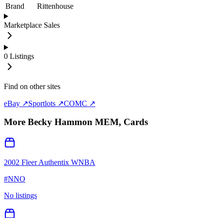
Brand
Rittenhouse
Marketplace Sales
0
Listings
Find on other sites
eBay ↗
Sportlots ↗
COMC ↗
More
Becky Hammon MEM,
Cards
2002 Fleer Authentix WNBA
#
NNO
No listings