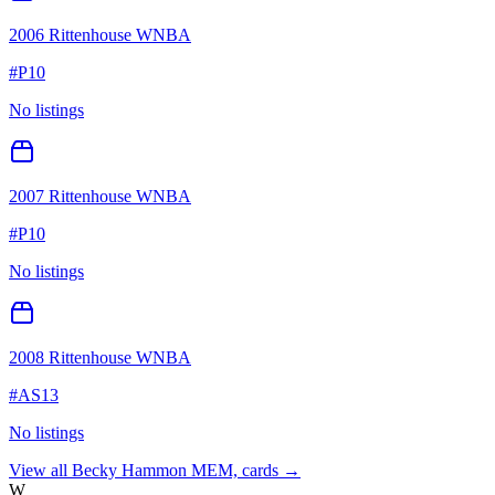
2006 Rittenhouse WNBA
#
P10
No listings
2007 Rittenhouse WNBA
#
P10
No listings
2008 Rittenhouse WNBA
#
AS13
No listings
View all
Becky Hammon MEM,
cards →
W