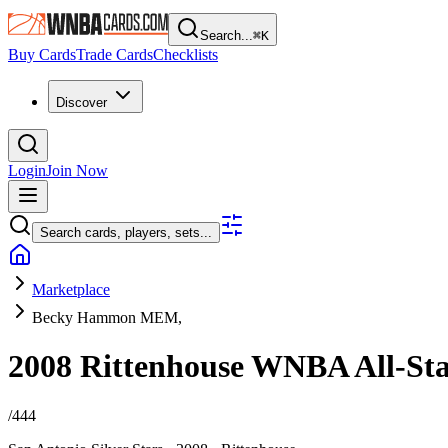
Search...
⌘
K
Buy Cards
Trade Cards
Checklists
Discover
Login
Join Now
Search cards, players, sets...
Marketplace
Becky Hammon MEM,
2008 Rittenhouse WNBA
All-St
/
444