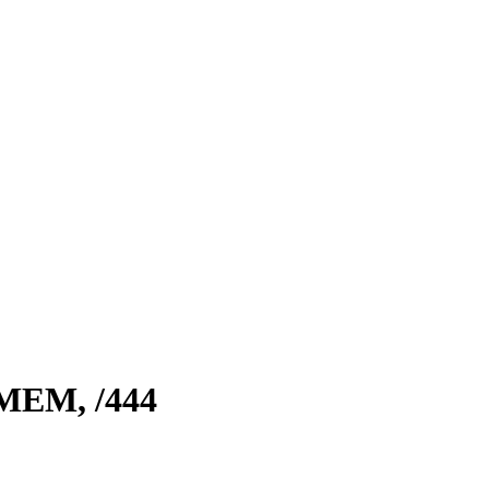
 MEM,
/444