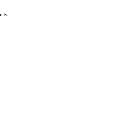
nity.