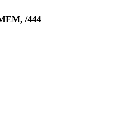
 MEM,
/444