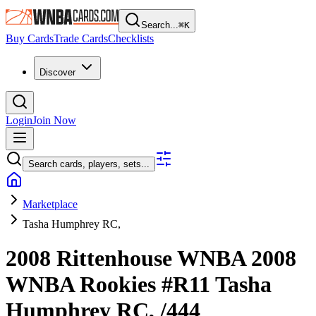
Search...
⌘
K
Buy Cards
Trade Cards
Checklists
Discover
Login
Join Now
Search cards, players, sets...
Marketplace
Tasha Humphrey RC,
2008 Rittenhouse WNBA
2008
WNBA Rookies
#R11
Tasha
Humphrey RC,
/444