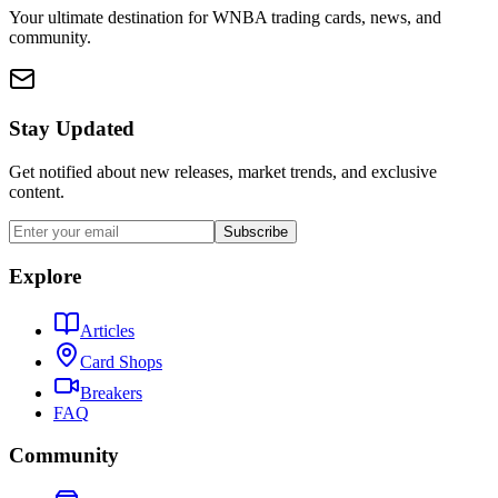
Your ultimate destination for WNBA trading cards, news, and
community.
Stay Updated
Get notified about new releases, market trends, and exclusive
content.
Subscribe
Explore
Articles
Card Shops
Breakers
FAQ
Community