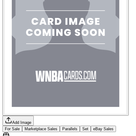
Add Image
For Sale
Marketplace Sales
Parallels
Set
eBay Sales