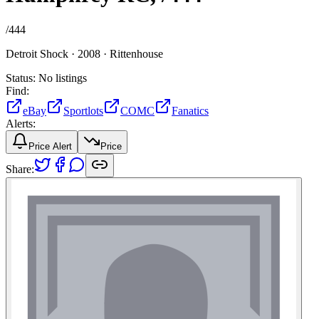
/
444
Detroit Shock ·
2008 ·
Rittenhouse
Status:
No listings
Find:
eBay
Sportlots
COMC
Fanatics
Alerts:
Price Alert
Price
Share: