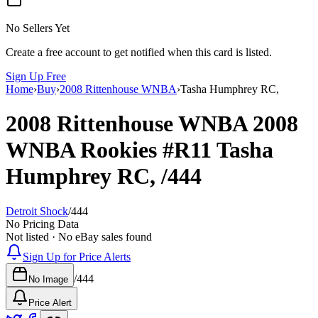
No Sellers Yet
Create a free account to get notified when this card is listed.
Sign Up Free
Home
›
Buy
›
2008 Rittenhouse WNBA
›
Tasha Humphrey RC,
2008 Rittenhouse WNBA
2008
WNBA Rookies
#R11
Tasha
Humphrey RC,
/444
Detroit Shock
/
444
No Pricing Data
Not listed · No eBay sales found
Sign Up for Price Alerts
/
444
No Image
Price Alert