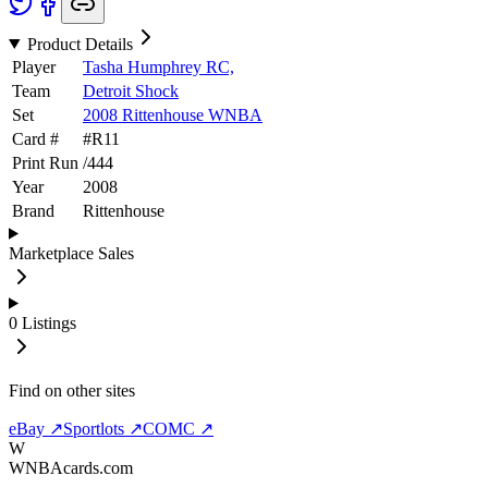
Product Details
Player
Tasha Humphrey RC,
Team
Detroit Shock
Set
2008 Rittenhouse WNBA
Card #
#
R11
Print Run
/
444
Year
2008
Brand
Rittenhouse
Marketplace Sales
0
Listings
Find on other sites
eBay ↗
Sportlots ↗
COMC ↗
W
WNBAcards.com