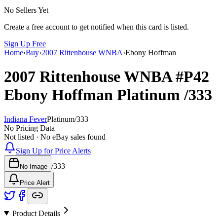
No Sellers Yet
Create a free account to get notified when this card is listed.
Sign Up Free
Home
›
Buy
›
2007 Rittenhouse WNBA
›
Ebony Hoffman
2007 Rittenhouse WNBA
#P42
Ebony Hoffman
Platinum
/333
Indiana Fever
Platinum
/
333
No Pricing Data
Not listed · No eBay sales found
Sign Up for Price Alerts
/
333
No Image
Price Alert
Product Details