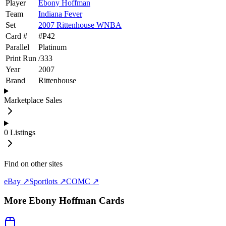
Player
Ebony Hoffman
Team
Indiana Fever
Set
2007 Rittenhouse WNBA
Card #
#
P42
Parallel
Platinum
Print Run
/
333
Year
2007
Brand
Rittenhouse
Marketplace Sales
0
Listings
Find on other sites
eBay ↗
Sportlots ↗
COMC ↗
More
Ebony Hoffman
Cards