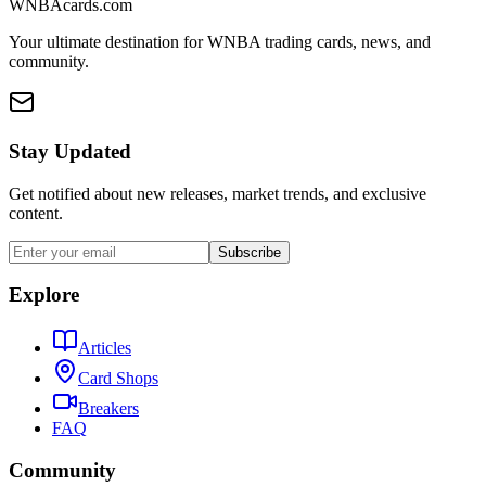
WNBAcards.com
Your ultimate destination for WNBA trading cards, news, and
community.
Stay Updated
Get notified about new releases, market trends, and exclusive
content.
Subscribe
Explore
Articles
Card Shops
Breakers
FAQ
Community