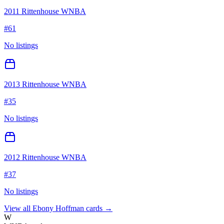
2011 Rittenhouse WNBA
#
61
No listings
2013 Rittenhouse WNBA
#
35
No listings
2012 Rittenhouse WNBA
#
37
No listings
View all
Ebony Hoffman
cards →
W