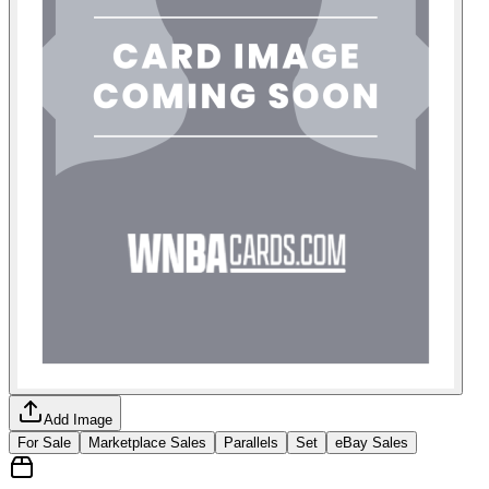
Add Image
For Sale
Marketplace Sales
Parallels
Set
eBay Sales