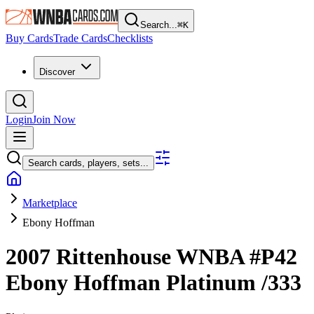
Search...
⌘
K
Buy Cards
Trade Cards
Checklists
Discover
Login
Join Now
Search cards, players, sets...
Marketplace
Ebony Hoffman
2007 Rittenhouse WNBA
#P42
Ebony Hoffman
Platinum
/333