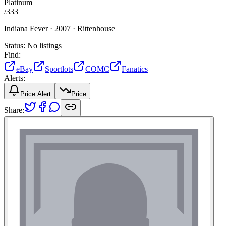
Platinum
/
333
Indiana Fever ·
2007 ·
Rittenhouse
Status:
No listings
Find:
eBay
Sportlots
COMC
Fanatics
Alerts:
Price Alert
Price
Share: