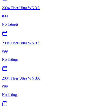
2004 Fleer Ultra WNBA
#
99
No listings
2004 Fleer Ultra WNBA
#
99
No listings
2004 Fleer Ultra WNBA
#
99
No listings