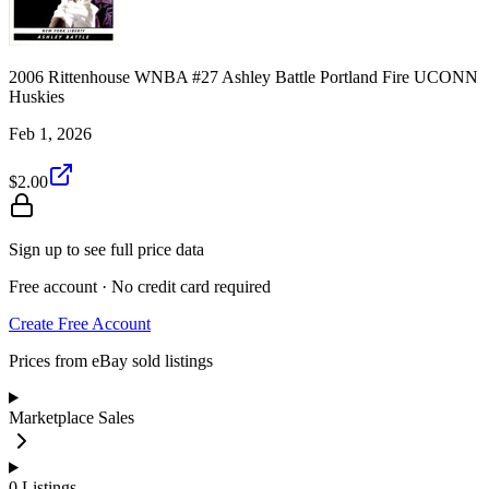
2006 Rittenhouse WNBA #27 Ashley Battle Portland Fire UCONN
Huskies
Feb 1, 2026
$2.00
Sign up to see full price data
Free account · No credit card required
Create Free Account
Prices from eBay sold listings
Marketplace Sales
0
Listings