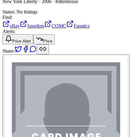
New York Liberty ·
2006 ·
Rittenhouse
Status:
No listings
Find:
eBay
Sportlots
COMC
Fanatics
Alerts:
Price Alert
Price
Share: