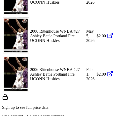
UCONN Huskies
2026
2006 Rittenhouse WNBA #27
May
Ashley Battle Portland Fire
5,
$2.00
UCONN Huskies
2026
2006 Rittenhouse WNBA #27
Feb
Ashley Battle Portland Fire
1,
$2.00
UCONN Huskies
2026
Sign up to see full price data