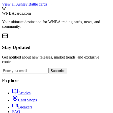
View all
Ashley Battle
cards →
W
WNBAcards.com
Your ultimate destination for WNBA trading cards, news, and
community.
Stay Updated
Get notified about new releases, market trends, and exclusive
content.
Subscribe
Explore
Articles
Card Shops
Breakers
FAQ