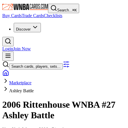
Search...
⌘
K
Buy Cards
Trade Cards
Checklists
Discover
Login
Join Now
Search cards, players, sets...
Marketplace
Ashley Battle
2006 Rittenhouse WNBA
#27
Ashley Battle