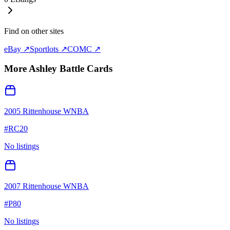
Find on other sites
eBay ↗
Sportlots ↗
COMC ↗
More
Ashley Battle
Cards
2005 Rittenhouse WNBA
#
RC20
No listings
2007 Rittenhouse WNBA
#
P80
No listings