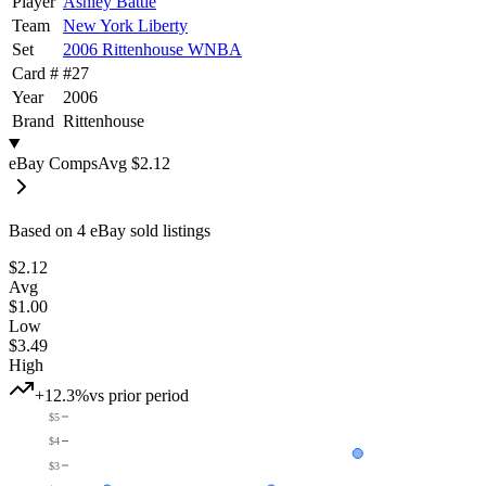
Player
Ashley Battle
Team
New York Liberty
Set
2006 Rittenhouse WNBA
Card #
#
27
Year
2006
Brand
Rittenhouse
eBay Comps
Avg
$2.12
Based on
4
eBay sold listing
s
$2.12
Avg
$1.00
Low
$3.49
High
+12.3%
vs prior period
$5
$4
$3