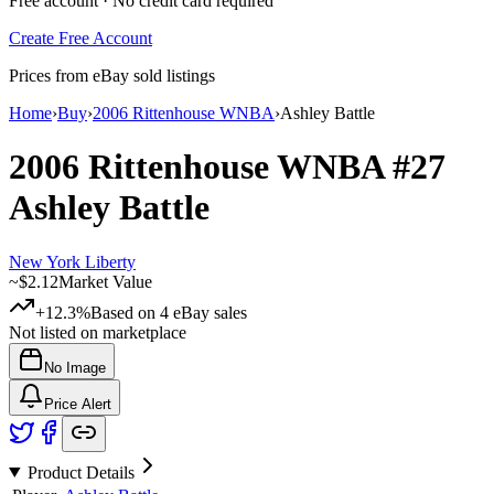
Free account · No credit card required
Create Free Account
Prices from eBay sold listings
Home
›
Buy
›
2006 Rittenhouse WNBA
›
Ashley Battle
2006 Rittenhouse WNBA
#27
Ashley Battle
New York Liberty
~
$2.12
Market Value
+12.3%
Based on
4
eBay sales
Not listed on marketplace
No Image
Price Alert
Product Details