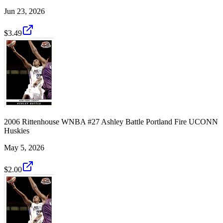
Jun 23, 2026
$3.49
2006 Rittenhouse WNBA #27 Ashley Battle Portland Fire UCONN
Huskies
May 5, 2026
$2.00