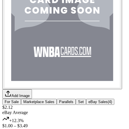
Add Image
For Sale
Marketplace Sales
Parallels
Set
eBay Sales
(
4
)
$2.12
eBay Average
+12.3%
$1.00
–
$3.49