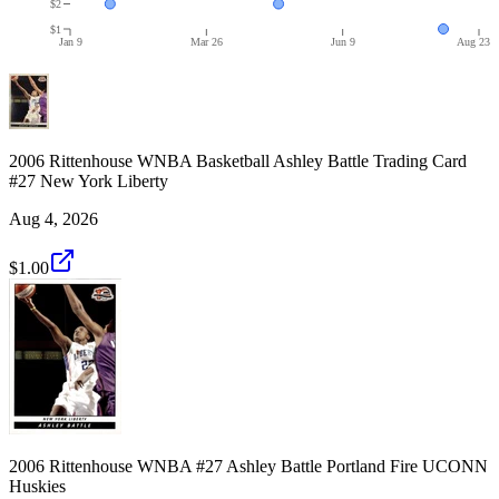
$2
$1
Jan 9
Mar 26
Jun 9
Aug 23
2006 Rittenhouse WNBA Basketball Ashley Battle Trading Card
#27 New York Liberty
Aug 4, 2026
$1.00
2006 Rittenhouse WNBA #27 Ashley Battle Portland Fire UCONN
Huskies