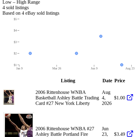
Low – High Range
4
sold listing
s
Based on
4
eBay sold listing
s
$5
$4
$3
$2
$1
Jan 9
Mar 26
Jun 9
Aug 23
Listing
Date
Price
2006 Rittenhouse WNBA
Aug
Basketball Ashley Battle Trading
4,
$1.00
Card #27 New York Liberty
2026
2006 Rittenhouse WNBA #27
Jun
Ashley Battle Portland Fire
23,
$3.49