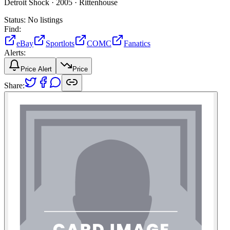
Detroit Shock ·
2005 ·
Rittenhouse
Status:
No listings
Find:
eBay
Sportlots
COMC
Fanatics
Alerts:
Price Alert
Price
Share: