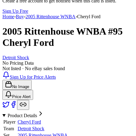
Create a free account to get notified when this card is listed.
Sign Up Free
Home
›
Buy
›
2005 Rittenhouse WNBA
›
Cheryl Ford
2005 Rittenhouse WNBA
#95
Cheryl Ford
Detroit Shock
No Pricing Data
Not listed · No eBay sales found
Sign Up for Price Alerts
No Image
Price Alert
Product Details
Player
Cheryl Ford
Team
Detroit Shock
Set
2005 Rittenhouse WNBA