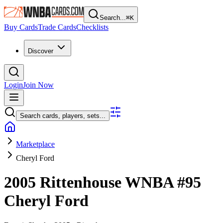
Search...
⌘
K
Buy Cards
Trade Cards
Checklists
Discover
Login
Join Now
Search cards, players, sets...
Marketplace
Cheryl Ford
2005 Rittenhouse WNBA
#95
Cheryl Ford