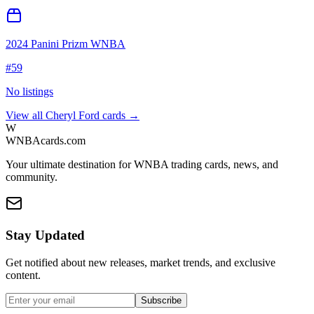
2024 Panini Prizm WNBA
#
59
No listings
View all
Cheryl Ford
cards →
W
WNBAcards.com
Your ultimate destination for WNBA trading cards, news, and
community.
Stay Updated
Get notified about new releases, market trends, and exclusive
content.
Subscribe