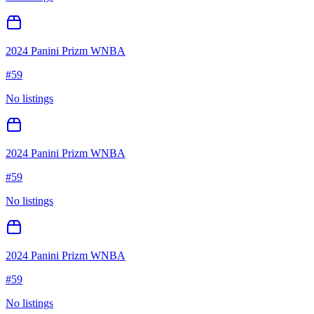
2024 Panini Prizm WNBA
#
59
No listings
2024 Panini Prizm WNBA
#
59
No listings
2024 Panini Prizm WNBA
#
59
No listings