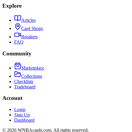
Explore
Articles
Card Shops
Breakers
FAQ
Community
Marketplace
Collections
Checklists
Tradeboard
Account
Login
Sign Up
Dashboard
©
2026
WNBAcards.com. All rights reserved.