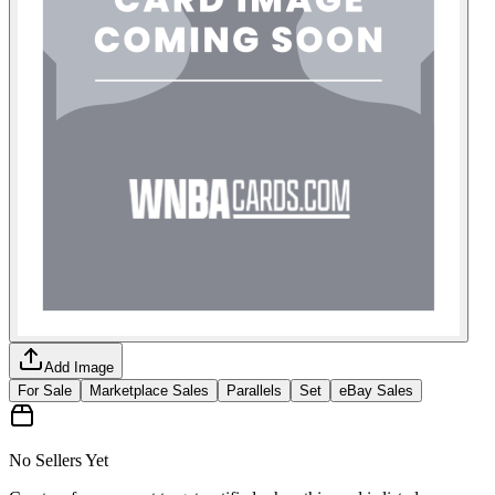
Add Image
For Sale
Marketplace Sales
Parallels
Set
eBay Sales
No Sellers Yet