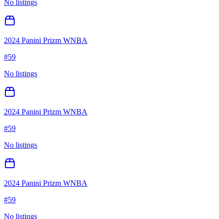
No listings
2024 Panini Prizm WNBA
#
59
No listings
2024 Panini Prizm WNBA
#
59
No listings
2024 Panini Prizm WNBA
#
59
No listings