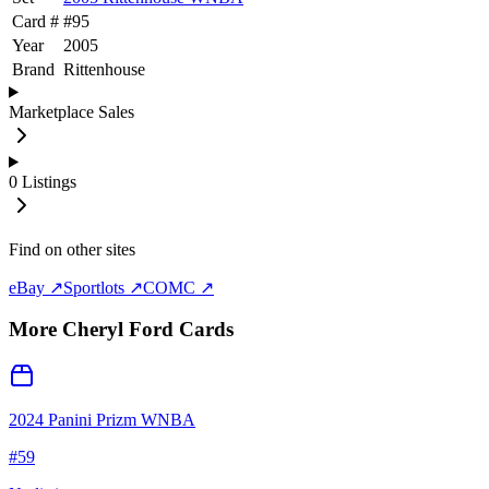
Card #
#
95
Year
2005
Brand
Rittenhouse
Marketplace Sales
0
Listings
Find on other sites
eBay ↗
Sportlots ↗
COMC ↗
More
Cheryl Ford
Cards
2024 Panini Prizm WNBA
#
59