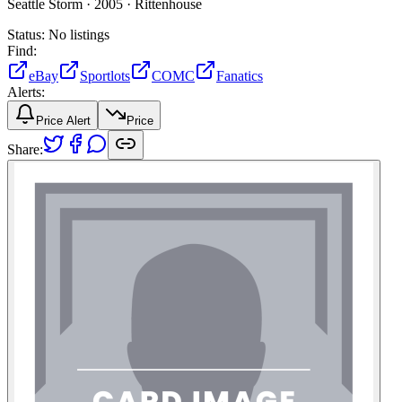
Seattle Storm ·
2005 ·
Rittenhouse
Status:
No listings
Find:
eBay
Sportlots
COMC
Fanatics
Alerts:
Price Alert
Price
Share: