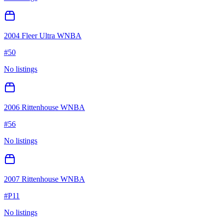
2004 Fleer Ultra WNBA
#
50
No listings
2006 Rittenhouse WNBA
#
56
No listings
2007 Rittenhouse WNBA
#
P11
No listings