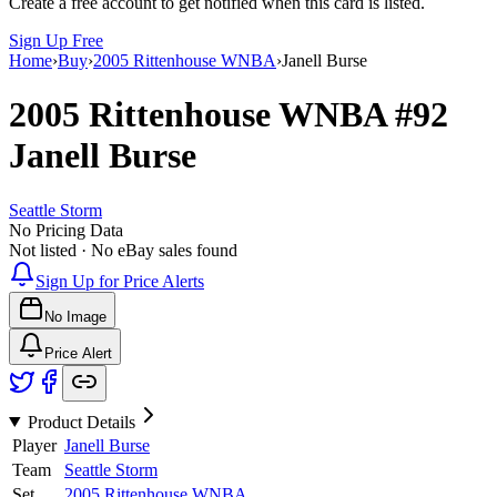
Create a free account to get notified when this card is listed.
Sign Up Free
Home
›
Buy
›
2005 Rittenhouse WNBA
›
Janell Burse
2005 Rittenhouse WNBA
#92
Janell Burse
Seattle Storm
No Pricing Data
Not listed · No eBay sales found
Sign Up for Price Alerts
No Image
Price Alert
Product Details
Player
Janell Burse
Team
Seattle Storm
Set
2005 Rittenhouse WNBA