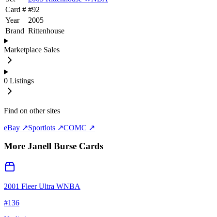
Card #
#
92
Year
2005
Brand
Rittenhouse
Marketplace Sales
0
Listings
Find on other sites
eBay ↗
Sportlots ↗
COMC ↗
More
Janell Burse
Cards
2001 Fleer Ultra WNBA
#
136