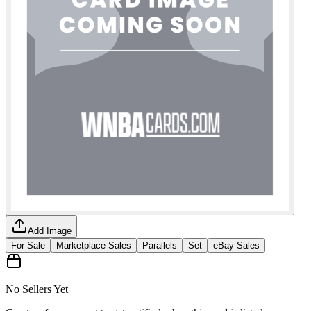
Add Image
For Sale
Marketplace Sales
Parallels
Set
eBay Sales
No Sellers Yet