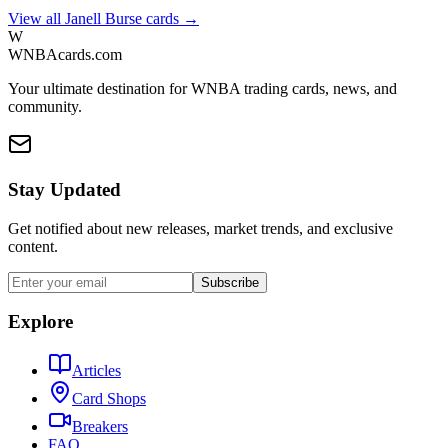
View all
Janell Burse
cards →
W
WNBAcards.com
Your ultimate destination for WNBA trading cards, news, and
community.
Stay Updated
Get notified about new releases, market trends, and exclusive
content.
Subscribe
Explore
Articles
Card Shops
Breakers
FAQ