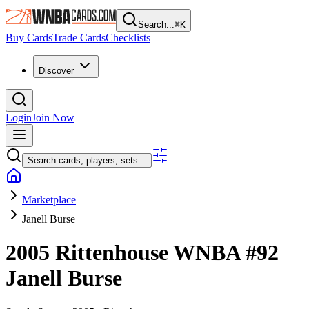
Search...
⌘
K
Buy Cards
Trade Cards
Checklists
Discover
Login
Join Now
Search cards, players, sets...
Marketplace
Janell Burse
2005 Rittenhouse WNBA
#92
Janell Burse