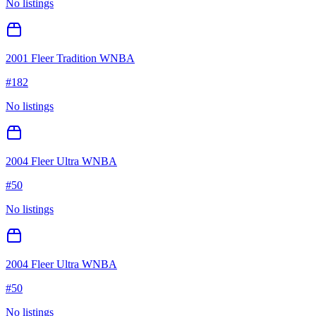
No listings
2001 Fleer Tradition WNBA
#
182
No listings
2004 Fleer Ultra WNBA
#
50
No listings
2004 Fleer Ultra WNBA
#
50
No listings