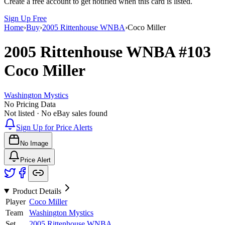
Create a free account to get notified when this card is listed.
Sign Up Free
Home
›
Buy
›
2005 Rittenhouse WNBA
›
Coco Miller
2005 Rittenhouse WNBA
#103
Coco Miller
Washington Mystics
No Pricing Data
Not listed · No eBay sales found
Sign Up for Price Alerts
No Image
Price Alert
Product Details
Player
Coco Miller
Team
Washington Mystics
Set
2005 Rittenhouse WNBA