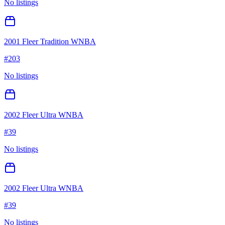
No listings
2001 Fleer Tradition WNBA
#
203
No listings
2002 Fleer Ultra WNBA
#
39
No listings
2002 Fleer Ultra WNBA
#
39
No listings