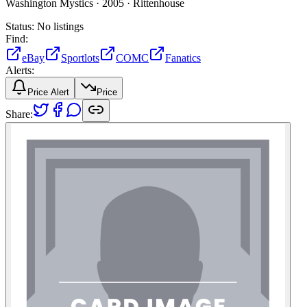
Washington Mystics ·
2005 ·
Rittenhouse
Status:
No listings
Find:
eBay
Sportlots
COMC
Fanatics
Alerts:
Price Alert
Price
Share: