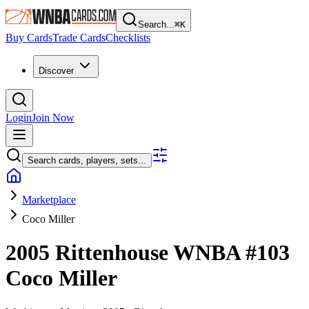
Search...
⌘
K
Buy Cards
Trade Cards
Checklists
Discover
Login
Join Now
Search cards, players, sets...
Marketplace
Coco Miller
2005 Rittenhouse WNBA
#103
Coco Miller