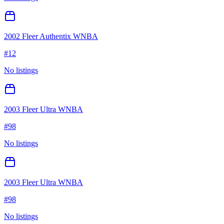
2002 Fleer Authentix WNBA
#
12
No listings
2003 Fleer Ultra WNBA
#
98
No listings
2003 Fleer Ultra WNBA
#
98
No listings