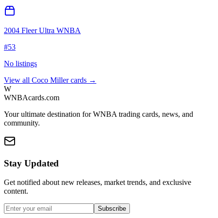
2004 Fleer Ultra WNBA
#
53
No listings
View all
Coco Miller
cards →
W
WNBAcards.com
Your ultimate destination for WNBA trading cards, news, and
community.
Stay Updated
Get notified about new releases, market trends, and exclusive
content.
Subscribe