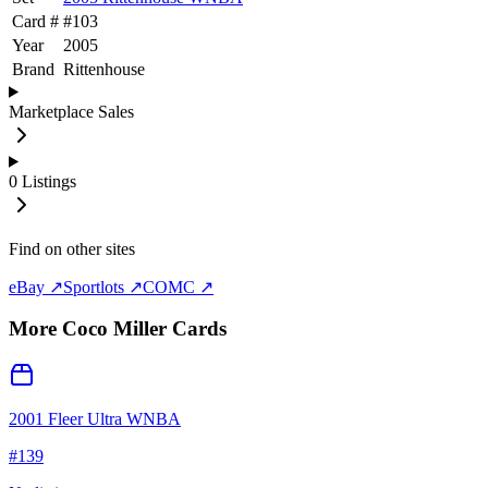
Card #
#
103
Year
2005
Brand
Rittenhouse
Marketplace Sales
0
Listings
Find on other sites
eBay ↗
Sportlots ↗
COMC ↗
More
Coco Miller
Cards
2001 Fleer Ultra WNBA
#
139