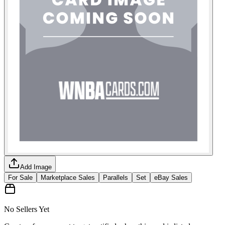
Add Image
For Sale
Marketplace Sales
Parallels
Set
eBay Sales
No Sellers Yet