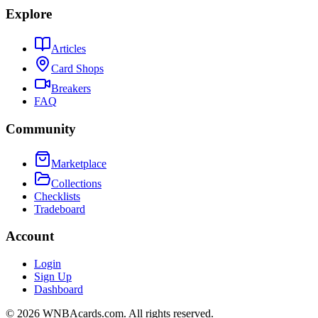
Explore
Articles
Card Shops
Breakers
FAQ
Community
Marketplace
Collections
Checklists
Tradeboard
Account
Login
Sign Up
Dashboard
©
2026
WNBAcards.com. All rights reserved.