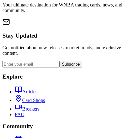
Your ultimate destination for WNBA trading cards, news, and
community.
Stay Updated
Get notified about new releases, market trends, and exclusive
content.
Subscribe
Explore
Articles
Card Shops
Breakers
FAQ
Community