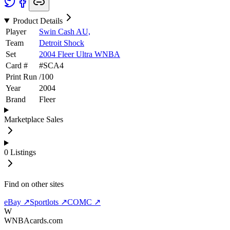
Product Details
Player
Swin Cash AU,
Team
Detroit Shock
Set
2004 Fleer Ultra WNBA
Card #
#
SCA4
Print Run
/
100
Year
2004
Brand
Fleer
Marketplace Sales
0
Listings
Find on other sites
eBay ↗
Sportlots ↗
COMC ↗
W
WNBAcards.com