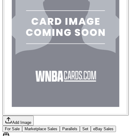
Add Image
For Sale
Marketplace Sales
Parallels
Set
eBay Sales