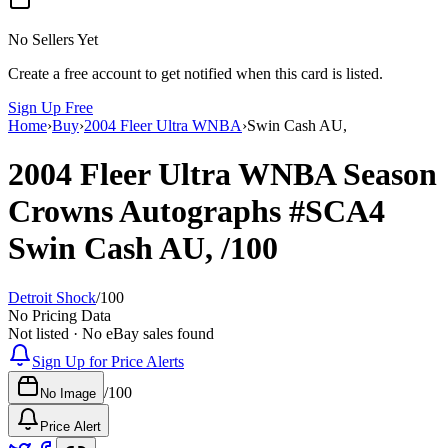
No Sellers Yet
Create a free account to get notified when this card is listed.
Sign Up Free
Home
›
Buy
›
2004 Fleer Ultra WNBA
›
Swin Cash AU,
2004 Fleer Ultra WNBA
Season
Crowns Autographs
#SCA4
Swin Cash AU,
/100
Detroit Shock
/
100
No Pricing Data
Not listed · No eBay sales found
Sign Up for Price Alerts
/
100
No Image
Price Alert