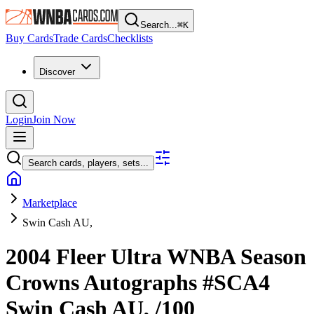
Search...
⌘
K
Buy Cards
Trade Cards
Checklists
Discover
Login
Join Now
Search cards, players, sets...
Marketplace
Swin Cash AU,
2004 Fleer Ultra WNBA
Season
Crowns Autographs
#SCA4
Swin Cash AU,
/100