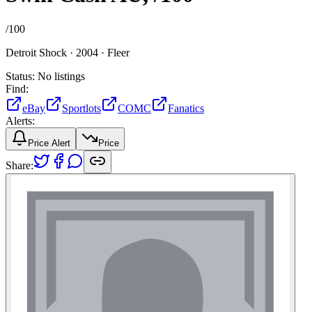
/
100
Detroit Shock ·
2004 ·
Fleer
Status:
No listings
Find:
eBay
Sportlots
COMC
Fanatics
Alerts:
Price Alert
Price
Share: