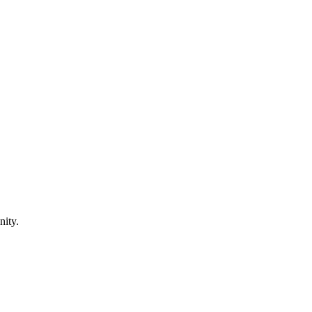
nity.