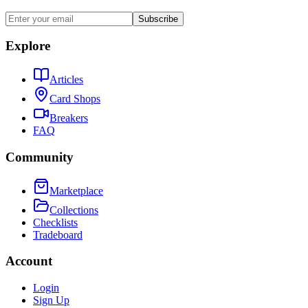
Subscribe
Explore
Articles
Card Shops
Breakers
FAQ
Community
Marketplace
Collections
Checklists
Tradeboard
Account
Login
Sign Up