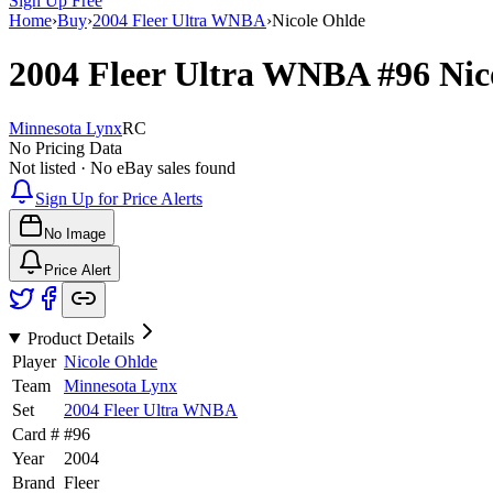
Sign Up Free
Home
›
Buy
›
2004 Fleer Ultra WNBA
›
Nicole Ohlde
2004 Fleer Ultra WNBA
#96
Nic
Minnesota Lynx
RC
No Pricing Data
Not listed · No eBay sales found
Sign Up for Price Alerts
No Image
Price Alert
Product Details
Player
Nicole Ohlde
Team
Minnesota Lynx
Set
2004 Fleer Ultra WNBA
Card #
#
96
Year
2004
Brand
Fleer