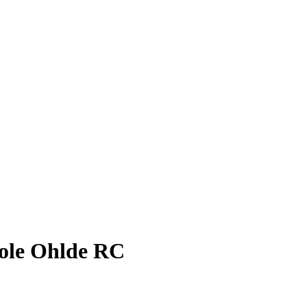
ole Ohlde
RC