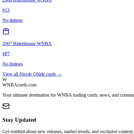
#
13
No listings
2007 Rittenhouse WNBA
#
P7
No listings
View all
Nicole Ohlde
cards →
W
WNBAcards.com
Your ultimate destination for WNBA trading cards, news, and commu
Stay Updated
Get notified about new releases, market trends, and exclusive content.