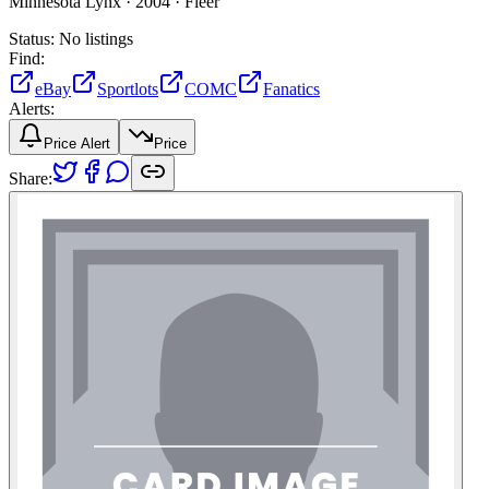
Minnesota Lynx ·
2004 ·
Fleer
Status:
No listings
Find:
eBay
Sportlots
COMC
Fanatics
Alerts:
Price Alert
Price
Share: