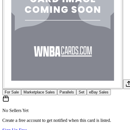
For Sale
Marketplace Sales
Parallels
Set
eBay Sales
No Sellers Yet
Create a free account to get notified when this card is listed.