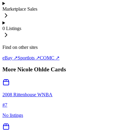
Marketplace Sales
0
Listings
Find on other sites
eBay ↗
Sportlots ↗
COMC ↗
More
Nicole Ohlde
Cards
2008 Rittenhouse WNBA
#
7
No listings