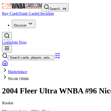
Search...
⌘
K
Buy Cards
Trade Cards
Checklists
Discover
Login
Join Now
Search cards, players, sets...
Marketplace
Nicole Ohlde
2004 Fleer Ultra WNBA
#96
Nic
Rookie