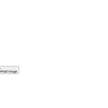
Add Image