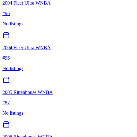
2004 Fleer Ultra WNBA
#
96
No listings
2004 Fleer Ultra WNBA
#
96
No listings
2005 Rittenhouse WNBA
#
87
No listings
2006 Rittenhouse WNBA