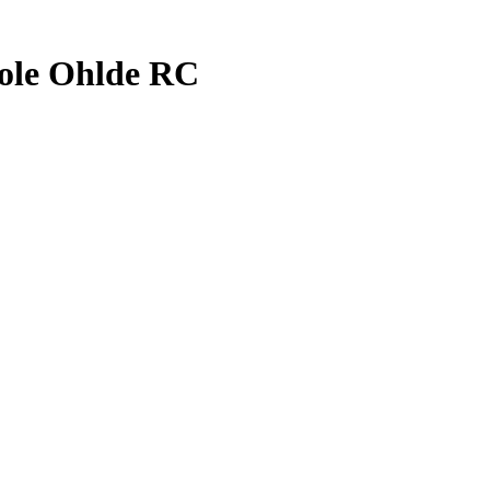
ole Ohlde
RC