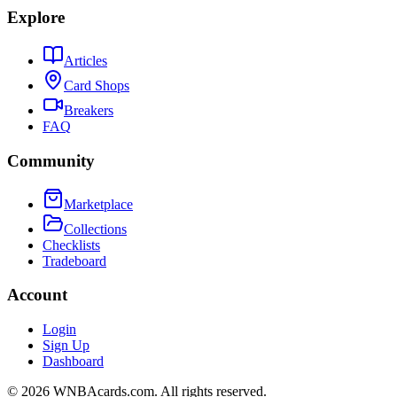
Explore
Articles
Card Shops
Breakers
FAQ
Community
Marketplace
Collections
Checklists
Tradeboard
Account
Login
Sign Up
Dashboard
©
2026
WNBAcards.com. All rights reserved.