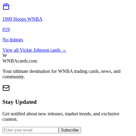
1999 Hoops WNBA
#
19
No listings
View all
Vickie Johnson
cards →
W
WNBAcards.com
Your ultimate destination for WNBA trading cards, news, and
community.
Stay Updated
Get notified about new releases, market trends, and exclusive
content.
Subscribe