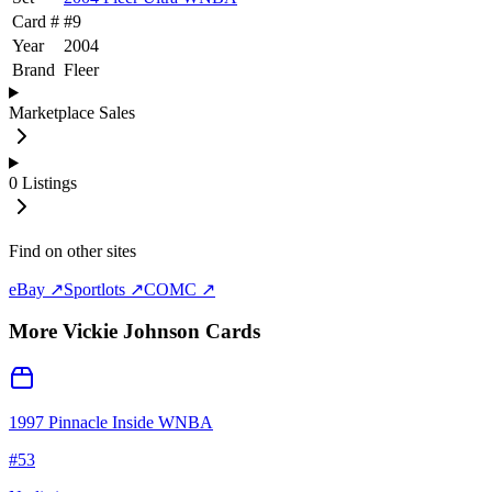
Card #
#
9
Year
2004
Brand
Fleer
Marketplace Sales
0
Listings
Find on other sites
eBay ↗
Sportlots ↗
COMC ↗
More
Vickie Johnson
Cards
1997 Pinnacle Inside WNBA
#
53