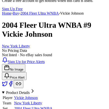
Create a free account to get notified when this card is listed.
Sign Up Free
Home
›
Buy
›
2004 Fleer Ultra WNBA
›
Vickie Johnson
2004 Fleer Ultra WNBA
#9
Vickie Johnson
New York Liberty
No Pricing Data
Not listed · No eBay sales found
Sign Up for Price Alerts
No Image
Price Alert
Product Details
Player
Vickie Johnson
Team
New York Liberty
Set
2004 Fleer Ultra WNBA