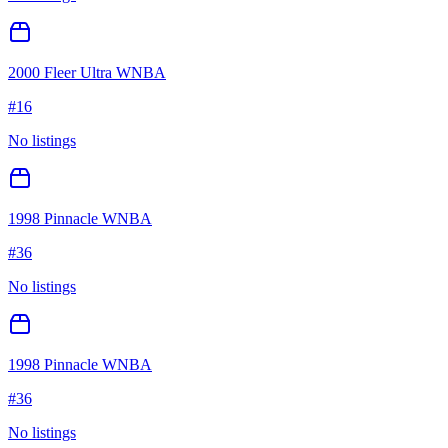
2000 Fleer Ultra WNBA
#
16
No listings
1998 Pinnacle WNBA
#
36
No listings
1998 Pinnacle WNBA
#
36
No listings