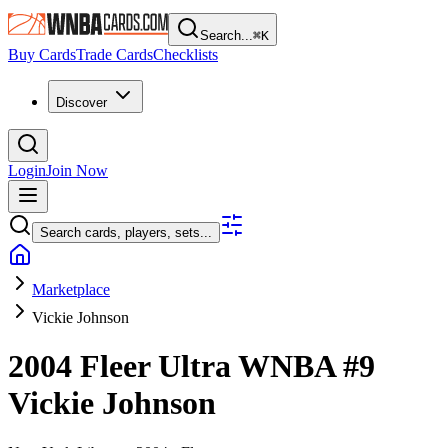
Search...
⌘
K
Buy Cards
Trade Cards
Checklists
Discover
Login
Join Now
Search cards, players, sets...
Marketplace
Vickie Johnson
2004 Fleer Ultra WNBA
#9
Vickie Johnson