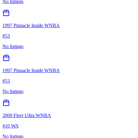
No listings
1997 Pinnacle Inside WNBA
#
53
No listings
1997 Pinnacle Inside WNBA
#
53
No listings
2000 Fleer Ultra WNBA
#
10 WA
No listings