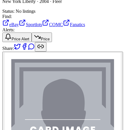
New York Liberty ·
2004 ·
Fleer
Status:
No listings
Find:
eBay
Sportlots
COMC
Fanatics
Alerts:
Price Alert
Price
Share: