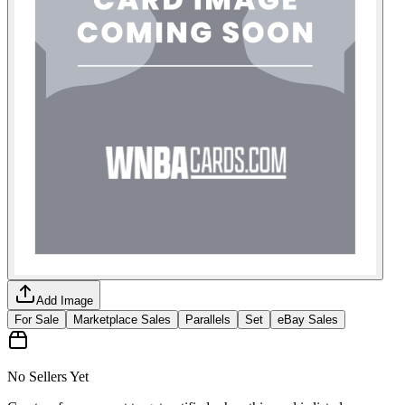
Add Image
For Sale
Marketplace Sales
Parallels
Set
eBay Sales
No Sellers Yet