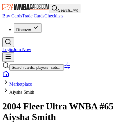
Search...
⌘
K
Buy Cards
Trade Cards
Checklists
Discover
Login
Join Now
Search cards, players, sets...
Marketplace
Aiysha Smith
2004 Fleer Ultra WNBA
#65
Aiysha Smith