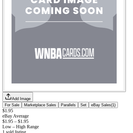
Add Image
For Sale
Marketplace Sales
Parallels
Set
eBay Sales
(
1
)
$1.95
eBay Average
$1.95
–
$1.95
Low – High Range
1
sold listing