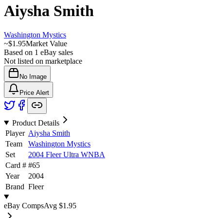
Aiysha Smith
Washington Mystics
~
$1.95
Market Value
Based on
1
eBay sales
Not listed on marketplace
No Image
Price Alert
Product Details
Player
Aiysha Smith
Team
Washington Mystics
Set
2004 Fleer Ultra WNBA
Card #
#
65
Year
2004
Brand
Fleer
eBay Comps
Avg
$1.95