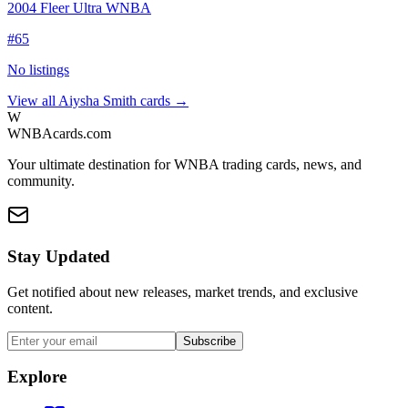
2004 Fleer Ultra WNBA
#
65
No listings
View all
Aiysha Smith
cards →
W
WNBAcards.com
Your ultimate destination for WNBA trading cards, news, and
community.
Stay Updated
Get notified about new releases, market trends, and exclusive
content.
Subscribe
Explore