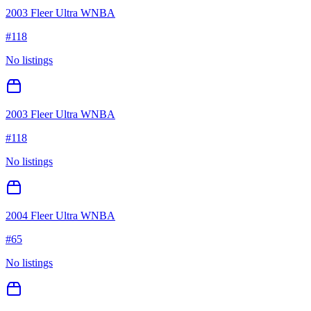
2003 Fleer Ultra WNBA
#
118
No listings
2003 Fleer Ultra WNBA
#
118
No listings
2004 Fleer Ultra WNBA
#
65
No listings