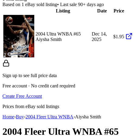
Based on
1
eBay sold listing
• Last sale 90+ days ago
Listing
Date
Price
2004 Ultra WNBA #65
Dec 14,
$1.95
Aiysha Smith
2025
Sign up to see full price data
Free account · No credit card required
Create Free Account
Prices from eBay sold listings
Home
›
Buy
›
2004 Fleer Ultra WNBA
›
Aiysha Smith
2004 Fleer Ultra WNBA
#65