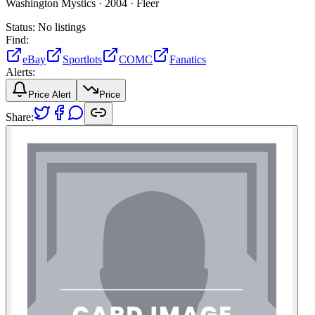
Washington Mystics ·
2004 ·
Fleer
Status:
No listings
Find:
eBay
Sportlots
COMC
Fanatics
Alerts:
Price Alert
Price
Share: