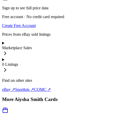
Sign up to see full price data
Free account · No credit card required
Create Free Account
Prices from eBay sold listings
Marketplace Sales
0
Listings
Find on other sites
eBay ↗
Sportlots ↗
COMC ↗
More
Aiysha Smith
Cards