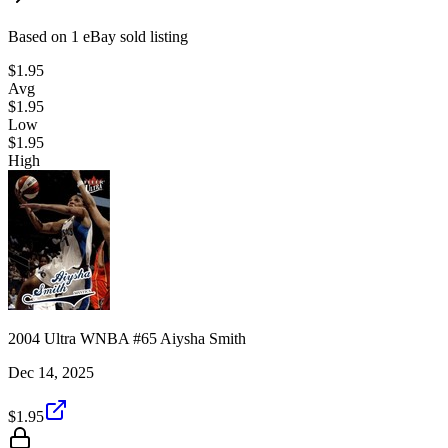
Based on
1
eBay sold listing
$1.95
Avg
$1.95
Low
$1.95
High
2004 Ultra WNBA #65 Aiysha Smith
Dec 14, 2025
$1.95