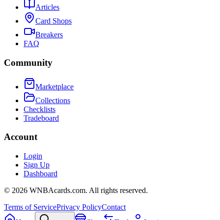
Articles
Card Shops
Breakers
FAQ
Community
Marketplace
Collections
Checklists
Tradeboard
Account
Login
Sign Up
Dashboard
©
2026
WNBAcards.com. All rights reserved.
Terms of Service
Privacy Policy
Contact