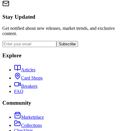
Stay Updated
Get notified about new releases, market trends, and exclusive
content.
Subscribe
Explore
Articles
Card Shops
Breakers
FAQ
Community
Marketplace
Collections
Checklists