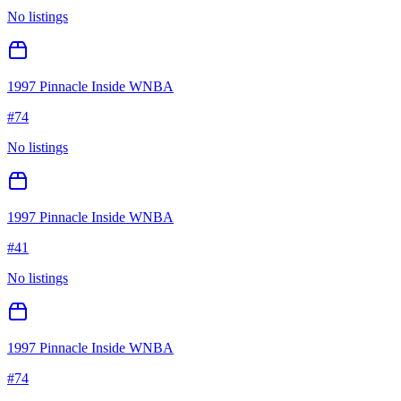
No listings
1997 Pinnacle Inside WNBA
#
74
No listings
1997 Pinnacle Inside WNBA
#
41
No listings
1997 Pinnacle Inside WNBA
#
74