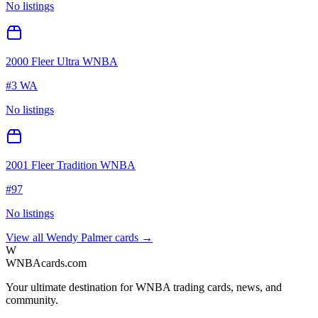
No listings
2000 Fleer Ultra WNBA
#
3 WA
No listings
2001 Fleer Tradition WNBA
#
97
No listings
View all
Wendy Palmer
cards →
W
WNBAcards.com
Your ultimate destination for WNBA trading cards, news, and
community.