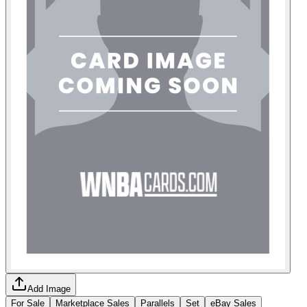
Add Image
For Sale
Marketplace Sales
Parallels
Set
eBay Sales