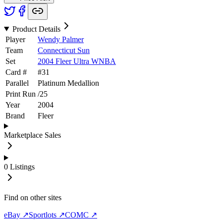
Product Details
Player
Wendy Palmer
Team
Connecticut Sun
Set
2004 Fleer Ultra WNBA
Card #
#
31
Parallel
Platinum Medallion
Print Run
/
25
Year
2004
Brand
Fleer
Marketplace Sales
0
Listings
Find on other sites
eBay ↗
Sportlots ↗
COMC ↗