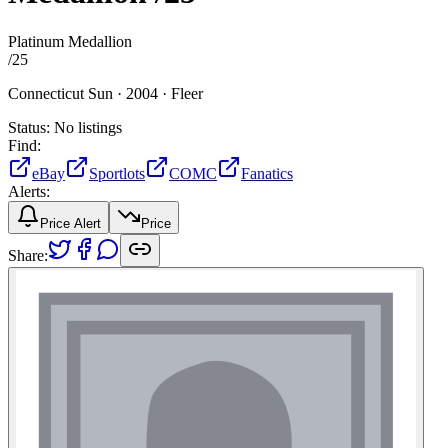
Platinum Medallion
/
25
Connecticut Sun ·
2004 ·
Fleer
Status:
No listings
Find:
eBay
Sportlots
COMC
Fanatics
Alerts:
Price Alert
Price
Share: