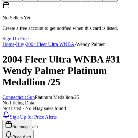
No Sellers Yet
Create a free account to get notified when this card is listed.
Sign Up Free
Home
›
Buy
›
2004 Fleer Ultra WNBA
›
Wendy Palmer
2004 Fleer Ultra WNBA
#31
Wendy Palmer
Platinum
Medallion
/25
Connecticut Sun
Platinum Medallion
/
25
No Pricing Data
Not listed · No eBay sales found
Sign Up for Price Alerts
/
25
No Image
Price Alert