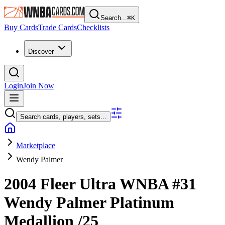
Search...
⌘
K
Buy Cards
Trade Cards
Checklists
Discover
Login
Join Now
Search cards, players, sets...
Marketplace
Wendy Palmer
2004 Fleer Ultra WNBA
#31
Wendy Palmer
Platinum
Medallion
/25