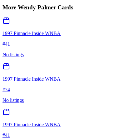
More
Wendy Palmer
Cards
1997 Pinnacle Inside WNBA
#
41
No listings
1997 Pinnacle Inside WNBA
#
74
No listings
1997 Pinnacle Inside WNBA
#
41