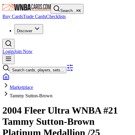
Search...
⌘
K
Buy Cards
Trade Cards
Checklists
Discover
Login
Join Now
Search cards, players, sets...
Marketplace
Tammy Sutton-Brown
2004 Fleer Ultra WNBA
#21
Tammy Sutton-Brown
Platinum Medallion
/25