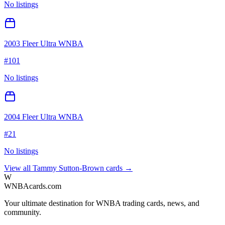
No listings
2003 Fleer Ultra WNBA
#
101
No listings
2004 Fleer Ultra WNBA
#
21
No listings
View all
Tammy Sutton-Brown
cards →
W
WNBAcards.com
Your ultimate destination for WNBA trading cards, news, and
community.