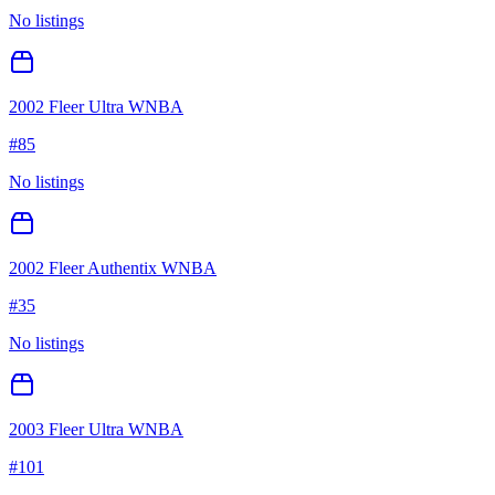
No listings
2002 Fleer Ultra WNBA
#
85
No listings
2002 Fleer Authentix WNBA
#
35
No listings
2003 Fleer Ultra WNBA
#
101