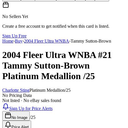
No Sellers Yet
Create a free account to get notified when this card is listed.
Sign Up Free
Home
›
Buy
›
2004 Fleer Ultra WNBA
›
Tammy Sutton-Brown
2004 Fleer Ultra WNBA
#21
Tammy Sutton-Brown
Platinum Medallion
/25
Charlotte Sting
Platinum Medallion
/
25
No Pricing Data
Not listed · No eBay sales found
Sign Up for Price Alerts
/
25
No Image
Price Alert