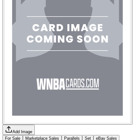
Add Image
For Sale
Marketplace Sales
Parallels
Set
eBay Sales