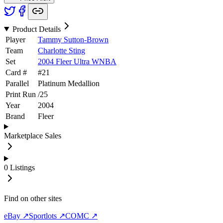
Product Details
Player
Tammy Sutton-Brown
Team
Charlotte Sting
Set
2004 Fleer Ultra WNBA
Card #
#
21
Parallel
Platinum Medallion
Print Run
/
25
Year
2004
Brand
Fleer
Marketplace Sales
0
Listings
Find on other sites
eBay ↗
Sportlots ↗
COMC ↗