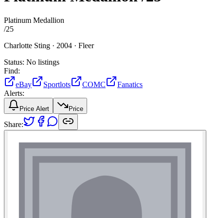
Platinum Medallion
/
25
Charlotte Sting ·
2004 ·
Fleer
Status:
No listings
Find:
eBay
Sportlots
COMC
Fanatics
Alerts:
Price Alert
Price
Share: