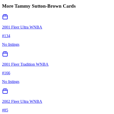
More
Tammy Sutton-Brown
Cards
2001 Fleer Ultra WNBA
#
134
No listings
2001 Fleer Tradition WNBA
#
166
No listings
2002 Fleer Ultra WNBA
#
85