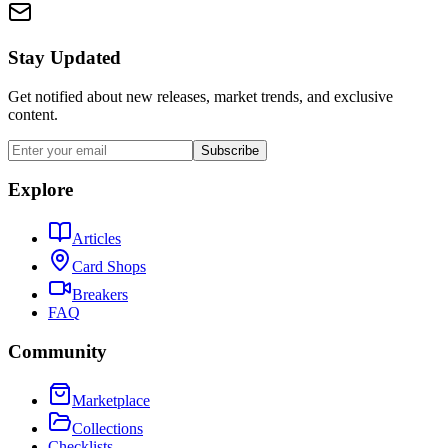
Stay Updated
Get notified about new releases, market trends, and exclusive
content.
Subscribe
Explore
Articles
Card Shops
Breakers
FAQ
Community
Marketplace
Collections
Checklists