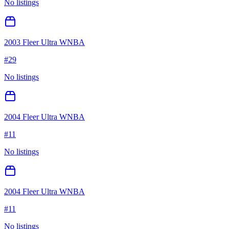
No listings
2003 Fleer Ultra WNBA
#
29
No listings
2004 Fleer Ultra WNBA
#
11
No listings
2004 Fleer Ultra WNBA
#
11
No listings