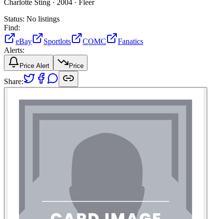
Charlotte Sting ·
2004 ·
Fleer
Status:
No listings
Find:
eBay
Sportlots
COMC
Fanatics
Alerts:
Price Alert
Price
Share: