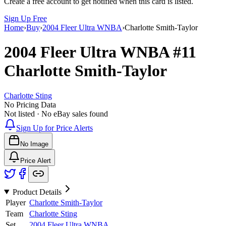
Create a free account to get notified when this card is listed.
Sign Up Free
Home
›
Buy
›
2004 Fleer Ultra WNBA
›
Charlotte Smith-Taylor
2004 Fleer Ultra WNBA
#11
Charlotte Smith-Taylor
Charlotte Sting
No Pricing Data
Not listed · No eBay sales found
Sign Up for Price Alerts
No Image
Price Alert
Product Details
Player
Charlotte Smith-Taylor
Team
Charlotte Sting
Set
2004 Fleer Ultra WNBA