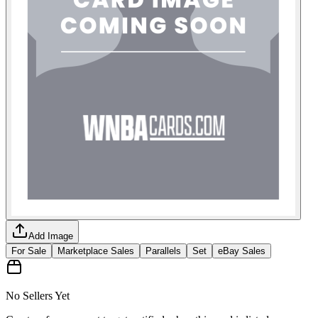
Add Image
For Sale
Marketplace Sales
Parallels
Set
eBay Sales
No Sellers Yet