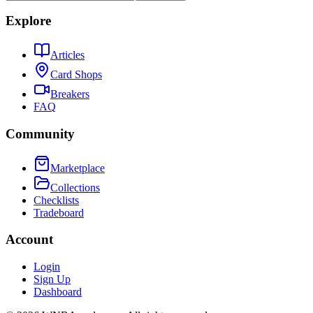
Explore
Articles
Card Shops
Breakers
FAQ
Community
Marketplace
Collections
Checklists
Tradeboard
Account
Login
Sign Up
Dashboard