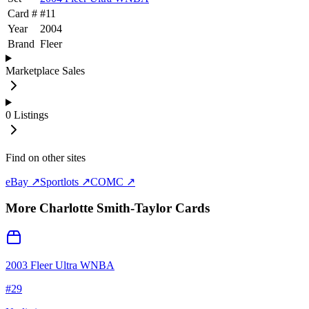
Card #
#
11
Year
2004
Brand
Fleer
Marketplace Sales
0
Listings
Find on other sites
eBay ↗
Sportlots ↗
COMC ↗
More
Charlotte Smith-Taylor
Cards
2003 Fleer Ultra WNBA
#
29