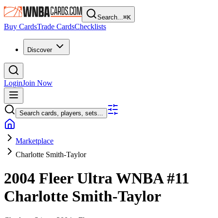
Search...
⌘
K
Buy Cards
Trade Cards
Checklists
Discover
Login
Join Now
Search cards, players, sets...
Marketplace
Charlotte Smith-Taylor
2004 Fleer Ultra WNBA
#11
Charlotte Smith-Taylor