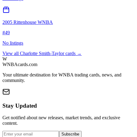
2005 Rittenhouse WNBA
#
49
No listings
View all
Charlotte Smith-Taylor
cards →
W
WNBAcards.com
Your ultimate destination for WNBA trading cards, news, and
community.
Stay Updated
Get notified about new releases, market trends, and exclusive
content.
Subscribe