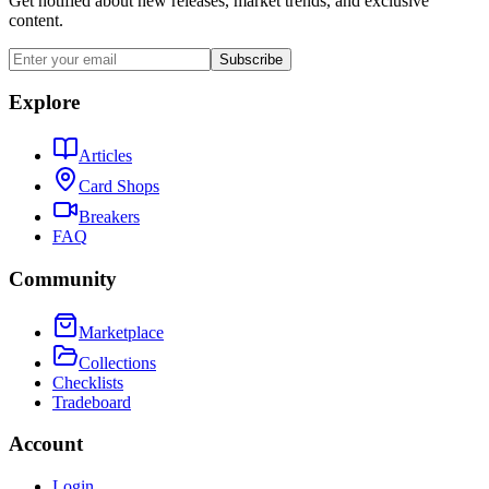
Get notified about new releases, market trends, and exclusive
content.
Subscribe
Explore
Articles
Card Shops
Breakers
FAQ
Community
Marketplace
Collections
Checklists
Tradeboard
Account
Login