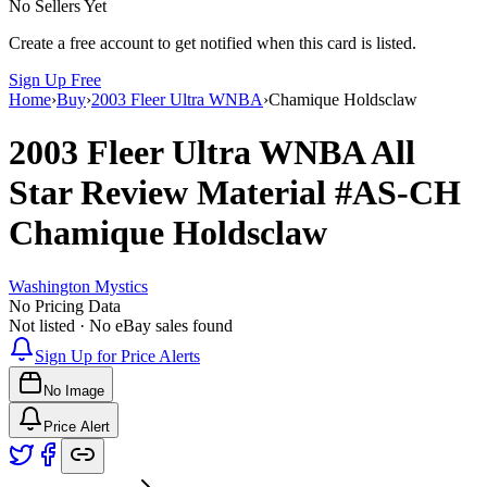
No Sellers Yet
Create a free account to get notified when this card is listed.
Sign Up Free
Home
›
Buy
›
2003 Fleer Ultra WNBA
›
Chamique Holdsclaw
2003 Fleer Ultra WNBA
All
Star Review Material
#AS-CH
Chamique Holdsclaw
Washington Mystics
No Pricing Data
Not listed · No eBay sales found
Sign Up for Price Alerts
No Image
Price Alert