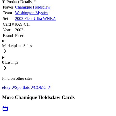
Product Details
Player
Chamique Holdsclaw
Team
Washington Mystics
Set
2003 Fleer Ultra WNBA
Card #
#
AS-CH
Year
2003
Brand
Fleer
Marketplace Sales
0
Listings
Find on other sites
eBay ↗
Sportlots ↗
COMC ↗
More
Chamique Holdsclaw
Cards