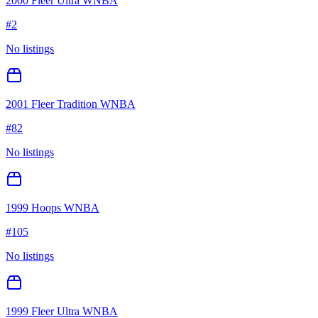
2000 Fleer Ultra WNBA
#
2
No listings
2001 Fleer Tradition WNBA
#
82
No listings
1999 Hoops WNBA
#
105
No listings
1999 Fleer Ultra WNBA