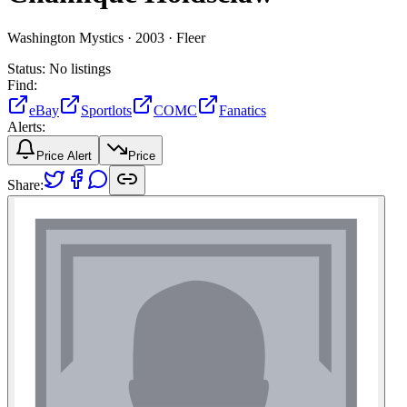
Washington Mystics ·
2003 ·
Fleer
Status:
No listings
Find:
eBay
Sportlots
COMC
Fanatics
Alerts:
Price Alert
Price
Share: