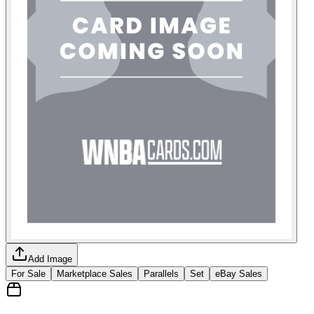
Add Image
For Sale
Marketplace Sales
Parallels
Set
eBay Sales