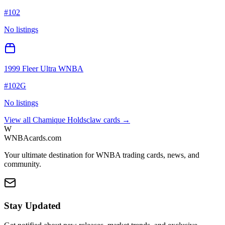
#
102
No listings
1999 Fleer Ultra WNBA
#
102G
No listings
View all
Chamique Holdsclaw
cards →
W
WNBAcards.com
Your ultimate destination for WNBA trading cards, news, and
community.
Stay Updated