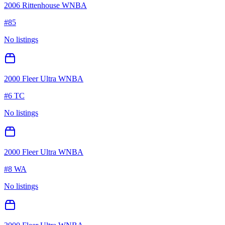
2006 Rittenhouse WNBA
#
85
No listings
2000 Fleer Ultra WNBA
#
6 TC
No listings
2000 Fleer Ultra WNBA
#
8 WA
No listings