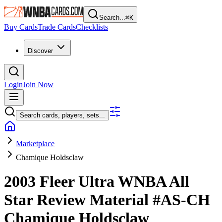
Search...
⌘
K
Buy Cards
Trade Cards
Checklists
Discover
Login
Join Now
Search cards, players, sets...
Marketplace
Chamique Holdsclaw
2003 Fleer Ultra WNBA
All
Star Review Material
#AS-CH
Chamique Holdsclaw