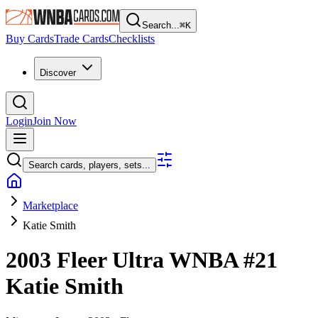
Search...
⌘
K
Buy Cards
Trade Cards
Checklists
Discover
Login
Join Now
Search cards, players, sets...
Marketplace
Katie Smith
2003 Fleer Ultra WNBA
#21
Katie Smith