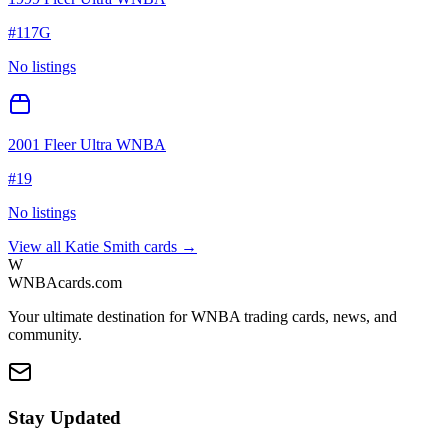
#
117G
No listings
2001 Fleer Ultra WNBA
#
19
No listings
View all
Katie Smith
cards →
W
WNBAcards.com
Your ultimate destination for WNBA trading cards, news, and
community.
Stay Updated