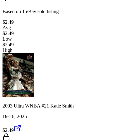
Based on
1
eBay sold listing
$2.49
Avg
$2.49
Low
$2.49
High
2003 Ultra WNBA #21 Katie Smith
Dec 6, 2025
$2.49