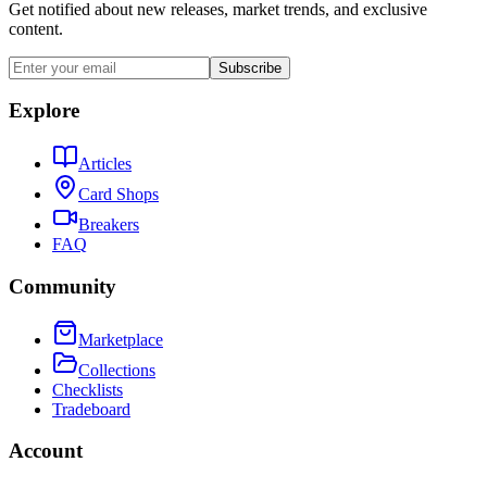
Get notified about new releases, market trends, and exclusive
content.
Subscribe
Explore
Articles
Card Shops
Breakers
FAQ
Community
Marketplace
Collections
Checklists
Tradeboard
Account