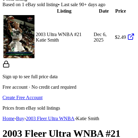
Based on
1
eBay sold listing
• Last sale 90+ days ago
Listing
Date
Price
2003 Ultra WNBA #21
Dec 6,
$2.49
Katie Smith
2025
Sign up to see full price data
Free account · No credit card required
Create Free Account
Prices from eBay sold listings
Home
›
Buy
›
2003 Fleer Ultra WNBA
›
Katie Smith
2003 Fleer Ultra WNBA
#21