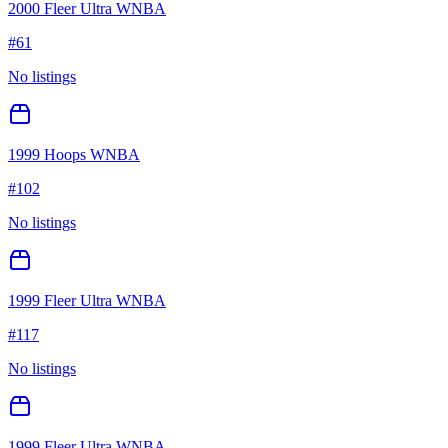
2000 Fleer Ultra WNBA
#
61
No listings
1999 Hoops WNBA
#
102
No listings
1999 Fleer Ultra WNBA
#
117
No listings
1999 Fleer Ultra WNBA