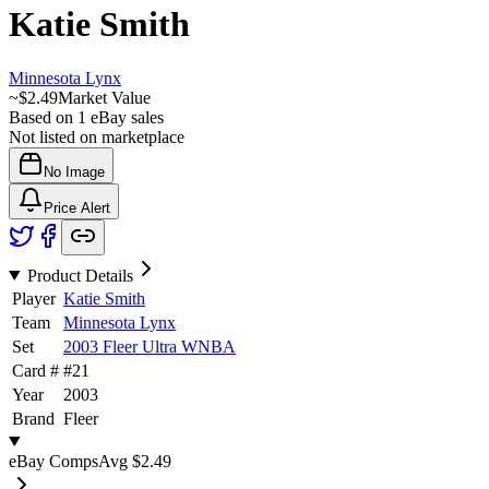
Katie Smith
Minnesota Lynx
~
$2.49
Market Value
Based on
1
eBay sales
Not listed on marketplace
No Image
Price Alert
Product Details
Player
Katie Smith
Team
Minnesota Lynx
Set
2003 Fleer Ultra WNBA
Card #
#
21
Year
2003
Brand
Fleer
eBay Comps
Avg
$2.49