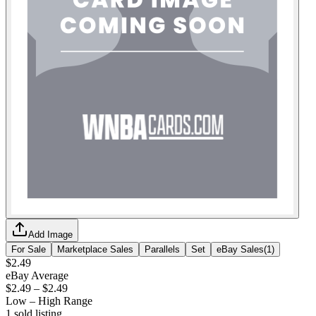
Add Image
For Sale
Marketplace Sales
Parallels
Set
eBay Sales
(
1
)
$2.49
eBay Average
$2.49
–
$2.49
Low – High Range
1
sold listing