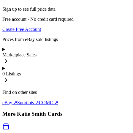
Sign up to see full price data
Free account · No credit card required
Create Free Account
Prices from eBay sold listings
Marketplace Sales
0
Listings
Find on other sites
eBay ↗
Sportlots ↗
COMC ↗
More
Katie Smith
Cards