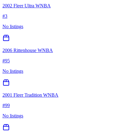
2002 Fleer Ultra WNBA
#
3
No listings
2006 Rittenhouse WNBA
#
95
No listings
2001 Fleer Tradition WNBA
#
99
No listings