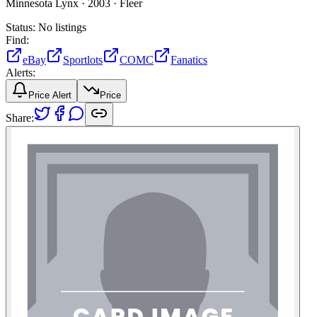
Minnesota Lynx ·
2003 ·
Fleer
Status:
No listings
Find:
eBay
Sportlots
COMC
Fanatics
Alerts:
Price Alert
Price
Share: