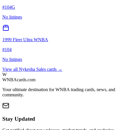
#
104G
No listings
1999 Fleer Ultra WNBA
#
104
No listings
View all
Nykesha Sales
cards →
W
WNBAcards.com
Your ultimate destination for WNBA trading cards, news, and
community.
Stay Updated