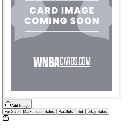
Add Image
For Sale
Marketplace Sales
Parallels
Set
eBay Sales