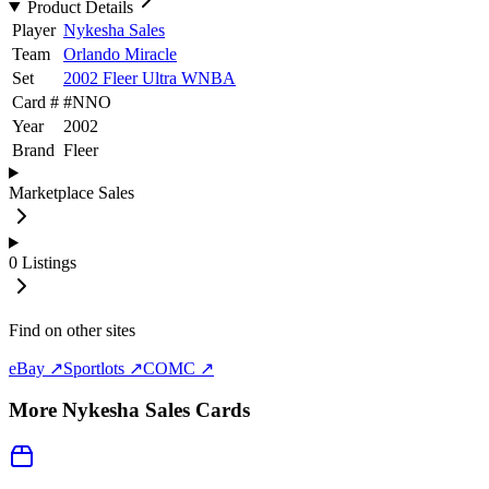
Product Details
Player
Nykesha Sales
Team
Orlando Miracle
Set
2002 Fleer Ultra WNBA
Card #
#
NNO
Year
2002
Brand
Fleer
Marketplace Sales
0
Listings
Find on other sites
eBay ↗
Sportlots ↗
COMC ↗
More
Nykesha Sales
Cards