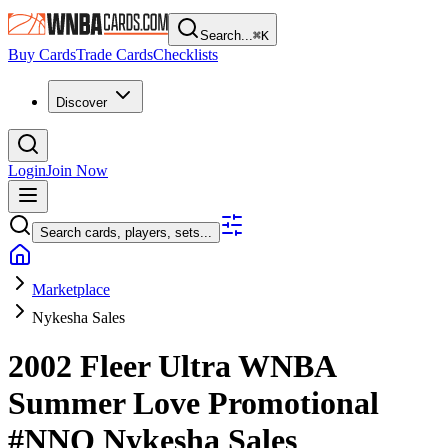
Search...
⌘
K
Buy Cards
Trade Cards
Checklists
Discover
Login
Join Now
Search cards, players, sets...
Marketplace
Nykesha Sales
2002 Fleer Ultra WNBA
Summer Love Promotional
#NNO
Nykesha Sales