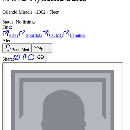
Orlando Miracle ·
2002 ·
Fleer
Status:
No listings
Find:
eBay
Sportlots
COMC
Fanatics
Alerts:
Price Alert
Price
Share: