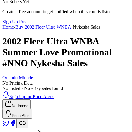
No Sellers Yet
Create a free account to get notified when this card is listed.
Sign Up Free
Home
›
Buy
›
2002 Fleer Ultra WNBA
›
Nykesha Sales
2002 Fleer Ultra WNBA
Summer Love Promotional
#NNO
Nykesha Sales
Orlando Miracle
No Pricing Data
Not listed · No eBay sales found
Sign Up for Price Alerts
No Image
Price Alert