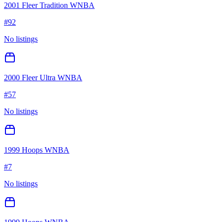
2001 Fleer Tradition WNBA
#
92
No listings
2000 Fleer Ultra WNBA
#
57
No listings
1999 Hoops WNBA
#
7
No listings