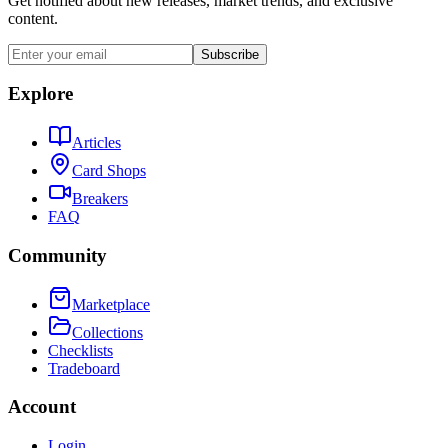
Get notified about new releases, market trends, and exclusive
content.
Subscribe
Explore
Articles
Card Shops
Breakers
FAQ
Community
Marketplace
Collections
Checklists
Tradeboard
Account
Login