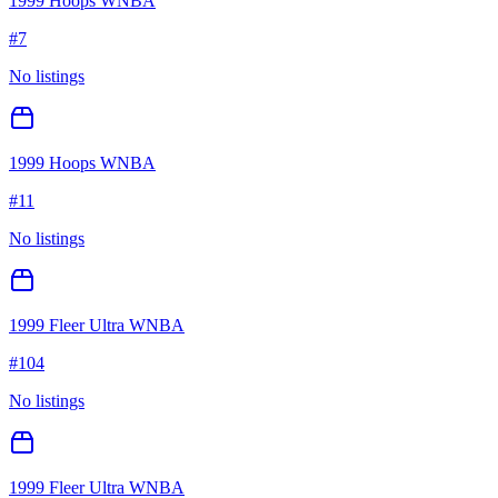
1999 Hoops WNBA
#
7
No listings
1999 Hoops WNBA
#
11
No listings
1999 Fleer Ultra WNBA
#
104
No listings
1999 Fleer Ultra WNBA