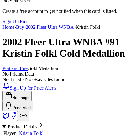
No Sellers Yet
Create a free account to get notified when this card is listed.
Sign Up Free
Home
›
Buy
›
2002 Fleer Ultra WNBA
›
Kristin Folkl
2002 Fleer Ultra WNBA
#91
Kristin Folkl
Gold Medallion
Portland Fire
Gold Medallion
No Pricing Data
Not listed · No eBay sales found
Sign Up for Price Alerts
No Image
Price Alert
Product Details
Player
Kristin Folkl