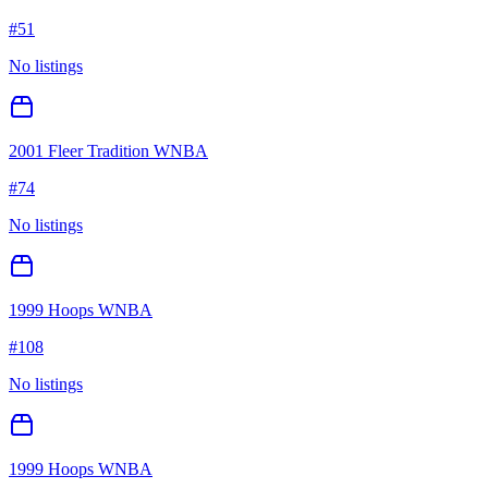
#
51
No listings
2001 Fleer Tradition WNBA
#
74
No listings
1999 Hoops WNBA
#
108
No listings
1999 Hoops WNBA