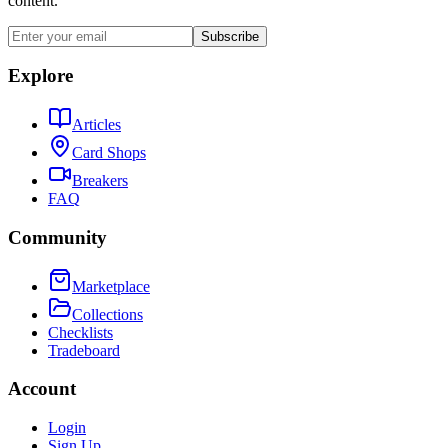
content.
Subscribe
Explore
Articles
Card Shops
Breakers
FAQ
Community
Marketplace
Collections
Checklists
Tradeboard
Account
Login
Sign Up