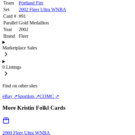
Team
Portland Fire
Set
2002 Fleer Ultra WNBA
Card #
#
91
Parallel
Gold Medallion
Year
2002
Brand
Fleer
Marketplace Sales
0
Listings
Find on other sites
eBay ↗
Sportlots ↗
COMC ↗
More
Kristin Folkl
Cards
2000 Fleer Ultra WNBA