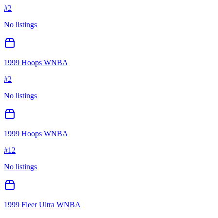
#
2
No listings
1999 Hoops WNBA
#
2
No listings
1999 Hoops WNBA
#
12
No listings
1999 Fleer Ultra WNBA