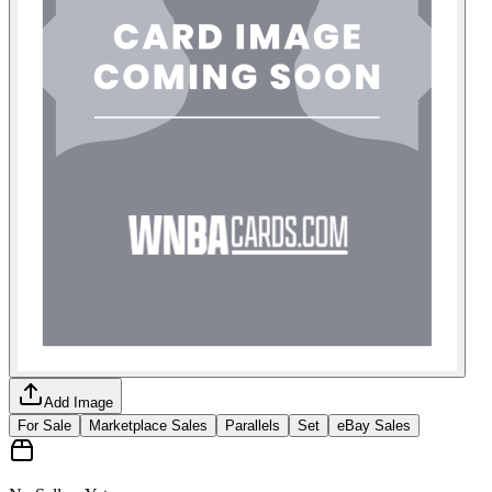
Add Image
For Sale
Marketplace Sales
Parallels
Set
eBay Sales