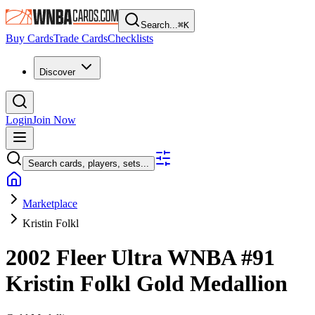
Search...
⌘
K
Buy Cards
Trade Cards
Checklists
Discover
Login
Join Now
Search cards, players, sets...
Marketplace
Kristin Folkl
2002 Fleer Ultra WNBA
#91
Kristin Folkl
Gold Medallion