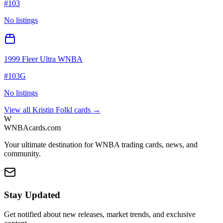
#
103
No listings
1999 Fleer Ultra WNBA
#
103G
No listings
View all
Kristin Folkl
cards →
W
WNBAcards.com
Your ultimate destination for WNBA trading cards, news, and
community.
Stay Updated
Get notified about new releases, market trends, and exclusive