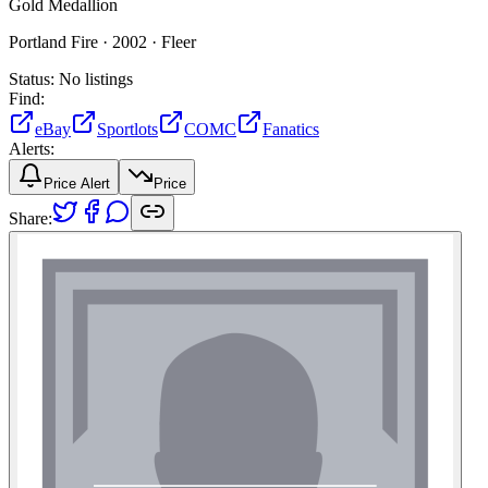
Gold Medallion
Portland Fire ·
2002 ·
Fleer
Status:
No listings
Find:
eBay
Sportlots
COMC
Fanatics
Alerts:
Price Alert
Price
Share: