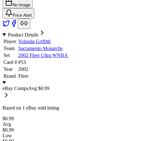
No Image
Price Alert
Product Details
Player
Yolanda Griffith
Team
Sacramento Monarchs
Set
2002 Fleer Ultra WNBA
Card #
#
53
Year
2002
Brand
Fleer
eBay Comps
Avg
$0.99
Based on
1
eBay sold listing
$0.99
Avg
$0.99
Low