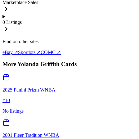
Marketplace Sales
0
Listings
Find on other sites
eBay ↗
Sportlots ↗
COMC ↗
More
Yolanda Griffith
Cards
2025 Panini Prizm WNBA
#
10
No listings
2001 Fleer Tradition WNBA