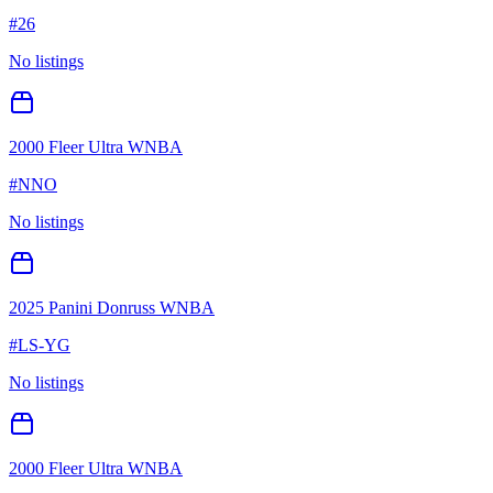
#
26
No listings
2000 Fleer Ultra WNBA
#
NNO
No listings
2025 Panini Donruss WNBA
#
LS-YG
No listings
2000 Fleer Ultra WNBA