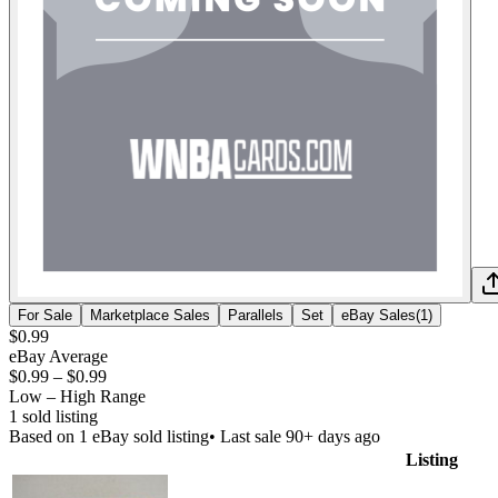
For Sale
Marketplace Sales
Parallels
Set
eBay Sales
(
1
)
$0.99
eBay Average
$0.99
–
$0.99
Low – High Range
1
sold listing
Based on
1
eBay sold listing
• Last sale 90+ days ago
Listing