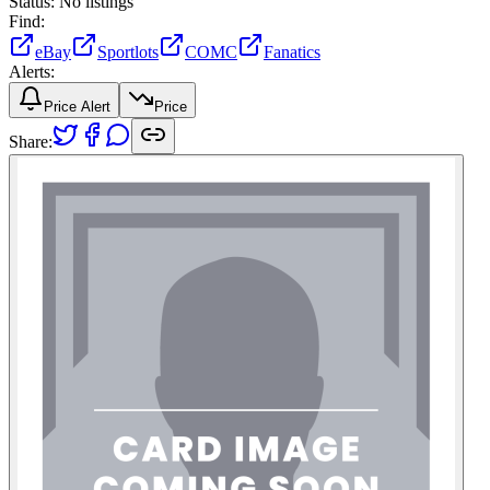
Status:
No listings
Find:
eBay
Sportlots
COMC
Fanatics
Alerts:
Price Alert
Price
Share: