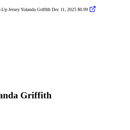
p Jersey Yolanda Griffith
Dec 11, 2025
$0.99
anda Griffith