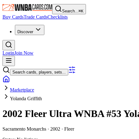
Search...
⌘
K
Buy Cards
Trade Cards
Checklists
Discover
Login
Join Now
Search cards, players, sets...
Marketplace
Yolanda Griffith
2002 Fleer Ultra WNBA
#53
Yol
Sacramento Monarchs ·
2002 ·
Fleer