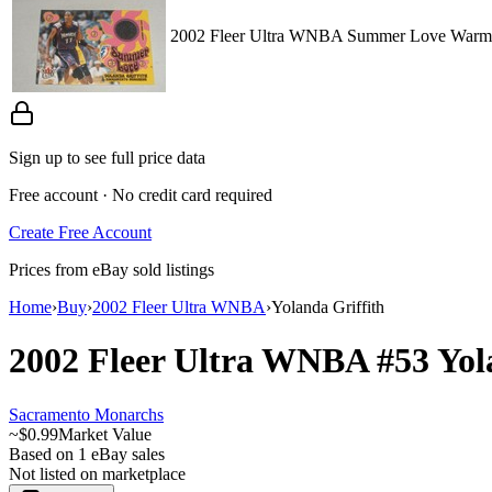
2002 Fleer Ultra WNBA Summer Love Warm-U
Sign up to see full price data
Free account · No credit card required
Create Free Account
Prices from eBay sold listings
Home
›
Buy
›
2002 Fleer Ultra WNBA
›
Yolanda Griffith
2002 Fleer Ultra WNBA
#53
Yol
Sacramento Monarchs
~
$0.99
Market Value
Based on
1
eBay sales
Not listed on marketplace