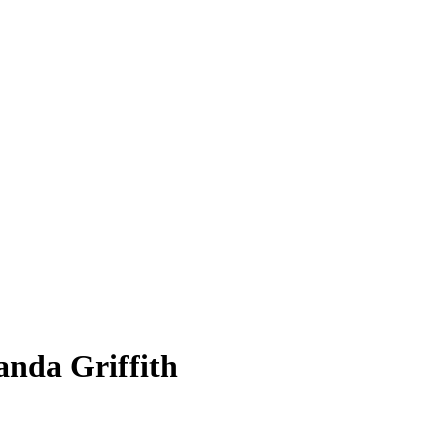
anda Griffith