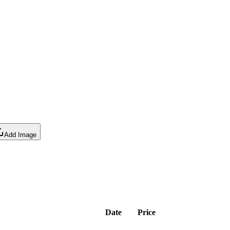
Add Image
Date
Price