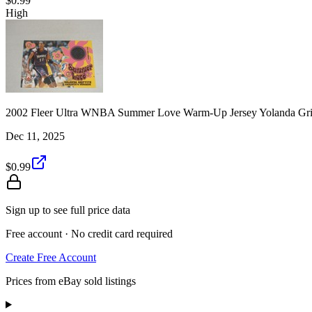
$0.99
High
2002 Fleer Ultra WNBA Summer Love Warm-Up Jersey Yolanda Grif
Dec 11, 2025
$0.99
Sign up to see full price data
Free account · No credit card required
Create Free Account
Prices from eBay sold listings