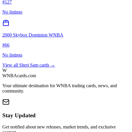
#
127
No listings
2000 Skybox Dominion WNBA
#
66
No listings
View all
Sheri Sam
cards →
W
WNBAcards.com
Your ultimate destination for WNBA trading cards, news, and
community.
Stay Updated
Get notified about new releases, market trends, and exclusive