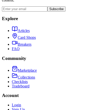
content.
Subscribe
Explore
Articles
Card Shops
Breakers
FAQ
Community
Marketplace
Collections
Checklists
Tradeboard
Account
Login
Sign Up