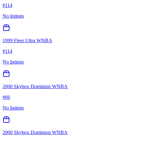
#
114
No listings
1999 Fleer Ultra WNBA
#
114
No listings
2000 Skybox Dominion WNBA
#
66
No listings
2000 Skybox Dominion WNBA