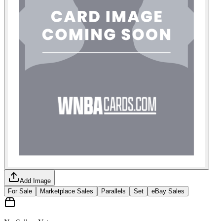
Add Image
For Sale
Marketplace Sales
Parallels
Set
eBay Sales