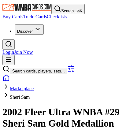
Search...
⌘
K
Buy Cards
Trade Cards
Checklists
Discover
Login
Join Now
Search cards, players, sets...
Marketplace
Sheri Sam
2002 Fleer Ultra WNBA
#29
Sheri Sam
Gold Medallion