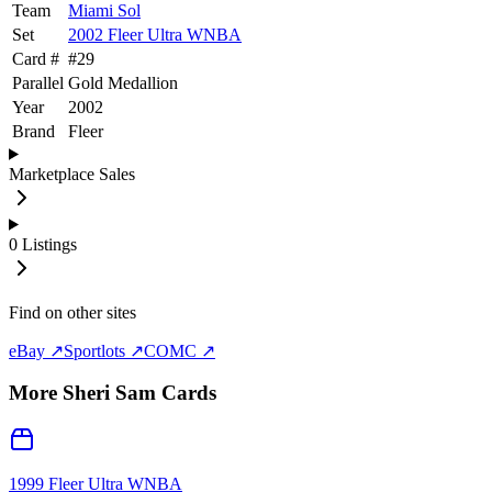
Team
Miami Sol
Set
2002 Fleer Ultra WNBA
Card #
#
29
Parallel
Gold Medallion
Year
2002
Brand
Fleer
Marketplace Sales
0
Listings
Find on other sites
eBay ↗
Sportlots ↗
COMC ↗
More
Sheri Sam
Cards
1999 Fleer Ultra WNBA