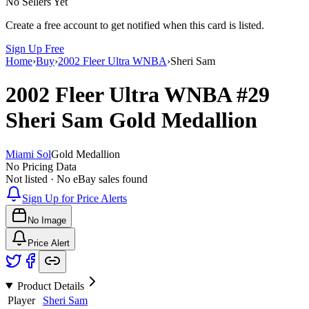
No Sellers Yet
Create a free account to get notified when this card is listed.
Sign Up Free
Home
›
Buy
›
2002 Fleer Ultra WNBA
›
Sheri Sam
2002 Fleer Ultra WNBA
#29
Sheri Sam
Gold Medallion
Miami Sol
Gold Medallion
No Pricing Data
Not listed · No eBay sales found
Sign Up for Price Alerts
No Image
Price Alert
Product Details
Player
Sheri Sam