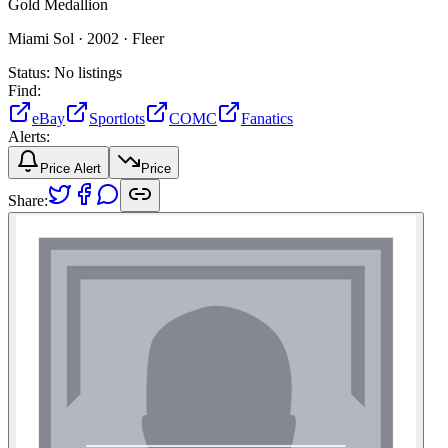
Gold Medallion
Miami Sol ·
2002 ·
Fleer
Status:
No listings
Find:
eBay
Sportlots
COMC
Fanatics
Alerts:
Price Alert
Price
Share: