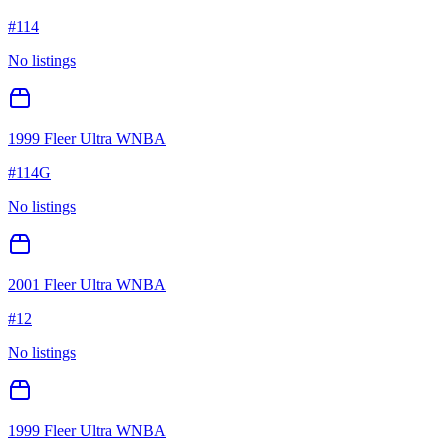
#
114
No listings
1999 Fleer Ultra WNBA
#
114G
No listings
2001 Fleer Ultra WNBA
#
12
No listings
1999 Fleer Ultra WNBA