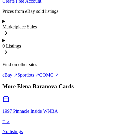
Create Free Account
Prices from eBay sold listings
Marketplace Sales
0
Listings
Find on other sites
eBay ↗
Sportlots ↗
COMC ↗
More
Elena Baranova
Cards
1997 Pinnacle Inside WNBA
#
12
No listings