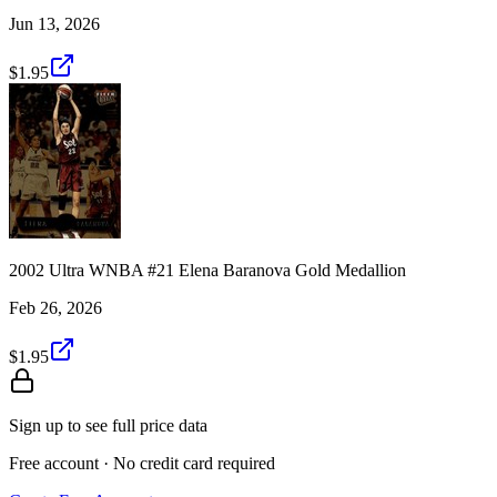
Jun 13, 2026
$1.95
2002 Ultra WNBA #21 Elena Baranova Gold Medallion
Feb 26, 2026
$1.95
Sign up to see full price data
Free account · No credit card required