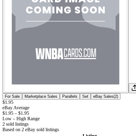
For Sale
Marketplace Sales
Parallels
Set
eBay Sales
(
2
)
$1.95
eBay Average
$1.95
–
$1.95
Low – High Range
2
sold listing
s
Based on
2
eBay sold listing
s
Listing