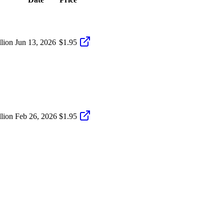
lion
Jun 13, 2026
$1.95
lion
Feb 26, 2026
$1.95