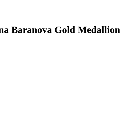
na Baranova
Gold Medallion