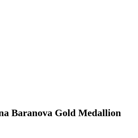
na Baranova
Gold Medallion