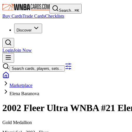
Search...
⌘
K
Buy Cards
Trade Cards
Checklists
Discover
Login
Join Now
Search cards, players, sets...
Marketplace
Elena Baranova
2002 Fleer Ultra WNBA
#21
Ele
Gold Medallion