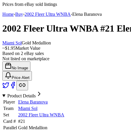
Prices from eBay sold listings
Home
›
Buy
›
2002 Fleer Ultra WNBA
›
Elena Baranova
2002 Fleer Ultra WNBA
#21
Ele
Miami Sol
Gold Medallion
~
$1.95
Market Value
Based on
2
eBay sales
Not listed on marketplace
No Image
Price Alert
Product Details
Player
Elena Baranova
Team
Miami Sol
Set
2002 Fleer Ultra WNBA
Card #
#
21
Parallel
Gold Medallion