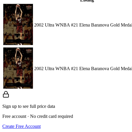
2002 Ultra WNBA #21 Elena Baranova Gold Medal
2002 Ultra WNBA #21 Elena Baranova Gold Medal
Sign up to see full price data
Free account · No credit card required
Create Free Account