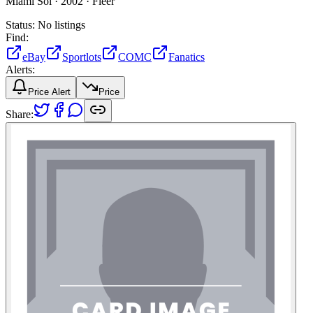
Miami Sol ·
2002 ·
Fleer
Status:
No listings
Find:
eBay
Sportlots
COMC
Fanatics
Alerts:
Price Alert
Price
Share: