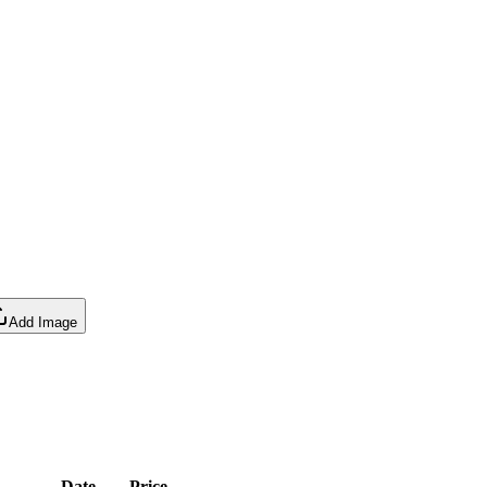
Add Image
Date
Price