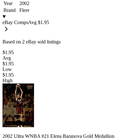
Year
2002
Brand
Fleer
eBay Comps
Avg
$1.95
Based on
2
eBay sold listing
s
$1.95
Avg
$1.95
Low
$1.95
High
2002 Ultra WNBA #21 Elena Baranova Gold Medallion