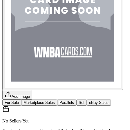
Add Image
For Sale
Marketplace Sales
Parallels
Set
eBay Sales
No Sellers Yet