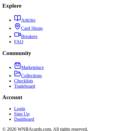
Explore
Articles
Card Shops
Breakers
FAQ
Community
Marketplace
Collections
Checklists
Tradeboard
Account
Login
Sign Up
Dashboard
©
2026
WNBAcards.com. All rights reserved.