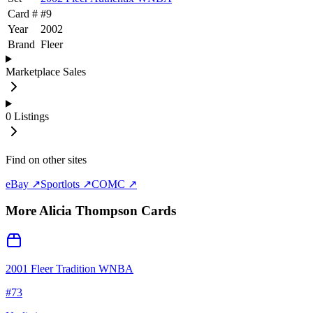
Card #
#
9
Year
2002
Brand
Fleer
Marketplace Sales
0
Listings
Find on other sites
eBay ↗
Sportlots ↗
COMC ↗
More
Alicia Thompson
Cards
2001 Fleer Tradition WNBA
#
73