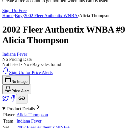
Create a free account to get notified when this card is listed.
Sign Up Free
Home
›
Buy
›
2002 Fleer Authentix WNBA
›
Alicia Thompson
2002 Fleer Authentix WNBA
#9
Alicia Thompson
Indiana Fever
No Pricing Data
Not listed · No eBay sales found
Sign Up for Price Alerts
No Image
Price Alert
Product Details
Player
Alicia Thompson
Team
Indiana Fever
Set
2002 Fleer Authentix WNBA