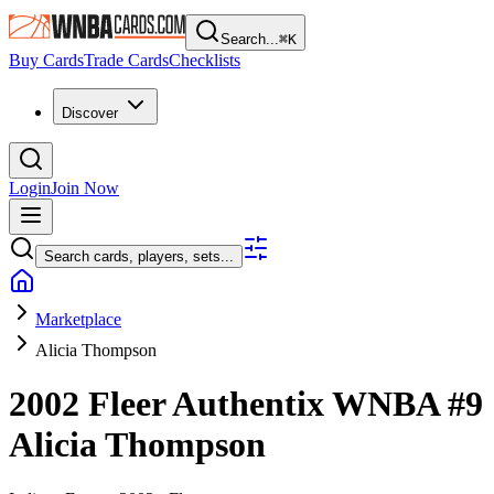
Search...
⌘
K
Buy Cards
Trade Cards
Checklists
Discover
Login
Join Now
Search cards, players, sets...
Marketplace
Alicia Thompson
2002 Fleer Authentix WNBA
#9
Alicia Thompson