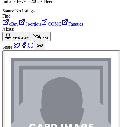
Indiana Fever ·
2002 ·
Fleer
Status:
No listings
Find:
eBay
Sportlots
COMC
Fanatics
Alerts:
Price Alert
Price
Share: