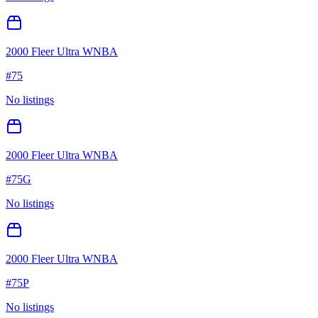
2000 Fleer Ultra WNBA
#
75
No listings
2000 Fleer Ultra WNBA
#
75G
No listings
2000 Fleer Ultra WNBA
#
75P
No listings