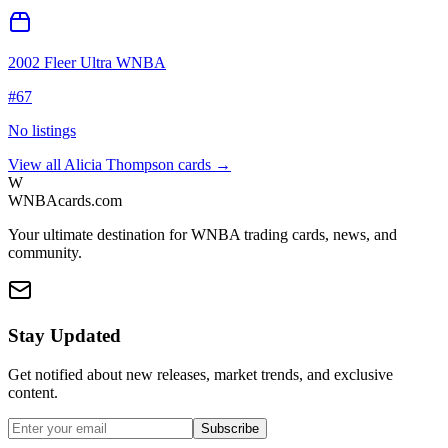
2002 Fleer Ultra WNBA
#
67
No listings
View all
Alicia Thompson
cards →
W
WNBAcards.com
Your ultimate destination for WNBA trading cards, news, and
community.
Stay Updated
Get notified about new releases, market trends, and exclusive
content.
Subscribe