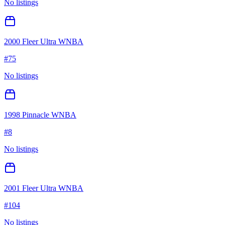
No listings
2000 Fleer Ultra WNBA
#
75
No listings
1998 Pinnacle WNBA
#
8
No listings
2001 Fleer Ultra WNBA
#
104
No listings