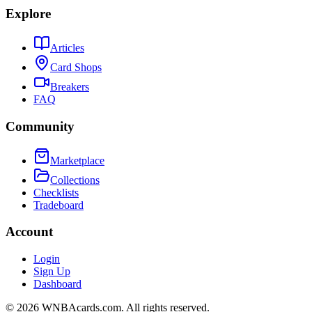
Explore
Articles
Card Shops
Breakers
FAQ
Community
Marketplace
Collections
Checklists
Tradeboard
Account
Login
Sign Up
Dashboard
©
2026
WNBAcards.com. All rights reserved.