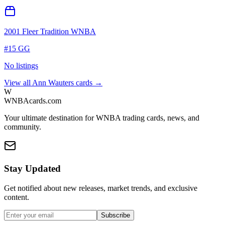
2001 Fleer Tradition WNBA
#
15 GG
No listings
View all
Ann Wauters
cards →
W
WNBAcards.com
Your ultimate destination for WNBA trading cards, news, and
community.
Stay Updated
Get notified about new releases, market trends, and exclusive
content.
Subscribe