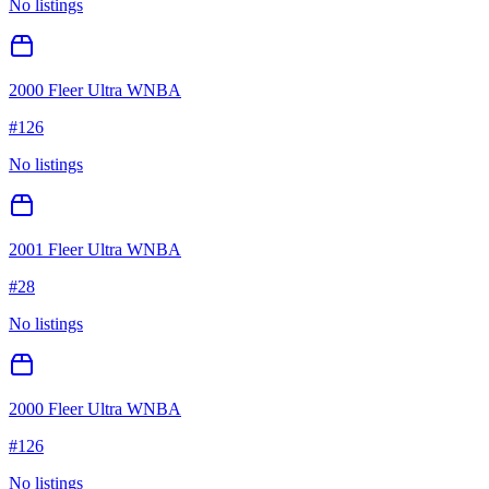
No listings
2000 Fleer Ultra WNBA
#
126
No listings
2001 Fleer Ultra WNBA
#
28
No listings
2000 Fleer Ultra WNBA
#
126
No listings