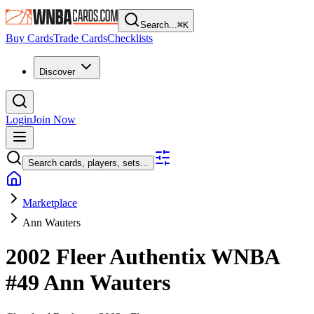
Search...
⌘
K
Buy Cards
Trade Cards
Checklists
Discover
Login
Join Now
Search cards, players, sets...
Marketplace
Ann Wauters
2002 Fleer Authentix WNBA
#49
Ann Wauters