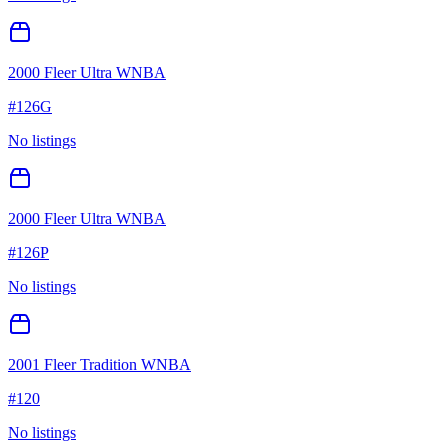
2000 Fleer Ultra WNBA
#
126G
No listings
2000 Fleer Ultra WNBA
#
126P
No listings
2001 Fleer Tradition WNBA
#
120
No listings