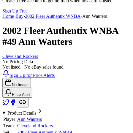
Create a free account to get notified when this card is listed.
Sign Up Free
Home
›
Buy
›
2002 Fleer Authentix WNBA
›
Ann Wauters
2002 Fleer Authentix WNBA
#49
Ann Wauters
Cleveland Rockers
No Pricing Data
Not listed · No eBay sales found
Sign Up for Price Alerts
No Image
Price Alert
Product Details
Player
Ann Wauters
Team
Cleveland Rockers
Set
2002 Fleer Authentix WNBA