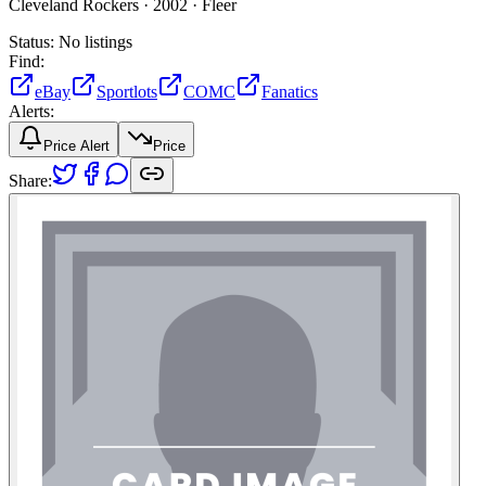
Cleveland Rockers ·
2002 ·
Fleer
Status:
No listings
Find:
eBay
Sportlots
COMC
Fanatics
Alerts:
Price Alert
Price
Share: