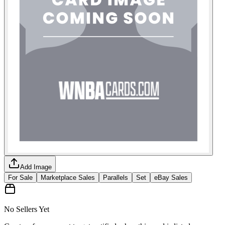
Add Image
For Sale
Marketplace Sales
Parallels
Set
eBay Sales
No Sellers Yet