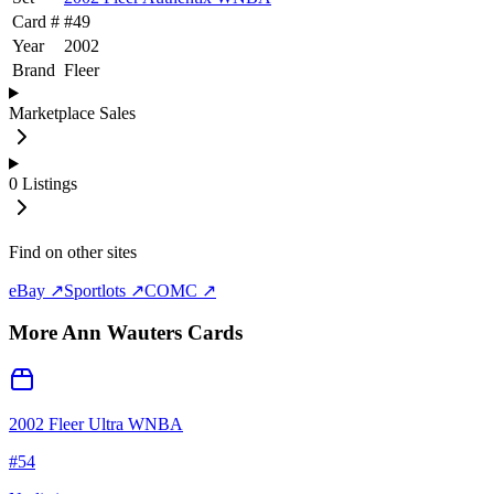
Card #
#
49
Year
2002
Brand
Fleer
Marketplace Sales
0
Listings
Find on other sites
eBay ↗
Sportlots ↗
COMC ↗
More
Ann Wauters
Cards
2002 Fleer Ultra WNBA
#
54