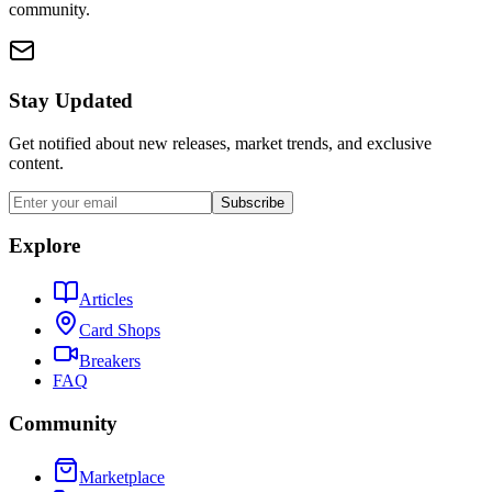
community.
Stay Updated
Get notified about new releases, market trends, and exclusive
content.
Subscribe
Explore
Articles
Card Shops
Breakers
FAQ
Community
Marketplace