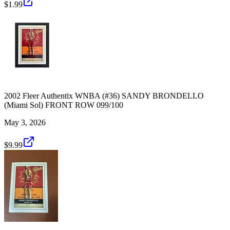
$1.99
2002 Fleer Authentix WNBA (#36) SANDY BRONDELLO
(Miami Sol) FRONT ROW 099/100
May 3, 2026
$9.99