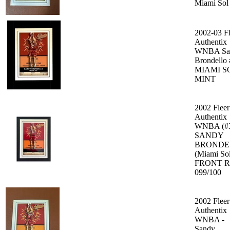
Miami Sol
2002-03 Fl
Authentix
WNBA Sa
Brondello
MIAMI S
MINT
2002 Fleer
Authentix
WNBA (#
SANDY
BRONDE
(Miami So
FRONT 
099/100
2002 Fleer
Authentix
WNBA -
Sandy