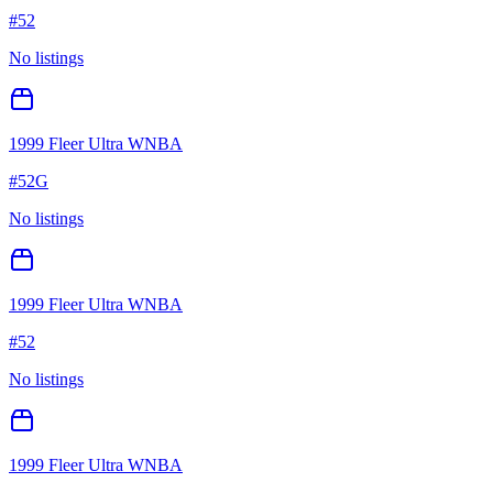
#
52
No listings
1999 Fleer Ultra WNBA
#
52G
No listings
1999 Fleer Ultra WNBA
#
52
No listings
1999 Fleer Ultra WNBA