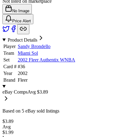
Not listed on marketplace
No Image
Price Alert
Product Details
Player
Sandy Brondello
Team
Miami Sol
Set
2002 Fleer Authentix WNBA
Card #
#
36
Year
2002
Brand
Fleer
eBay Comps
Avg
$3.89
Based on
5
eBay sold listing
s
$3.89
Avg
$1.99