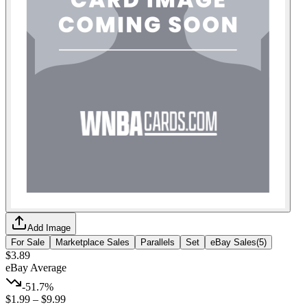
Add Image
For Sale
Marketplace Sales
Parallels
Set
eBay Sales
(
5
)
$3.89
eBay Average
-51.7%
$1.99
–
$9.99