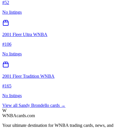
#
52
No listings
2001 Fleer Ultra WNBA
#
106
No listings
2001 Fleer Tradition WNBA
#
165
No listings
View all
Sandy Brondello
cards →
W
WNBAcards.com
Your ultimate destination for WNBA trading cards, news, and