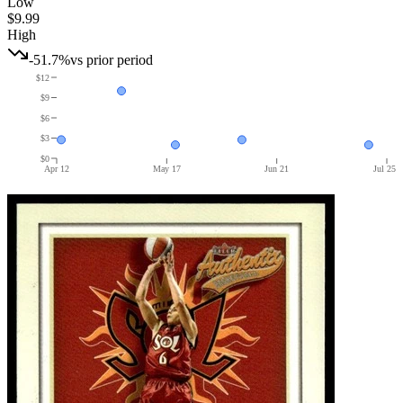
Low
$9.99
High
-51.7%
vs prior period
$12
$9
$6
$3
$0
Apr 12
May 17
Jun 21
Jul 25