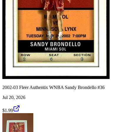
2002-03 Fleer Authentix WNBA Sandy Brondello #36
Jul 20, 2026
$1.99