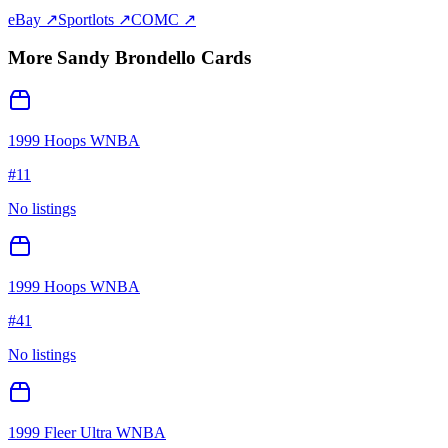
eBay ↗
Sportlots ↗
COMC ↗
More
Sandy Brondello
Cards
1999 Hoops WNBA
#
11
No listings
1999 Hoops WNBA
#
41
No listings
1999 Fleer Ultra WNBA