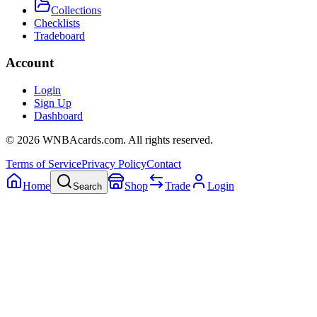
Collections
Checklists
Tradeboard
Account
Login
Sign Up
Dashboard
©
2026
WNBAcards.com. All rights reserved.
Terms of Service
Privacy Policy
Contact
Home
Shop
Trade
Login
Search