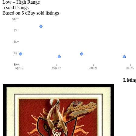
Low – High Range
5
sold listing
s
Based on
5
eBay sold listing
s
$12
$9
$6
$3
$0
Apr 12
May 17
Jun 21
Jul 25
Listin