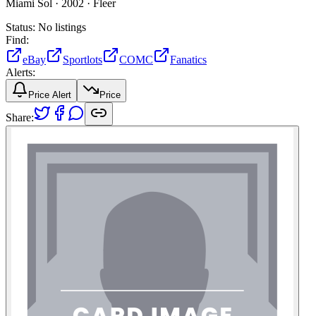
Miami Sol ·
2002 ·
Fleer
Status:
No listings
Find:
eBay
Sportlots
COMC
Fanatics
Alerts:
Price Alert
Price
Share: