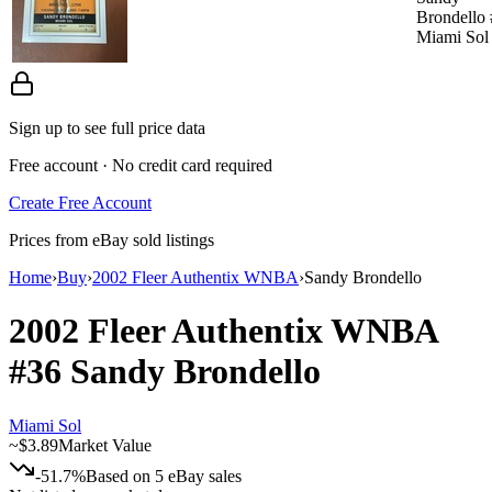
Brondello
Miami Sol
Sign up to see full price data
Free account · No credit card required
Create Free Account
Prices from eBay sold listings
Home
›
Buy
›
2002 Fleer Authentix WNBA
›
Sandy Brondello
2002 Fleer Authentix WNBA
#36
Sandy Brondello
Miami Sol
~
$3.89
Market Value
-51.7%
Based on
5
eBay sales