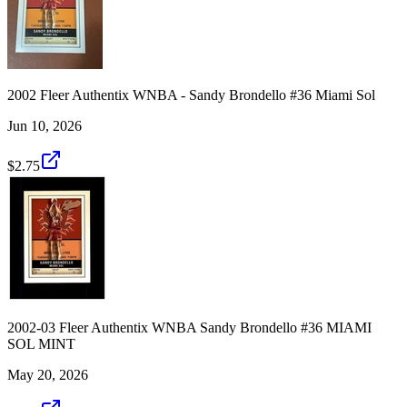
2002 Fleer Authentix WNBA - Sandy Brondello #36 Miami Sol
Jun 10, 2026
$2.75
2002-03 Fleer Authentix WNBA Sandy Brondello #36 MIAMI
SOL MINT
May 20, 2026