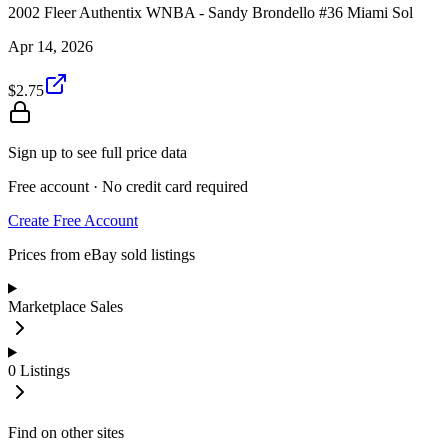
2002 Fleer Authentix WNBA - Sandy Brondello #36 Miami Sol
Apr 14, 2026
$2.75
Sign up to see full price data
Free account · No credit card required
Create Free Account
Prices from eBay sold listings
Marketplace Sales
0
Listings
Find on other sites