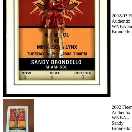
2002-03 Fl
Authentix
WNBA Sa
Brondello
2002 Fleer
Authentix
WNBA -
Sandy
Brondello