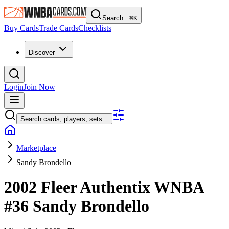
Search...
⌘
K
Buy Cards
Trade Cards
Checklists
Discover
Login
Join Now
Search cards, players, sets...
Marketplace
Sandy Brondello
2002 Fleer Authentix WNBA
#36
Sandy Brondello