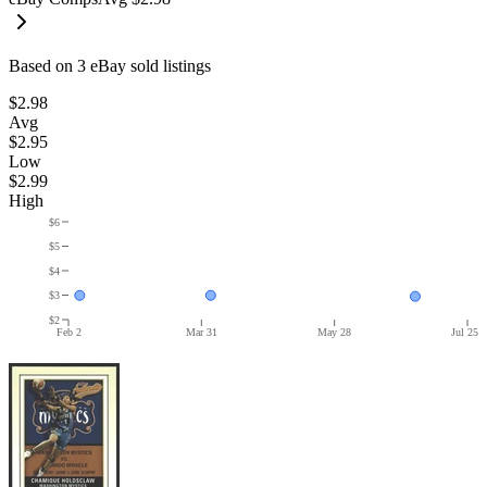
Based on
3
eBay sold listing
s
$2.98
Avg
$2.95
Low
$2.99
High
$6
$5
$4
$3
$2
Feb 2
Mar 31
May 28
Jul 25