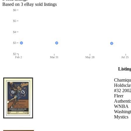
Based on
3
eBay sold listing
s
$6
$5
$4
$3
$2
Feb 2
Mar 31
May 28
Jul 25
Listin
Chamiqu
Holdscl
#32 200
Fleer
Authenti
WNBA
Washing
Mystics