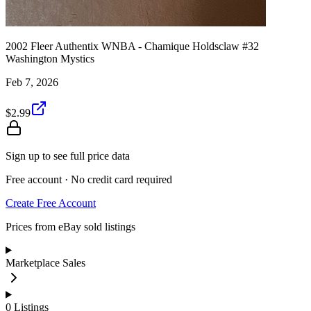
2002 Fleer Authentix WNBA - Chamique Holdsclaw #32
Washington Mystics
Feb 7, 2026
$2.99
Sign up to see full price data
Free account · No credit card required
Create Free Account
Prices from eBay sold listings
Marketplace Sales
0
Listings