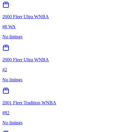
2000 Fleer Ultra WNBA
#
8 WA
No listings
2000 Fleer Ultra WNBA
#
2
No listings
2001 Fleer Tradition WNBA
#
82
No listings