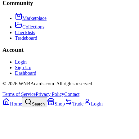
Community
Marketplace
Collections
Checklists
Tradeboard
Account
Login
Sign Up
Dashboard
©
2026
WNBAcards.com. All rights reserved.
Terms of Service
Privacy Policy
Contact
Home
Shop
Trade
Login
Search