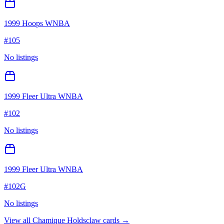
1999 Hoops WNBA
#
105
No listings
1999 Fleer Ultra WNBA
#
102
No listings
1999 Fleer Ultra WNBA
#
102G
No listings
View all
Chamique Holdsclaw
cards →