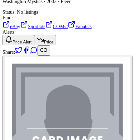
Washington Mystics ·
2002 ·
Fleer
Status:
No listings
Find:
eBay
Sportlots
COMC
Fanatics
Alerts:
Price Alert
Price
Share: