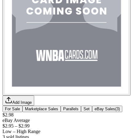
Add Image
For Sale
Marketplace Sales
Parallels
Set
eBay Sales
(
3
)
$2.98
eBay Average
$2.95
–
$2.99
Low – High Range
3
sold listing
s