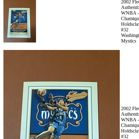
2002 Fle
Authenti
WNBA -
Chamiqu
Holdscl
#32
Washing
Mystics
2002 Fle
Authenti
WNBA -
Chamiqu
Holdscl
#32