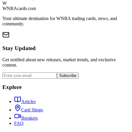
W
WNBAcards.com
Your ultimate destination for WNBA trading cards, news, and
community.
Stay Updated
Get notified about new releases, market trends, and exclusive
content.
Subscribe
Explore
Articles
Card Shops
Breakers
FAQ