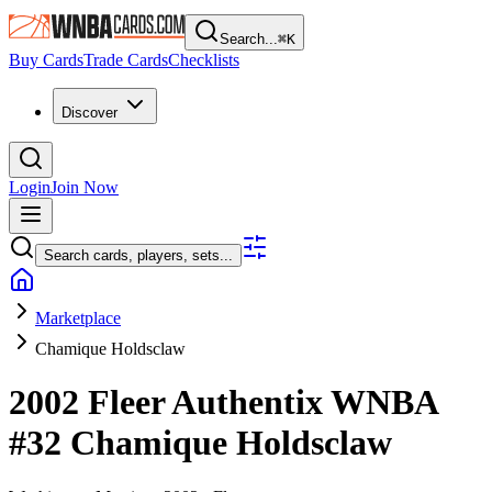
Search...
⌘
K
Buy Cards
Trade Cards
Checklists
Discover
Login
Join Now
Search cards, players, sets...
Marketplace
Chamique Holdsclaw
2002 Fleer Authentix WNBA
#32
Chamique Holdsclaw