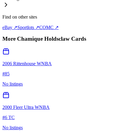
Find on other sites
eBay ↗
Sportlots ↗
COMC ↗
More
Chamique Holdsclaw
Cards
2006 Rittenhouse WNBA
#
85
No listings
2000 Fleer Ultra WNBA
#
6 TC
No listings