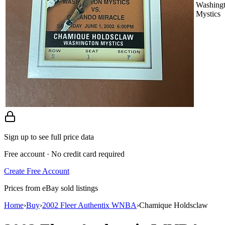
Washing
Mystics
Sign up to see full price data
Free account · No credit card required
Create Free Account
Prices from eBay sold listings
Home
›
Buy
›
2002 Fleer Authentix WNBA
›
Chamique Holdsclaw