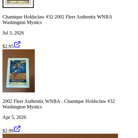
Chamique Holdsclaw #32 2002 Fleer Authentix WNBA
Washington Mystics
Jul 3, 2026
$2.95
2002 Fleer Authentix WNBA - Chamique Holdsclaw #32
Washington Mystics
Apr 5, 2026
$2.99