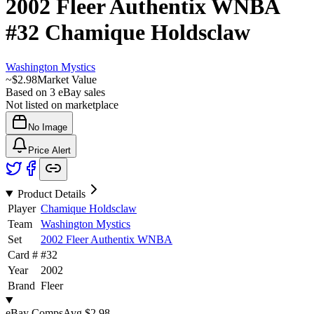
2002 Fleer Authentix WNBA
#32
Chamique Holdsclaw
Washington Mystics
~
$2.98
Market Value
Based on
3
eBay sales
Not listed on marketplace
No Image
Price Alert
Product Details
Player
Chamique Holdsclaw
Team
Washington Mystics
Set
2002 Fleer Authentix WNBA
Card #
#
32
Year
2002
Brand
Fleer
eBay Comps
Avg
$2.98