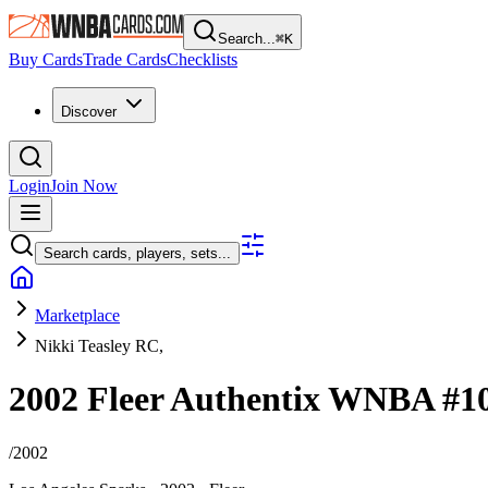
Search...
⌘
K
Buy Cards
Trade Cards
Checklists
Discover
Login
Join Now
Search cards, players, sets...
Marketplace
Nikki Teasley RC,
2002 Fleer Authentix WNBA
#1
/
2002