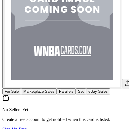
For Sale
Marketplace Sales
Parallels
Set
eBay Sales
No Sellers Yet
Create a free account to get notified when this card is listed.