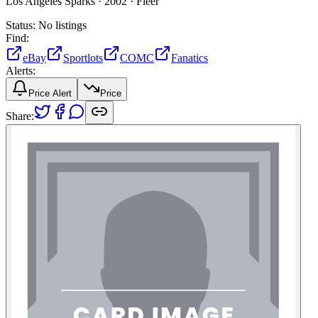
Los Angeles Sparks ·
2002 ·
Fleer
Status:
No listings
Find:
eBay
Sportlots
COMC
Fanatics
Alerts:
Price Alert
Price
Share: