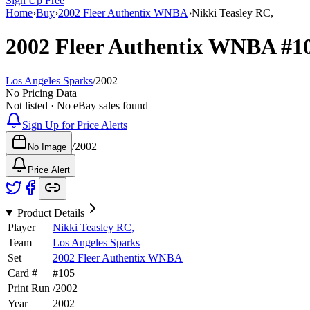
Sign Up Free
Home
›
Buy
›
2002 Fleer Authentix WNBA
›
Nikki Teasley RC,
2002 Fleer Authentix WNBA
#1
Los Angeles Sparks
/
2002
No Pricing Data
Not listed · No eBay sales found
Sign Up for Price Alerts
/
2002
No Image
Price Alert
Product Details
Player
Nikki Teasley RC,
Team
Los Angeles Sparks
Set
2002 Fleer Authentix WNBA
Card #
#
105
Print Run
/
2002
Year
2002