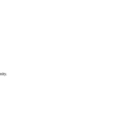
nity.