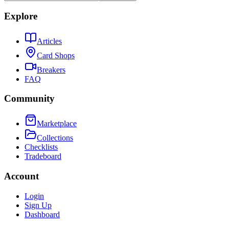
Explore
Articles
Card Shops
Breakers
FAQ
Community
Marketplace
Collections
Checklists
Tradeboard
Account
Login
Sign Up
Dashboard