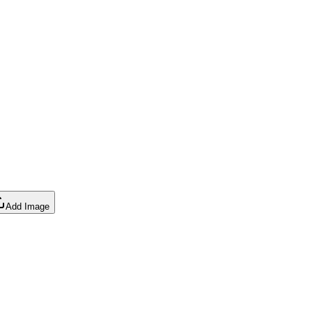
Add Image