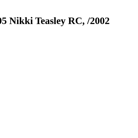
05
Nikki Teasley RC,
/2002