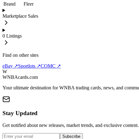
Brand
Fleer
Marketplace Sales
0
Listings
Find on other sites
eBay ↗
Sportlots ↗
COMC ↗
W
WNBAcards.com
Your ultimate destination for WNBA trading cards, news, and commu
Stay Updated
Get notified about new releases, market trends, and exclusive content.
Subscribe