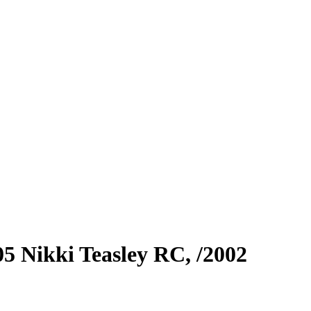
05
Nikki Teasley RC,
/2002