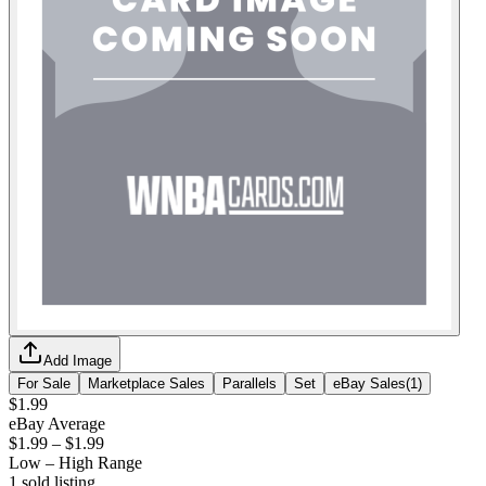
Add Image
For Sale
Marketplace Sales
Parallels
Set
eBay Sales
(
1
)
$1.99
eBay Average
$1.99
–
$1.99
Low – High Range
1
sold listing