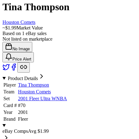
Tina Thompson
Houston Comets
~
$1.99
Market Value
Based on
1
eBay sales
Not listed on marketplace
No Image
Price Alert
Product Details
Player
Tina Thompson
Team
Houston Comets
Set
2001 Fleer Ultra WNBA
Card #
#
70
Year
2001
Brand
Fleer
eBay Comps
Avg
$1.99