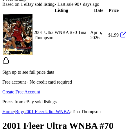
Based on
1
eBay sold listing
• Last sale 90+ days ago
Listing
Date
Price
2001 Ultra WNBA #70 Tina
Apr 5,
$1.99
Thompson
2026
Sign up to see full price data
Free account · No credit card required
Create Free Account
Prices from eBay sold listings
Home
›
Buy
›
2001 Fleer Ultra WNBA
›
Tina Thompson
2001 Fleer Ultra WNBA
#70