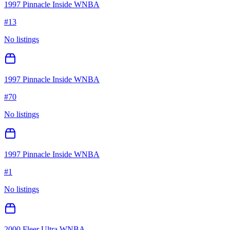
1997 Pinnacle Inside WNBA
#
13
No listings
1997 Pinnacle Inside WNBA
#
70
No listings
1997 Pinnacle Inside WNBA
#
1
No listings
2000 Fleer Ultra WNBA