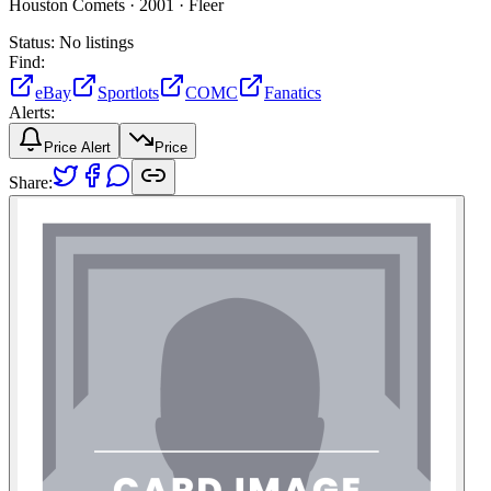
Houston Comets ·
2001 ·
Fleer
Status:
No listings
Find:
eBay
Sportlots
COMC
Fanatics
Alerts:
Price Alert
Price
Share: