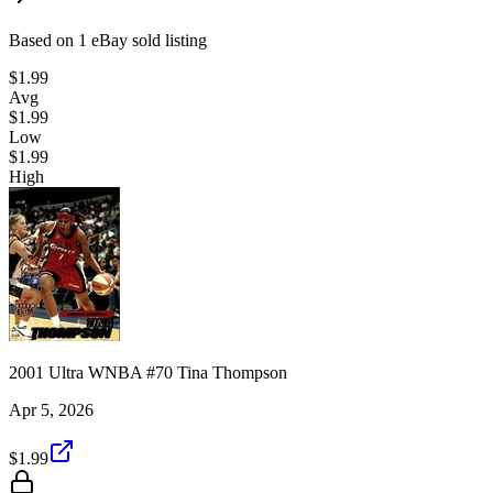
Based on
1
eBay sold listing
$1.99
Avg
$1.99
Low
$1.99
High
2001 Ultra WNBA #70 Tina Thompson
Apr 5, 2026
$1.99