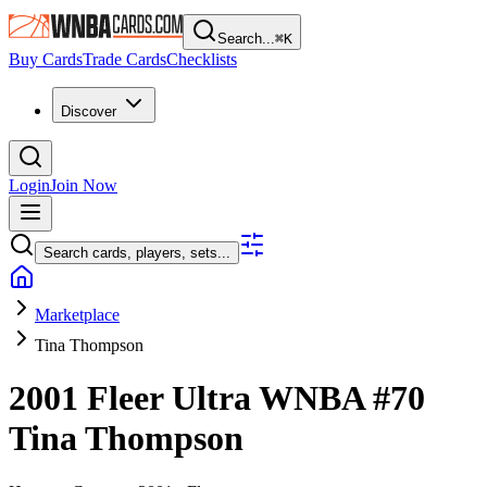
Search...
⌘
K
Buy Cards
Trade Cards
Checklists
Discover
Login
Join Now
Search cards, players, sets...
Marketplace
Tina Thompson
2001 Fleer Ultra WNBA
#70
Tina Thompson