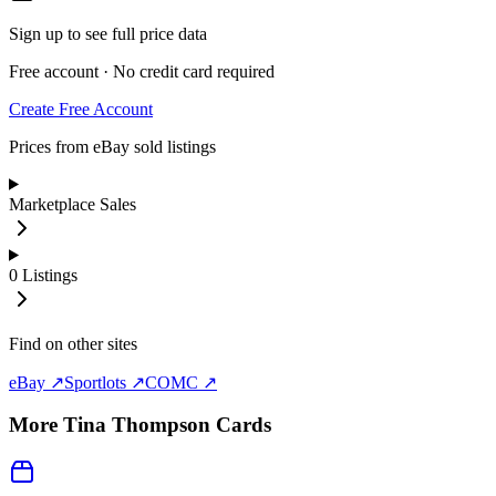
Sign up to see full price data
Free account · No credit card required
Create Free Account
Prices from eBay sold listings
Marketplace Sales
0
Listings
Find on other sites
eBay ↗
Sportlots ↗
COMC ↗
More
Tina Thompson
Cards