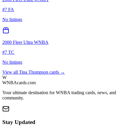
#
7 FA
No listings
2000 Fleer Ultra WNBA
#
7 TC
No listings
View all
Tina Thompson
cards →
W
WNBAcards.com
Your ultimate destination for WNBA trading cards, news, and
community.
Stay Updated