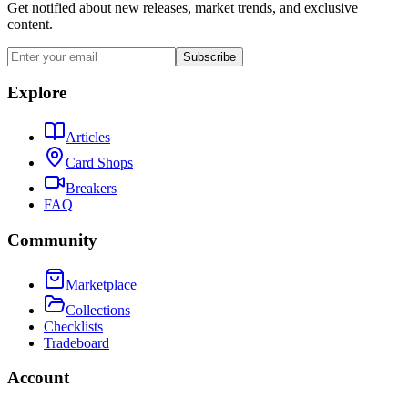
Get notified about new releases, market trends, and exclusive
content.
Subscribe
Explore
Articles
Card Shops
Breakers
FAQ
Community
Marketplace
Collections
Checklists
Tradeboard
Account