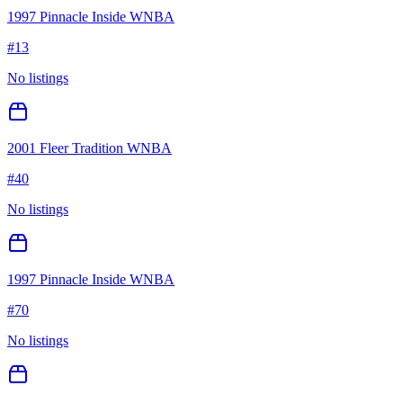
1997 Pinnacle Inside WNBA
#
13
No listings
2001 Fleer Tradition WNBA
#
40
No listings
1997 Pinnacle Inside WNBA
#
70
No listings