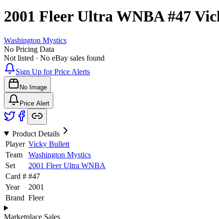
2001 Fleer Ultra WNBA
#47
Vic
Washington Mystics
No Pricing Data
Not listed · No eBay sales found
Sign Up for Price Alerts
No Image
Price Alert
Product Details
Player
Vicky Bullett
Team
Washington Mystics
Set
2001 Fleer Ultra WNBA
Card #
#
47
Year
2001
Brand
Fleer
Marketplace Sales