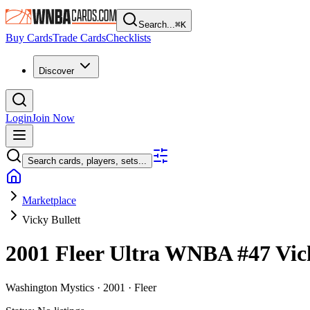
Search...
⌘
K
Buy Cards
Trade Cards
Checklists
Discover
Login
Join Now
Search cards, players, sets...
Marketplace
Vicky Bullett
2001 Fleer Ultra WNBA
#47
Vic
Washington Mystics ·
2001 ·
Fleer