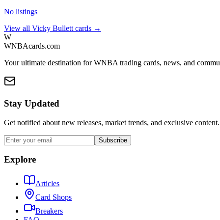
No listings
View all
Vicky Bullett
cards →
W
WNBAcards.com
Your ultimate destination for WNBA trading cards, news, and commu
Stay Updated
Get notified about new releases, market trends, and exclusive content.
Subscribe
Explore
Articles
Card Shops
Breakers
FAQ