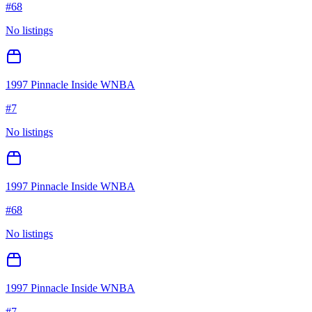
#
68
No listings
1997 Pinnacle Inside WNBA
#
7
No listings
1997 Pinnacle Inside WNBA
#
68
No listings
1997 Pinnacle Inside WNBA
#
7