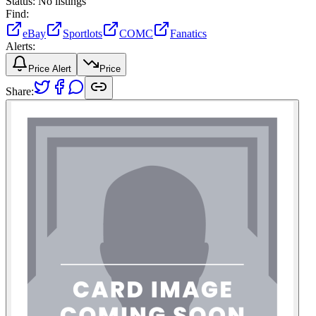
Status:
No listings
Find:
eBay
Sportlots
COMC
Fanatics
Alerts:
Price Alert
Price
Share: