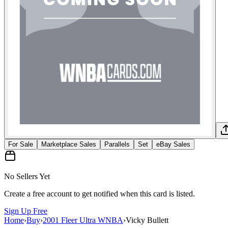
For Sale
Marketplace Sales
Parallels
Set
eBay Sales
No Sellers Yet
Create a free account to get notified when this card is listed.
Sign Up Free
Home
›
Buy
›
2001 Fleer Ultra WNBA
›
Vicky Bullett