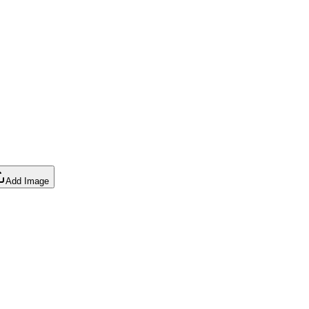
Add Image