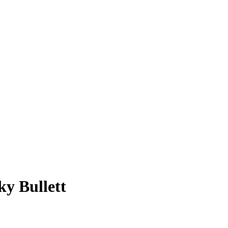
ky Bullett