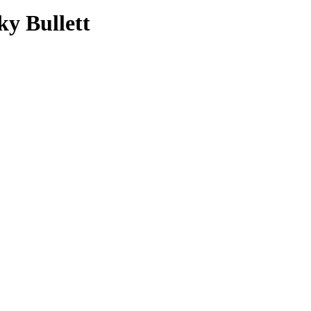
ky Bullett