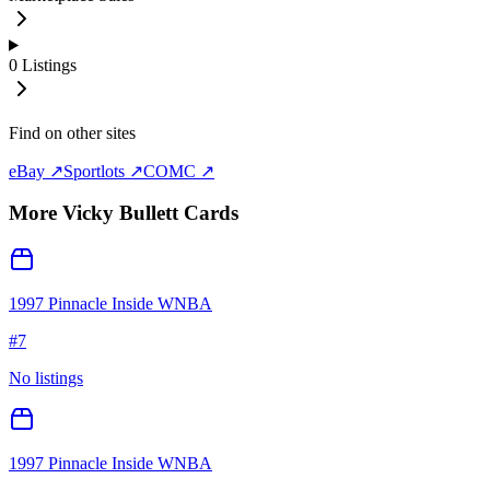
0
Listings
Find on other sites
eBay ↗
Sportlots ↗
COMC ↗
More
Vicky Bullett
Cards
1997 Pinnacle Inside WNBA
#
7
No listings
1997 Pinnacle Inside WNBA