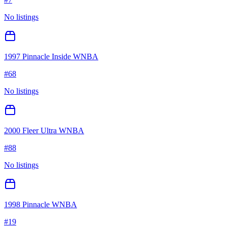
No listings
1997 Pinnacle Inside WNBA
#
68
No listings
2000 Fleer Ultra WNBA
#
88
No listings
1998 Pinnacle WNBA
#
19