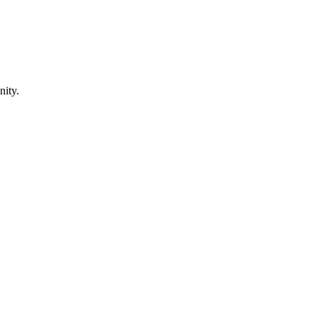
nity.