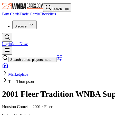
Search...
⌘
K
Buy Cards
Trade Cards
Checklists
Discover
Login
Join Now
Search cards, players, sets...
Marketplace
Tina Thompson
2001 Fleer Tradition WNBA
Su
Houston Comets ·
2001 ·
Fleer