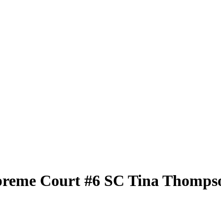
preme Court
#6 SC
Tina Thomps