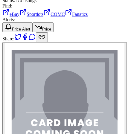
Status:
No listings
Find:
eBay
Sportlots
COMC
Fanatics
Alerts:
Price Alert
Price
Share: