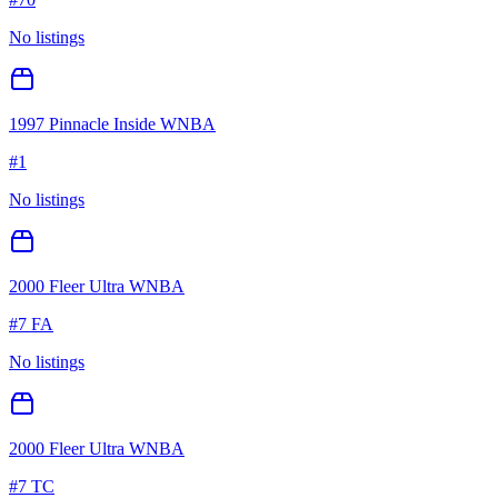
No listings
1997 Pinnacle Inside WNBA
#
1
No listings
2000 Fleer Ultra WNBA
#
7 FA
No listings
2000 Fleer Ultra WNBA
#
7 TC