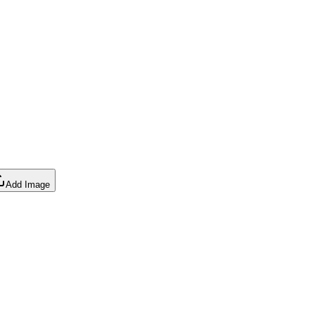
Add Image