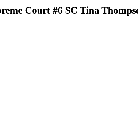
preme Court
#6 SC
Tina Thomps