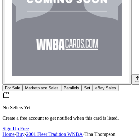
For Sale
Marketplace Sales
Parallels
Set
eBay Sales
No Sellers Yet
Create a free account to get notified when this card is listed.
Sign Up Free
Home
›
Buy
›
2001 Fleer Tradition WNBA
›
Tina Thompson