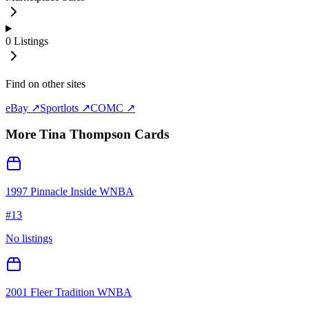
0
Listings
Find on other sites
eBay ↗
Sportlots ↗
COMC ↗
More
Tina Thompson
Cards
1997 Pinnacle Inside WNBA
#
13
No listings
2001 Fleer Tradition WNBA