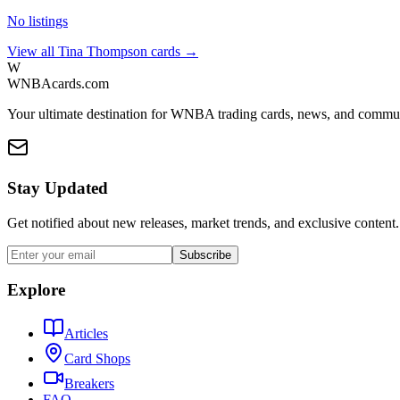
No listings
View all
Tina Thompson
cards →
W
WNBAcards.com
Your ultimate destination for WNBA trading cards, news, and commu
Stay Updated
Get notified about new releases, market trends, and exclusive content.
Subscribe
Explore
Articles
Card Shops
Breakers
FAQ