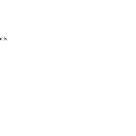
nity.