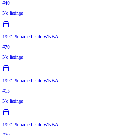
#
40
No listings
1997 Pinnacle Inside WNBA
#
70
No listings
1997 Pinnacle Inside WNBA
#
13
No listings
1997 Pinnacle Inside WNBA
#
70