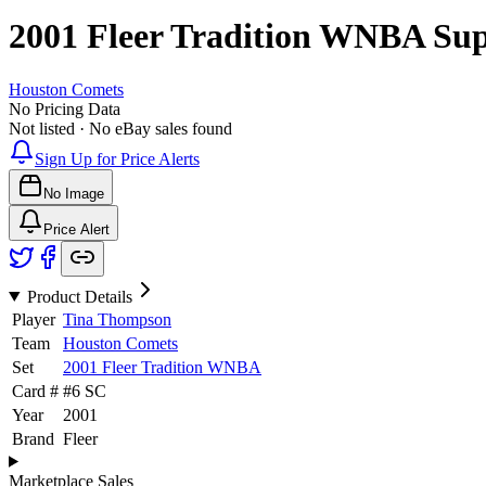
2001 Fleer Tradition WNBA
Su
Houston Comets
No Pricing Data
Not listed · No eBay sales found
Sign Up for Price Alerts
No Image
Price Alert
Product Details
Player
Tina Thompson
Team
Houston Comets
Set
2001 Fleer Tradition WNBA
Card #
#
6 SC
Year
2001
Brand
Fleer
Marketplace Sales