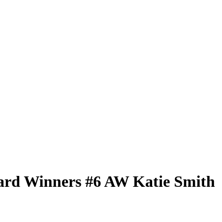
ard Winners
#6 AW
Katie Smith