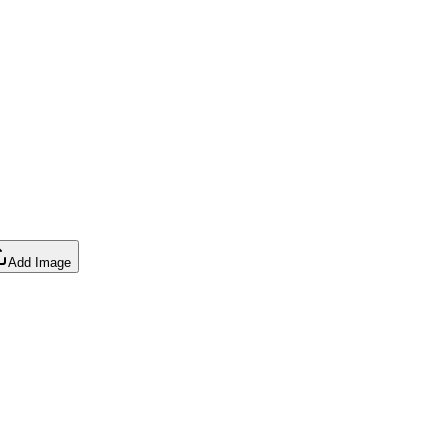
Add Image