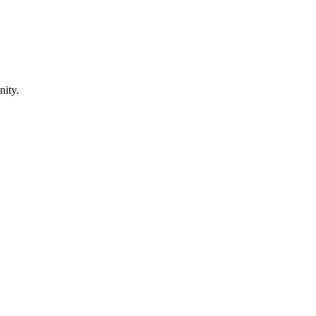
nity.