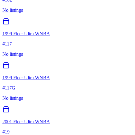
No listings
1999 Fleer Ultra WNBA
#
117
No listings
1999 Fleer Ultra WNBA
#
117G
No listings
2001 Fleer Ultra WNBA
#
19