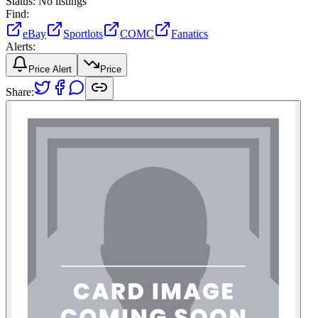
Status:
No listings
Find:
eBay
Sportlots
COMC
Fanatics
Alerts:
Price Alert
Price
Share: