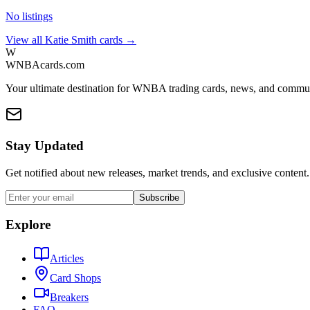
No listings
View all
Katie Smith
cards →
W
WNBAcards.com
Your ultimate destination for WNBA trading cards, news, and commu
Stay Updated
Get notified about new releases, market trends, and exclusive content.
Subscribe
Explore
Articles
Card Shops
Breakers
FAQ