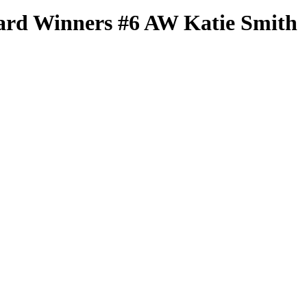
ard Winners
#6 AW
Katie Smith