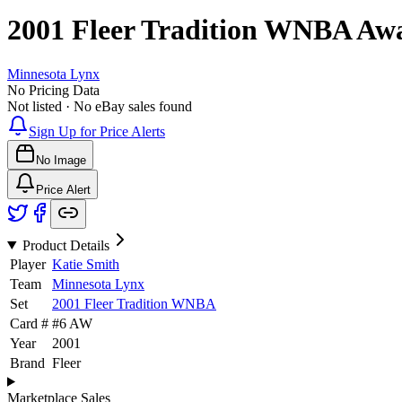
2001 Fleer Tradition WNBA
Aw
Minnesota Lynx
No Pricing Data
Not listed · No eBay sales found
Sign Up for Price Alerts
No Image
Price Alert
Product Details
Player
Katie Smith
Team
Minnesota Lynx
Set
2001 Fleer Tradition WNBA
Card #
#
6 AW
Year
2001
Brand
Fleer
Marketplace Sales