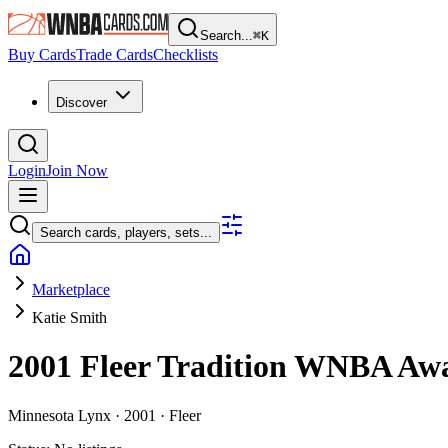
Search...
⌘
K
Buy Cards
Trade Cards
Checklists
Discover
Login
Join Now
Search cards, players, sets...
Marketplace
Katie Smith
2001 Fleer Tradition WNBA
Aw
Minnesota Lynx ·
2001 ·
Fleer