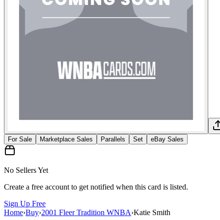
For Sale
Marketplace Sales
Parallels
Set
eBay Sales
No Sellers Yet
Create a free account to get notified when this card is listed.
Sign Up Free
Home
›
Buy
›
2001 Fleer Tradition WNBA
›
Katie Smith