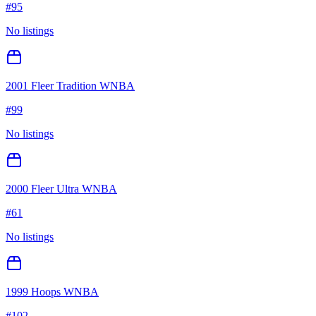
#
95
No listings
2001 Fleer Tradition WNBA
#
99
No listings
2000 Fleer Ultra WNBA
#
61
No listings
1999 Hoops WNBA
#
102