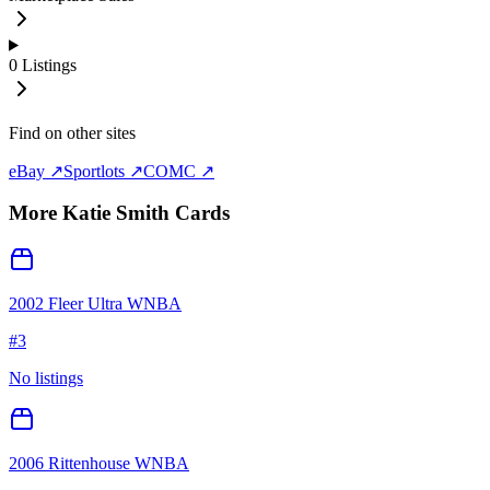
0
Listings
Find on other sites
eBay ↗
Sportlots ↗
COMC ↗
More
Katie Smith
Cards
2002 Fleer Ultra WNBA
#
3
No listings
2006 Rittenhouse WNBA