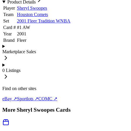
Product Details
Player
Sheryl Swoopes
Team
Houston Comets
Set
2001 Fleer Tradition WNBA
Card #
#
1 AW
Year
2001
Brand
Fleer
Marketplace Sales
0
Listings
Find on other sites
eBay ↗
Sportlots ↗
COMC ↗
More
Sheryl Swoopes
Cards