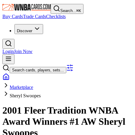
Search...
⌘
K
Buy Cards
Trade Cards
Checklists
Discover
Login
Join Now
Search cards, players, sets...
Marketplace
Sheryl Swoopes
2001 Fleer Tradition WNBA
Award Winners
#1 AW
Sheryl
Swoopes