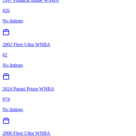
1997 Pinnacle Inside WNBA
#
26
No listings
2002 Fleer Ultra WNBA
#
2
No listings
2024 Panini Prizm WNBA
#
74
No listings
2000 Fleer Ultra WNBA