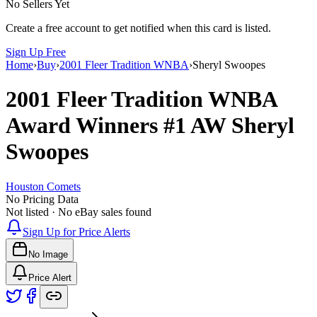
No Sellers Yet
Create a free account to get notified when this card is listed.
Sign Up Free
Home
›
Buy
›
2001 Fleer Tradition WNBA
›
Sheryl Swoopes
2001 Fleer Tradition WNBA
Award Winners
#1 AW
Sheryl
Swoopes
Houston Comets
No Pricing Data
Not listed · No eBay sales found
Sign Up for Price Alerts
No Image
Price Alert