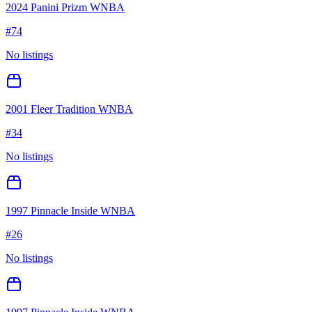
2024 Panini Prizm WNBA
#
74
No listings
2001 Fleer Tradition WNBA
#
34
No listings
1997 Pinnacle Inside WNBA
#
26
No listings