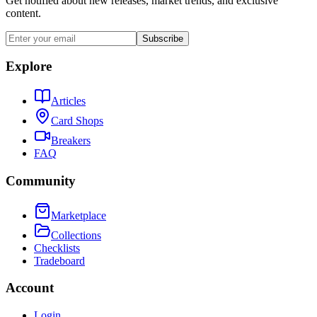
Get notified about new releases, market trends, and exclusive
content.
Subscribe
Explore
Articles
Card Shops
Breakers
FAQ
Community
Marketplace
Collections
Checklists
Tradeboard
Account
Login