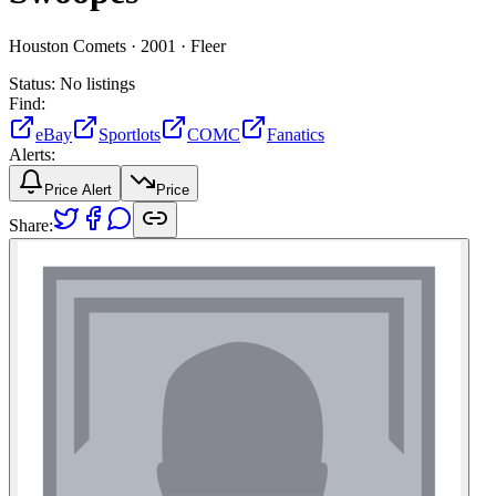
Houston Comets ·
2001 ·
Fleer
Status:
No listings
Find:
eBay
Sportlots
COMC
Fanatics
Alerts:
Price Alert
Price
Share: