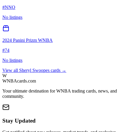
#
NNO
No listings
2024 Panini Prizm WNBA
#
74
No listings
View all
Sheryl Swoopes
cards →
W
WNBAcards.com
Your ultimate destination for WNBA trading cards, news, and
community.
Stay Updated