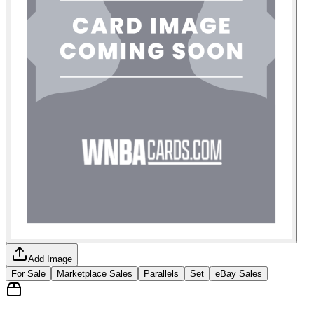
Add Image
For Sale
Marketplace Sales
Parallels
Set
eBay Sales