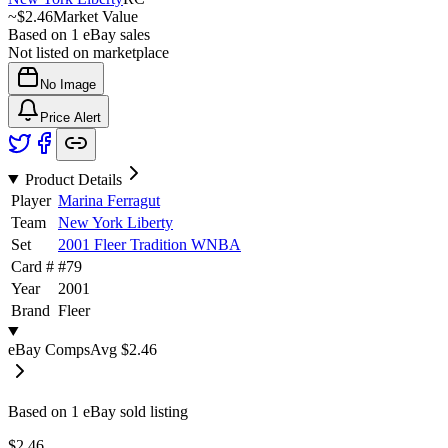
~
$2.46
Market Value
Based on
1
eBay sales
Not listed on marketplace
No Image
Price Alert
Product Details
Player
Marina Ferragut
Team
New York Liberty
Set
2001 Fleer Tradition WNBA
Card #
#
79
Year
2001
Brand
Fleer
eBay Comps
Avg
$2.46
Based on
1
eBay sold listing
$2.46