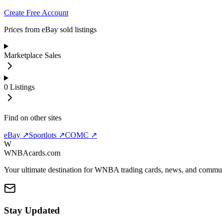
Create Free Account
Prices from eBay sold listings
Marketplace Sales
0
Listings
Find on other sites
eBay ↗
Sportlots ↗
COMC ↗
W
WNBAcards.com
Your ultimate destination for WNBA trading cards, news, and commu
Stay Updated