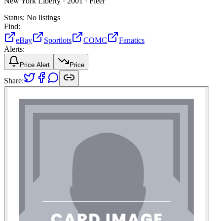
New York Liberty ·
2001 ·
Fleer
Status:
No listings
Find:
eBay
Sportlots
COMC
Fanatics
Alerts:
Price Alert
Price
Share: