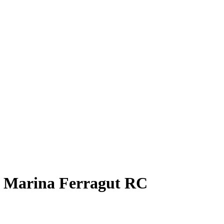
9
Marina Ferragut
RC