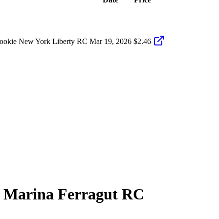
Rookie New York Liberty RC
Mar 19, 2026
$2.46
9
Marina Ferragut
RC