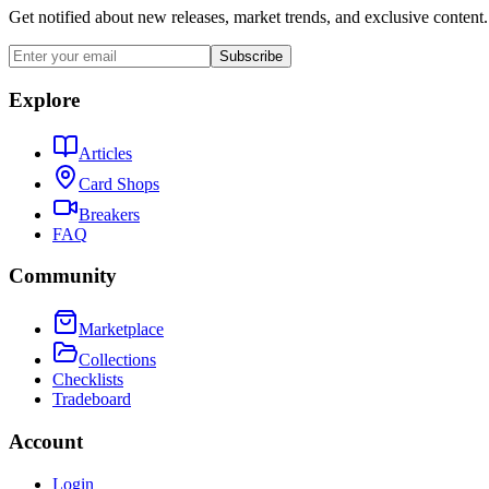
Get notified about new releases, market trends, and exclusive content.
Subscribe
Explore
Articles
Card Shops
Breakers
FAQ
Community
Marketplace
Collections
Checklists
Tradeboard
Account
Login