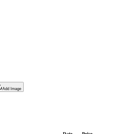
Add Image
Date
Price