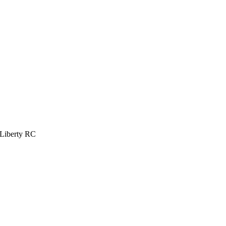
 Liberty RC