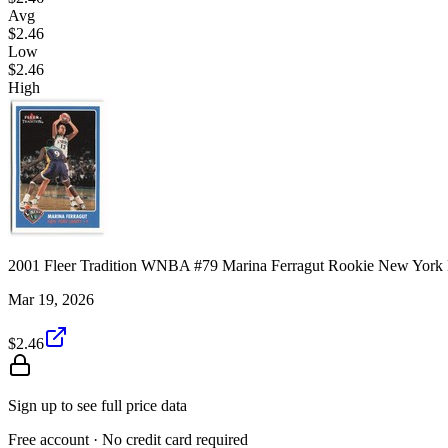
Avg
$2.46
Low
$2.46
High
2001 Fleer Tradition WNBA #79 Marina Ferragut Rookie New York
Mar 19, 2026
$2.46
Sign up to see full price data
Free account · No credit card required