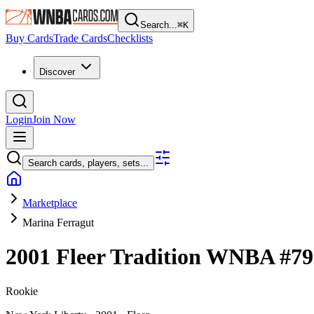
Search...
⌘
K
Buy Cards
Trade Cards
Checklists
Discover
Login
Join Now
Search cards, players, sets...
Marketplace
Marina Ferragut
2001 Fleer Tradition WNBA
#7
Rookie