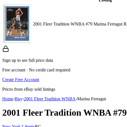
2001 Fleer Tradition WNBA #79 Marina Ferragut 
Sign up to see full price data
Free account · No credit card required
Create Free Account
Prices from eBay sold listings
Home
›
Buy
›
2001 Fleer Tradition WNBA
›
Marina Ferragut
2001 Fleer Tradition WNBA
#7
New York Liberty
RC