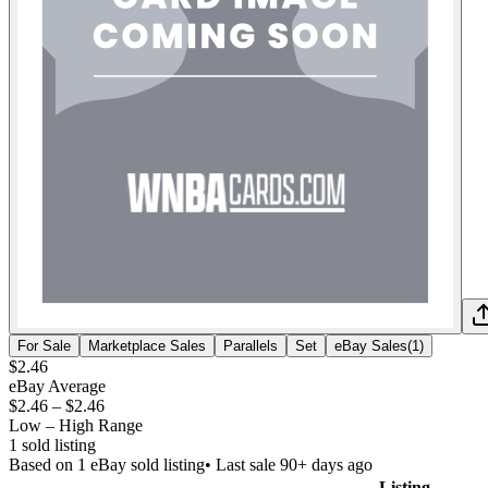
For Sale
Marketplace Sales
Parallels
Set
eBay Sales
(
1
)
$2.46
eBay Average
$2.46
–
$2.46
Low – High Range
1
sold listing
Based on
1
eBay sold listing
• Last sale 90+ days ago
Listing