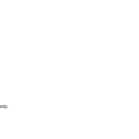
nity.