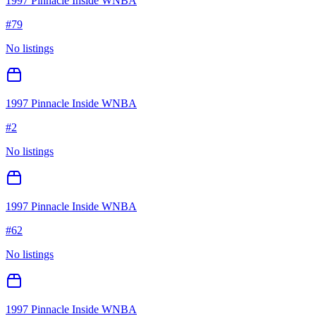
1997 Pinnacle Inside WNBA
#
79
No listings
1997 Pinnacle Inside WNBA
#
2
No listings
1997 Pinnacle Inside WNBA
#
62
No listings
1997 Pinnacle Inside WNBA