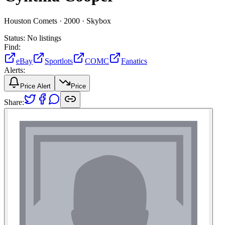
Houston Comets ·
2000 ·
Skybox
Status:
No listings
Find:
eBay
Sportlots
COMC
Fanatics
Alerts:
Price Alert
Price
Share: