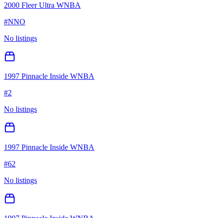
2000 Fleer Ultra WNBA
#
NNO
No listings
1997 Pinnacle Inside WNBA
#
2
No listings
1997 Pinnacle Inside WNBA
#
62
No listings