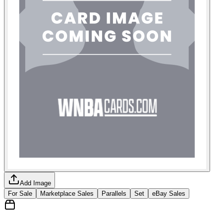
Add Image
For Sale
Marketplace Sales
Parallels
Set
eBay Sales