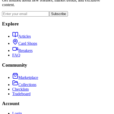
Get notified about new releases, market trends, and exclusive
content.
Subscribe
Explore
Articles
Card Shops
Breakers
FAQ
Community
Marketplace
Collections
Checklists
Tradeboard
Account
Login