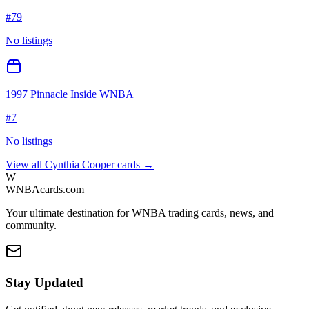
#
79
No listings
1997 Pinnacle Inside WNBA
#
7
No listings
View all
Cynthia Cooper
cards →
W
WNBAcards.com
Your ultimate destination for WNBA trading cards, news, and
community.
Stay Updated