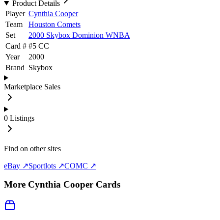
Product Details
Player
Cynthia Cooper
Team
Houston Comets
Set
2000 Skybox Dominion WNBA
Card #
#
5 CC
Year
2000
Brand
Skybox
Marketplace Sales
0
Listings
Find on other sites
eBay ↗
Sportlots ↗
COMC ↗
More
Cynthia Cooper
Cards