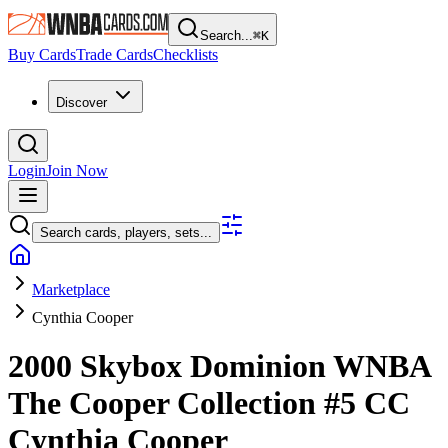
Search...
⌘
K
Buy Cards
Trade Cards
Checklists
Discover
Login
Join Now
Search cards, players, sets...
Marketplace
Cynthia Cooper
2000 Skybox Dominion WNBA
The Cooper Collection
#5 CC
Cynthia Cooper