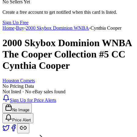
No Sellers Yet
Create a free account to get notified when this card is listed.
Sign Up Free
Home
›
Buy
›
2000 Skybox Dominion WNBA
›
Cynthia Cooper
2000 Skybox Dominion WNBA
The Cooper Collection
#5 CC
Cynthia Cooper
Houston Comets
No Pricing Data
Not listed · No eBay sales found
Sign Up for Price Alerts
No Image
Price Alert