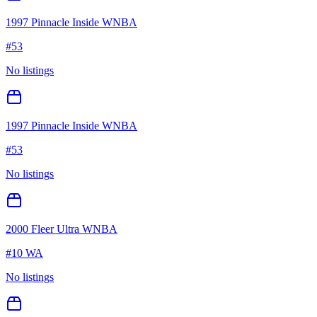
1997 Pinnacle Inside WNBA
#
53
No listings
1997 Pinnacle Inside WNBA
#
53
No listings
2000 Fleer Ultra WNBA
#
10 WA
No listings