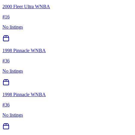
2000 Fleer Ultra WNBA
#
16
No listings
1998 Pinnacle WNBA
#
36
No listings
1998 Pinnacle WNBA
#
36
No listings