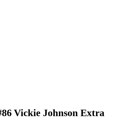
#86
Vickie Johnson
Extra