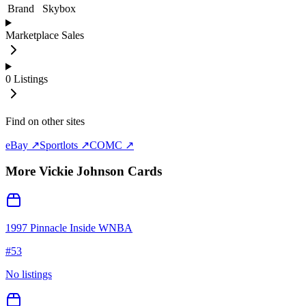
Brand
Skybox
Marketplace Sales
0
Listings
Find on other sites
eBay ↗
Sportlots ↗
COMC ↗
More
Vickie Johnson
Cards
1997 Pinnacle Inside WNBA
#
53
No listings