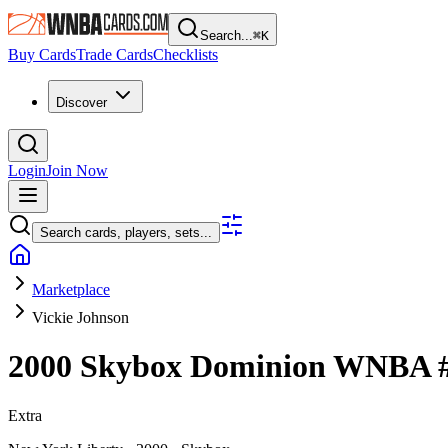
Search...
⌘
K
Buy Cards
Trade Cards
Checklists
Discover
Login
Join Now
Search cards, players, sets...
Marketplace
Vickie Johnson
2000 Skybox Dominion WNBA
Extra