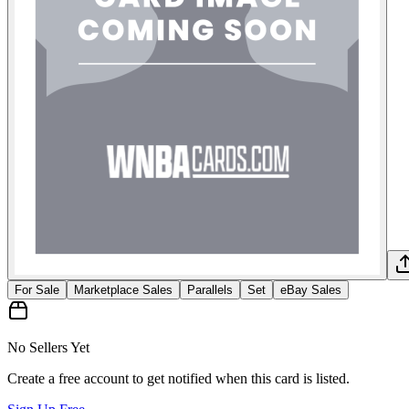
For Sale
Marketplace Sales
Parallels
Set
eBay Sales
No Sellers Yet
Create a free account to get notified when this card is listed.