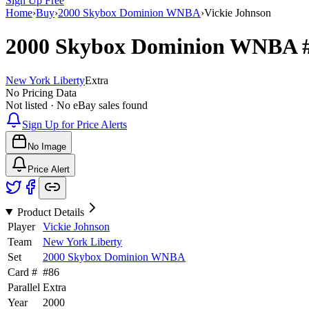
Sign Up Free
Home
›
Buy
›
2000 Skybox Dominion WNBA
›
Vickie Johnson
2000 Skybox Dominion WNBA
New York Liberty
Extra
No Pricing Data
Not listed · No eBay sales found
Sign Up for Price Alerts
No Image
Price Alert
Product Details
Player
Vickie Johnson
Team
New York Liberty
Set
2000 Skybox Dominion WNBA
Card #
#
86
Parallel
Extra
Year
2000