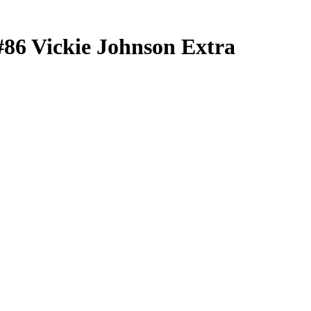
#86
Vickie Johnson
Extra