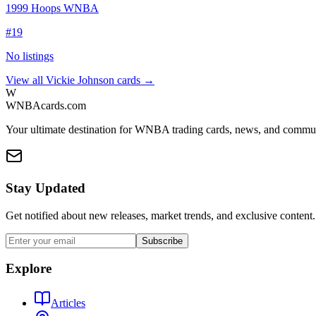
1999 Hoops WNBA
#
19
No listings
View all
Vickie Johnson
cards →
W
WNBAcards.com
Your ultimate destination for WNBA trading cards, news, and commu
Stay Updated
Get notified about new releases, market trends, and exclusive content.
Subscribe
Explore
Articles