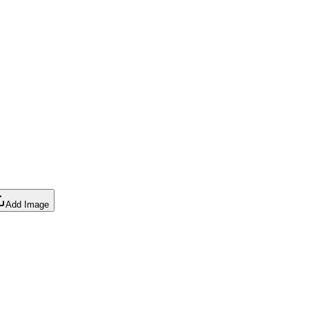
Add Image