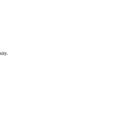
nity.