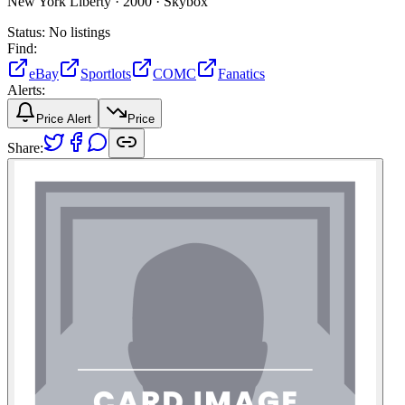
New York Liberty ·
2000 ·
Skybox
Status:
No listings
Find:
eBay
Sportlots
COMC
Fanatics
Alerts:
Price Alert
Price
Share: