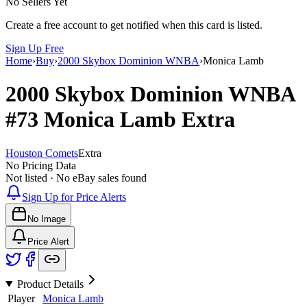
No Sellers Yet
Create a free account to get notified when this card is listed.
Sign Up Free
Home
›
Buy
›
2000 Skybox Dominion WNBA
›
Monica Lamb
2000 Skybox Dominion WNBA
#73
Monica Lamb
Extra
Houston Comets
Extra
No Pricing Data
Not listed · No eBay sales found
Sign Up for Price Alerts
No Image
Price Alert
Product Details
Player
Monica Lamb