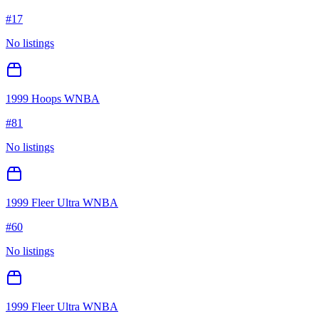
#
17
No listings
1999 Hoops WNBA
#
81
No listings
1999 Fleer Ultra WNBA
#
60
No listings
1999 Fleer Ultra WNBA