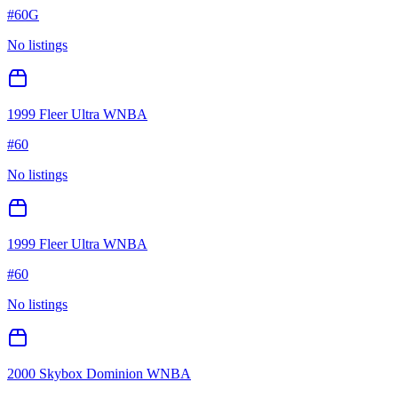
#
60G
No listings
1999 Fleer Ultra WNBA
#
60
No listings
1999 Fleer Ultra WNBA
#
60
No listings
2000 Skybox Dominion WNBA