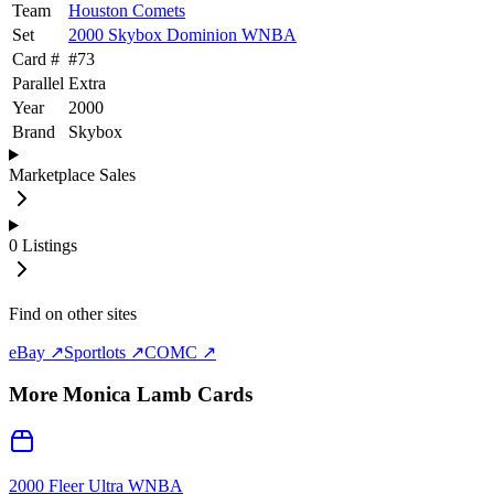
Team
Houston Comets
Set
2000 Skybox Dominion WNBA
Card #
#
73
Parallel
Extra
Year
2000
Brand
Skybox
Marketplace Sales
0
Listings
Find on other sites
eBay ↗
Sportlots ↗
COMC ↗
More
Monica Lamb
Cards
2000 Fleer Ultra WNBA