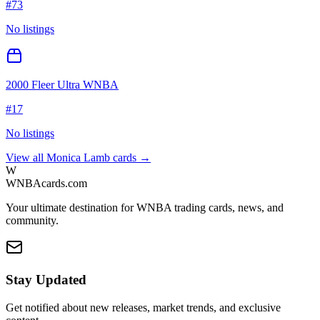
#
73
No listings
2000 Fleer Ultra WNBA
#
17
No listings
View all
Monica Lamb
cards →
W
WNBAcards.com
Your ultimate destination for WNBA trading cards, news, and
community.
Stay Updated
Get notified about new releases, market trends, and exclusive