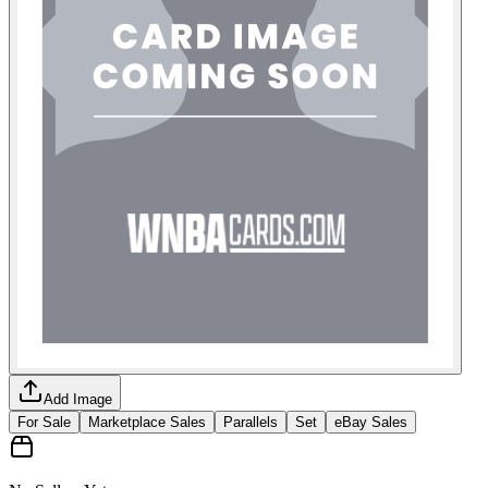
Add Image
For Sale
Marketplace Sales
Parallels
Set
eBay Sales