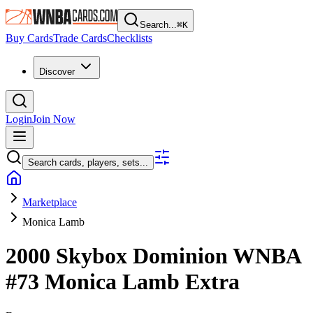
Search...
⌘
K
Buy Cards
Trade Cards
Checklists
Discover
Login
Join Now
Search cards, players, sets...
Marketplace
Monica Lamb
2000 Skybox Dominion WNBA
#73
Monica Lamb
Extra