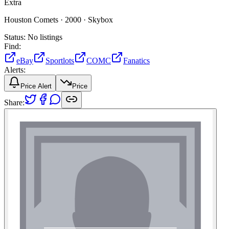
Extra
Houston Comets ·
2000 ·
Skybox
Status:
No listings
Find:
eBay
Sportlots
COMC
Fanatics
Alerts:
Price Alert
Price
Share: