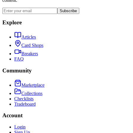
content.
Subscribe
Explore
Articles
Card Shops
Breakers
FAQ
Community
Marketplace
Collections
Checklists
Tradeboard
Account
Login
Sign Up