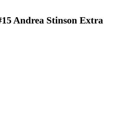
#15
Andrea Stinson
Extra