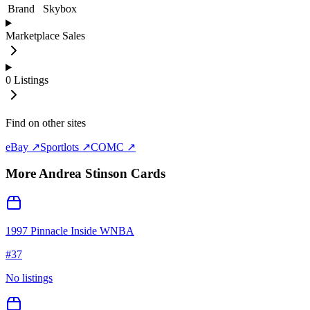
Brand
Skybox
Marketplace Sales
0
Listings
Find on other sites
eBay ↗
Sportlots ↗
COMC ↗
More
Andrea Stinson
Cards
1997 Pinnacle Inside WNBA
#
37
No listings