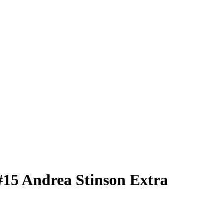
#15
Andrea Stinson
Extra