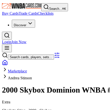
Search...
⌘
K
Buy Cards
Trade Cards
Checklists
Discover
Login
Join Now
Search cards, players, sets...
Marketplace
Andrea Stinson
2000 Skybox Dominion WNBA
Extra