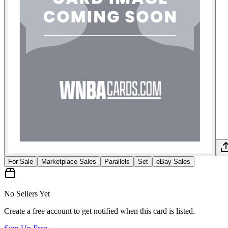
For Sale
Marketplace Sales
Parallels
Set
eBay Sales
No Sellers Yet
Create a free account to get notified when this card is listed.