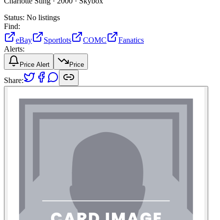
Charlotte Sting ·
2000 ·
Skybox
Status:
No listings
Find:
eBay
Sportlots
COMC
Fanatics
Alerts:
Price Alert
Price
Share: