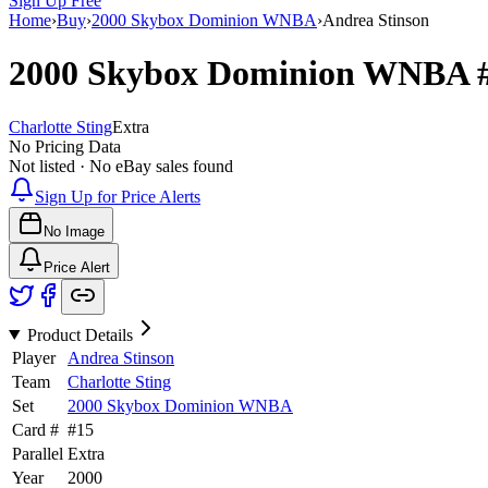
Sign Up Free
Home
›
Buy
›
2000 Skybox Dominion WNBA
›
Andrea Stinson
2000 Skybox Dominion WNBA
Charlotte Sting
Extra
No Pricing Data
Not listed · No eBay sales found
Sign Up for Price Alerts
No Image
Price Alert
Product Details
Player
Andrea Stinson
Team
Charlotte Sting
Set
2000 Skybox Dominion WNBA
Card #
#
15
Parallel
Extra
Year
2000