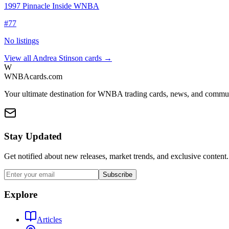
1997 Pinnacle Inside WNBA
#
77
No listings
View all
Andrea Stinson
cards →
W
WNBAcards.com
Your ultimate destination for WNBA trading cards, news, and commu
Stay Updated
Get notified about new releases, market trends, and exclusive content.
Subscribe
Explore
Articles