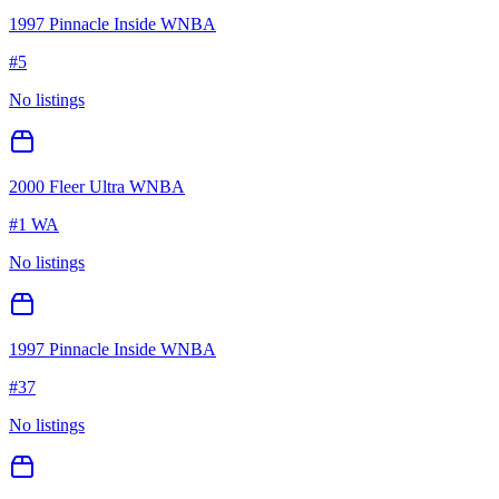
1997 Pinnacle Inside WNBA
#
5
No listings
2000 Fleer Ultra WNBA
#
1 WA
No listings
1997 Pinnacle Inside WNBA
#
37
No listings