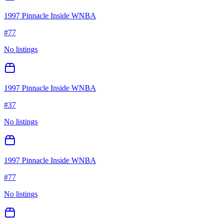
1997 Pinnacle Inside WNBA
#
77
No listings
1997 Pinnacle Inside WNBA
#
37
No listings
1997 Pinnacle Inside WNBA
#
77
No listings