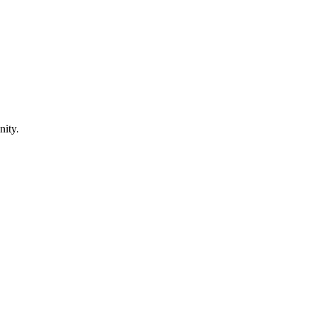
nity.