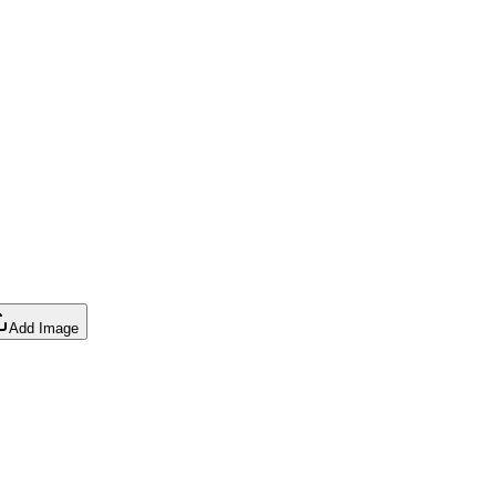
Add Image