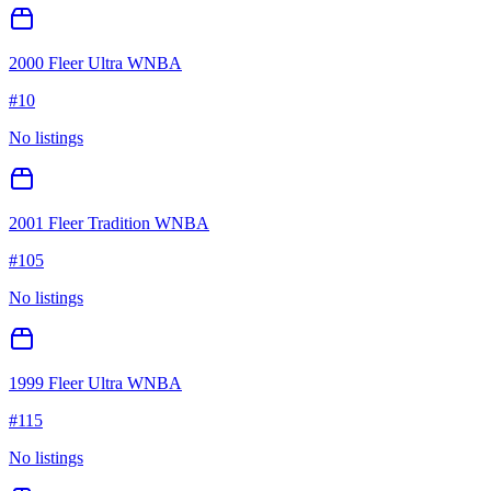
2000 Fleer Ultra WNBA
#
10
No listings
2001 Fleer Tradition WNBA
#
105
No listings
1999 Fleer Ultra WNBA
#
115
No listings