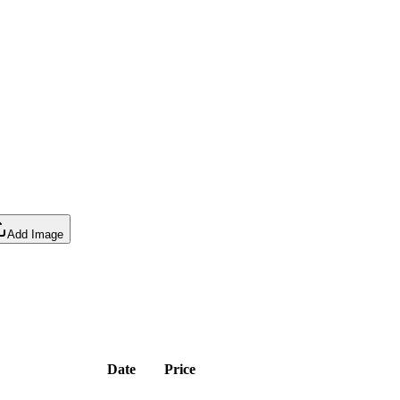
Add Image
Date
Price