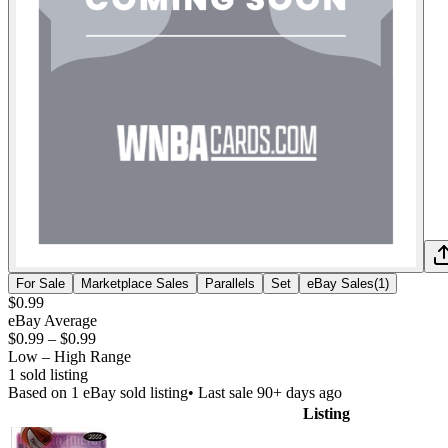
For Sale
Marketplace Sales
Parallels
Set
eBay Sales
(
1
)
$0.99
eBay Average
$0.99
–
$0.99
Low – High Range
1
sold listing
Based on
1
eBay sold listing
• Last sale 90+ days ago
Listing