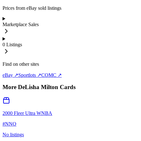
Prices from eBay sold listings
Marketplace Sales
0
Listings
Find on other sites
eBay ↗
Sportlots ↗
COMC ↗
More
DeLisha Milton
Cards
2000 Fleer Ultra WNBA
#
NNO
No listings