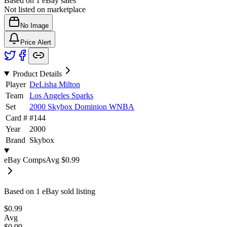
Based on
1
eBay sales
Not listed on marketplace
No Image
Price Alert
Product Details
Player
DeLisha Milton
Team
Los Angeles Sparks
Set
2000 Skybox Dominion WNBA
Card #
#
144
Year
2000
Brand
Skybox
eBay Comps
Avg
$0.99
Based on
1
eBay sold listing
$0.99
Avg
$0.99