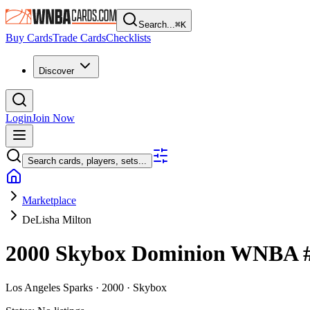
Search...
⌘
K
Buy Cards
Trade Cards
Checklists
Discover
Login
Join Now
Search cards, players, sets...
Marketplace
DeLisha Milton
2000 Skybox Dominion WNBA
Los Angeles Sparks ·
2000 ·
Skybox