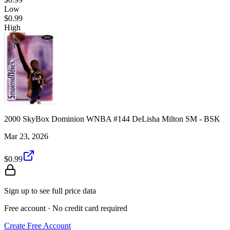
Low
$0.99
High
2000 SkyBox Dominion WNBA #144 DeLisha Milton SM - BSK
Mar 23, 2026
$0.99
Sign up to see full price data
Free account · No credit card required
Create Free Account