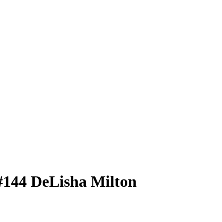
#144
DeLisha Milton