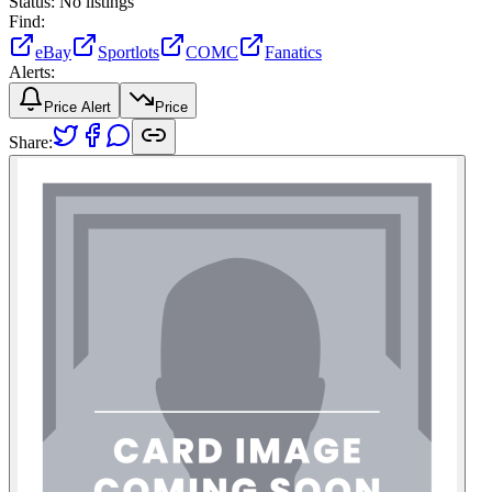
Status:
No listings
Find:
eBay
Sportlots
COMC
Fanatics
Alerts:
Price Alert
Price
Share: