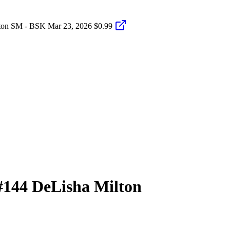
ton SM - BSK
Mar 23, 2026
$0.99
#144
DeLisha Milton