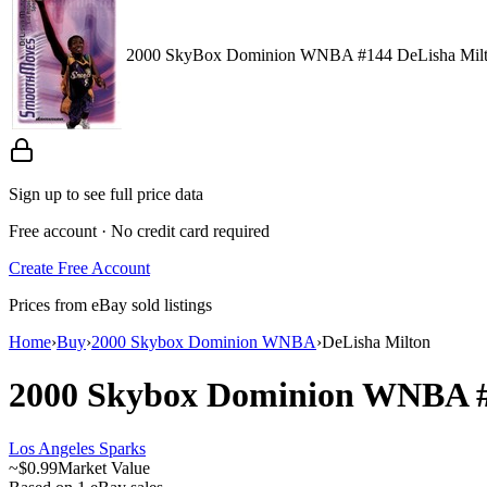
2000 SkyBox Dominion WNBA #144 DeLisha Mil
Sign up to see full price data
Free account · No credit card required
Create Free Account
Prices from eBay sold listings
Home
›
Buy
›
2000 Skybox Dominion WNBA
›
DeLisha Milton
2000 Skybox Dominion WNBA
Los Angeles Sparks
~
$0.99
Market Value