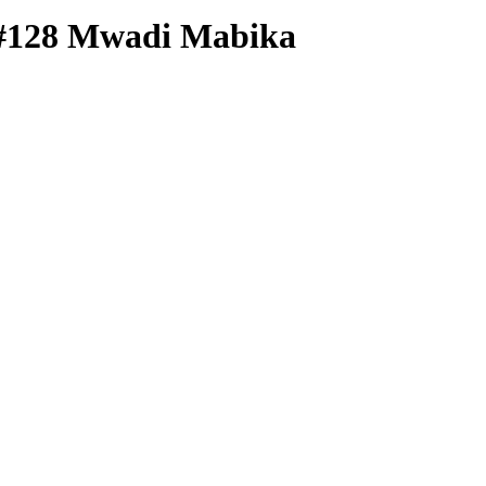
#128
Mwadi Mabika