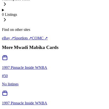
0
Listings
Find on other sites
eBay ↗
Sportlots ↗
COMC ↗
More
Mwadi Mabika
Cards
1997 Pinnacle Inside WNBA
#
50
No listings
1997 Pinnacle Inside WNBA