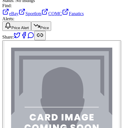
Status:
No listings
Find:
eBay
Sportlots
COMC
Fanatics
Alerts:
Price Alert
Price
Share: