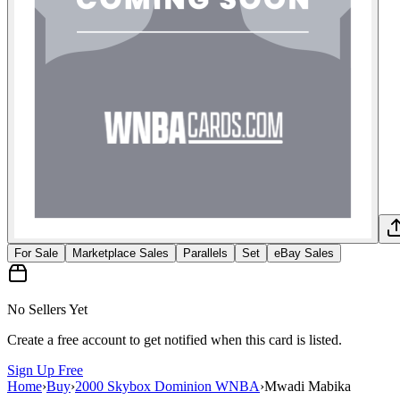
For Sale
Marketplace Sales
Parallels
Set
eBay Sales
No Sellers Yet
Create a free account to get notified when this card is listed.
Sign Up Free
Home
›
Buy
›
2000 Skybox Dominion WNBA
›
Mwadi Mabika