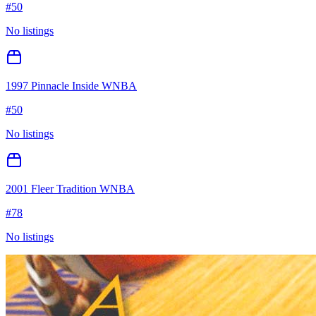
#
50
No listings
1997 Pinnacle Inside WNBA
#
50
No listings
2001 Fleer Tradition WNBA
#
78
No listings