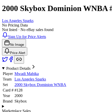
2000 Skybox Dominion WNBA
Los Angeles Sparks
No Pricing Data
Not listed · No eBay sales found
Sign Up for Price Alerts
No Image
Price Alert
Product Details
Player
Mwadi Mabika
Team
Los Angeles Sparks
Set
2000 Skybox Dominion WNBA
Card #
#
128
Year
2000
Brand
Skybox
Marketplace Sales