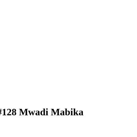
#128
Mwadi Mabika