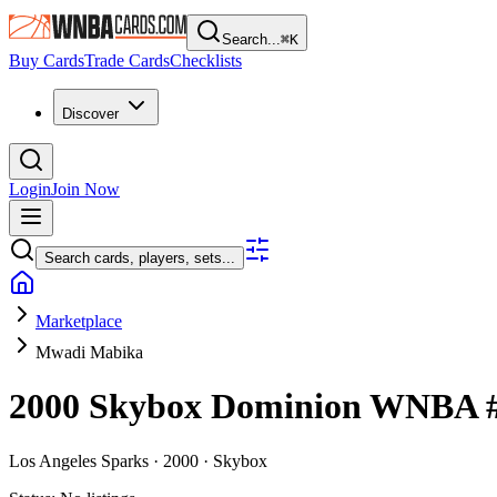
Search...
⌘
K
Buy Cards
Trade Cards
Checklists
Discover
Login
Join Now
Search cards, players, sets...
Marketplace
Mwadi Mabika
2000 Skybox Dominion WNBA
Los Angeles Sparks ·
2000 ·
Skybox