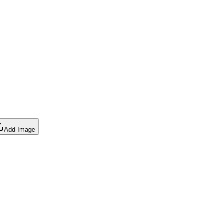
Add Image