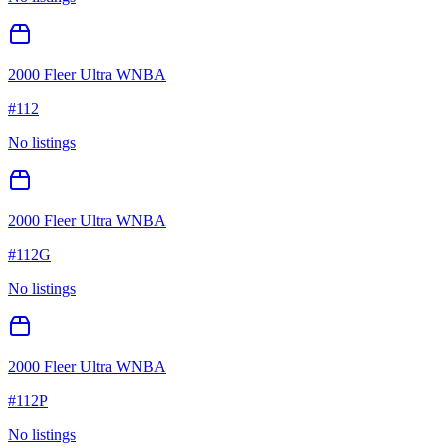
2000 Fleer Ultra WNBA
#
112
No listings
2000 Fleer Ultra WNBA
#
112G
No listings
2000 Fleer Ultra WNBA
#
112P
No listings