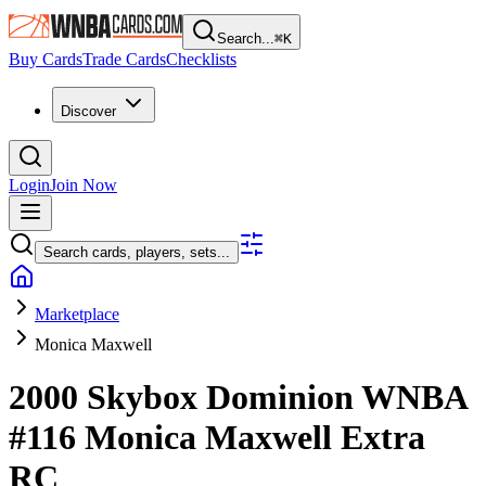
Search...
⌘
K
Buy Cards
Trade Cards
Checklists
Discover
Login
Join Now
Search cards, players, sets...
Marketplace
Monica Maxwell
2000 Skybox Dominion WNBA
#116
Monica Maxwell
Extra
RC