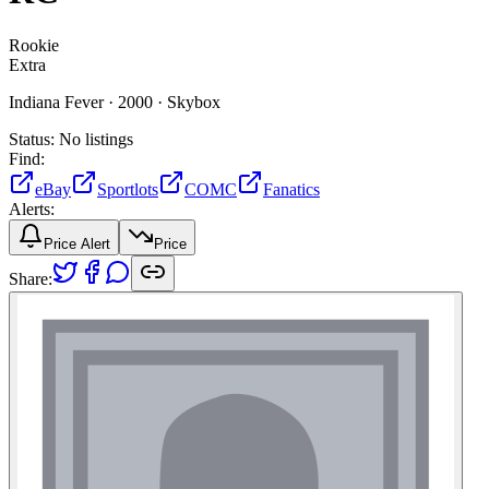
Rookie
Extra
Indiana Fever ·
2000 ·
Skybox
Status:
No listings
Find:
eBay
Sportlots
COMC
Fanatics
Alerts:
Price Alert
Price
Share: