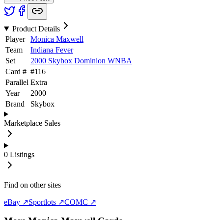
Product Details
Player
Monica Maxwell
Team
Indiana Fever
Set
2000 Skybox Dominion WNBA
Card #
#
116
Parallel
Extra
Year
2000
Brand
Skybox
Marketplace Sales
0
Listings
Find on other sites
eBay ↗
Sportlots ↗
COMC ↗