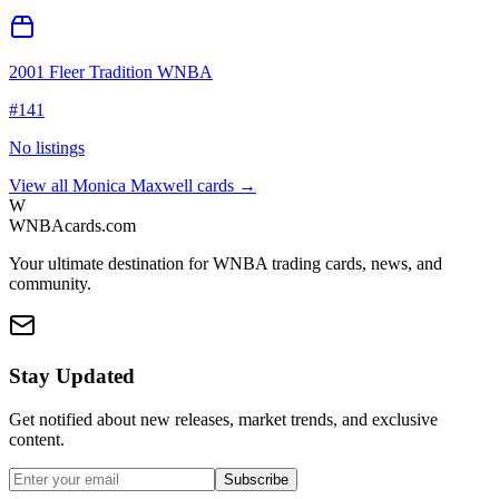
2001 Fleer Tradition WNBA
#
141
No listings
View all
Monica Maxwell
cards →
W
WNBAcards.com
Your ultimate destination for WNBA trading cards, news, and
community.
Stay Updated
Get notified about new releases, market trends, and exclusive
content.
Subscribe