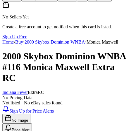
No Sellers Yet
Create a free account to get notified when this card is listed.
Sign Up Free
Home
›
Buy
›
2000 Skybox Dominion WNBA
›
Monica Maxwell
2000 Skybox Dominion WNBA
#116
Monica Maxwell
Extra
RC
Indiana Fever
Extra
RC
No Pricing Data
Not listed · No eBay sales found
Sign Up for Price Alerts
No Image
Price Alert