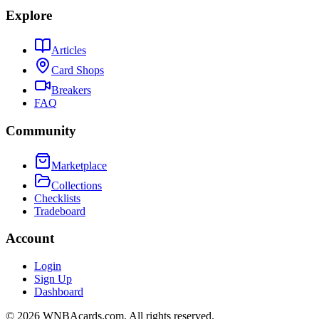
Explore
Articles
Card Shops
Breakers
FAQ
Community
Marketplace
Collections
Checklists
Tradeboard
Account
Login
Sign Up
Dashboard
©
2026
WNBAcards.com. All rights reserved.