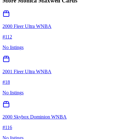
More
Monica Maxwell
Cards
2000 Fleer Ultra WNBA
#
112
No listings
2001 Fleer Ultra WNBA
#
18
No listings
2000 Skybox Dominion WNBA
#
116
No listings