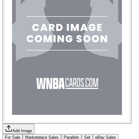
Add Image
For Sale
Marketplace Sales
Parallels
Set
eBay Sales