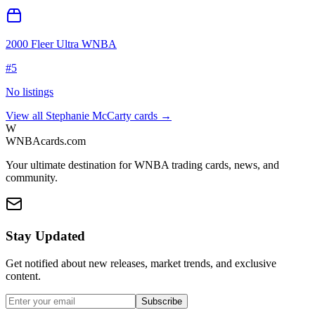
2000 Fleer Ultra WNBA
#
5
No listings
View all
Stephanie McCarty
cards →
W
WNBAcards.com
Your ultimate destination for WNBA trading cards, news, and
community.
Stay Updated
Get notified about new releases, market trends, and exclusive
content.
Subscribe