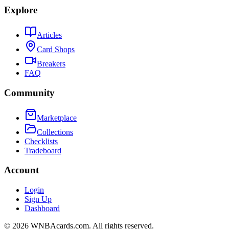
Explore
Articles
Card Shops
Breakers
FAQ
Community
Marketplace
Collections
Checklists
Tradeboard
Account
Login
Sign Up
Dashboard
©
2026
WNBAcards.com. All rights reserved.