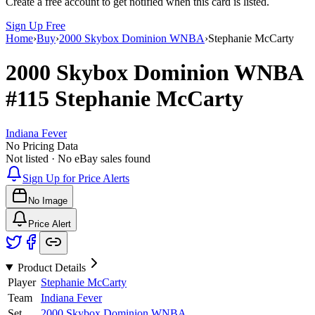
Create a free account to get notified when this card is listed.
Sign Up Free
Home
›
Buy
›
2000 Skybox Dominion WNBA
›
Stephanie McCarty
2000 Skybox Dominion WNBA
#115
Stephanie McCarty
Indiana Fever
No Pricing Data
Not listed · No eBay sales found
Sign Up for Price Alerts
No Image
Price Alert
Product Details
Player
Stephanie McCarty
Team
Indiana Fever
Set
2000 Skybox Dominion WNBA