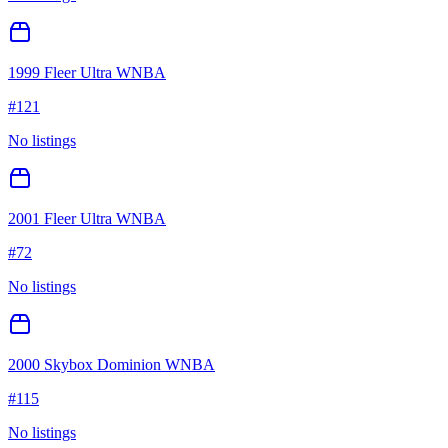
1999 Fleer Ultra WNBA
#
121
No listings
2001 Fleer Ultra WNBA
#
72
No listings
2000 Skybox Dominion WNBA
#
115
No listings