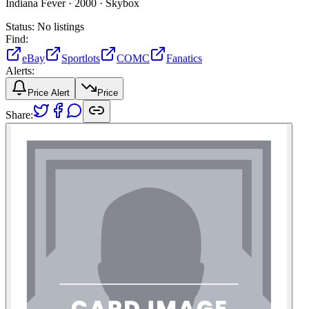
Indiana Fever ·
2000 ·
Skybox
Status:
No listings
Find:
eBay
Sportlots
COMC
Fanatics
Alerts:
Price Alert
Price
Share: