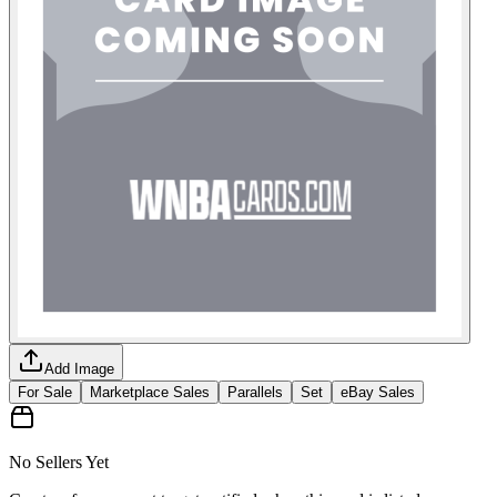
Add Image
For Sale
Marketplace Sales
Parallels
Set
eBay Sales
No Sellers Yet