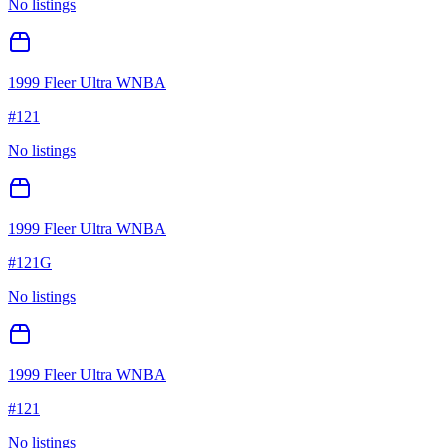
No listings
1999 Fleer Ultra WNBA
#
121
No listings
1999 Fleer Ultra WNBA
#
121G
No listings
1999 Fleer Ultra WNBA
#
121
No listings