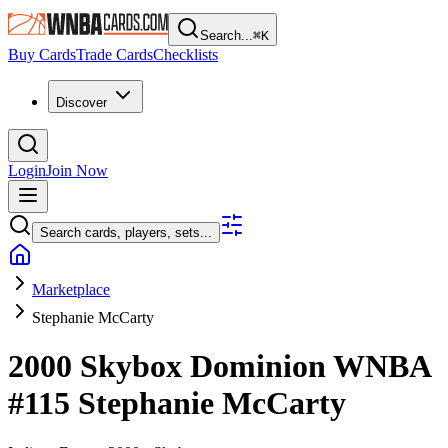
Search...
⌘
K
Buy Cards
Trade Cards
Checklists
Discover
Login
Join Now
Search cards, players, sets...
Marketplace
Stephanie McCarty
2000 Skybox Dominion WNBA
#115
Stephanie McCarty