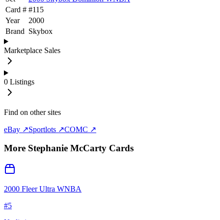
Card #
#
115
Year
2000
Brand
Skybox
Marketplace Sales
0
Listings
Find on other sites
eBay ↗
Sportlots ↗
COMC ↗
More
Stephanie McCarty
Cards
2000 Fleer Ultra WNBA
#
5