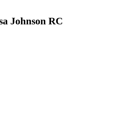
sa Johnson
RC