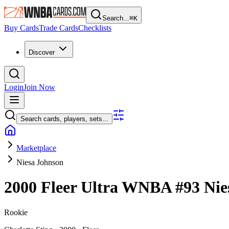
Search...
⌘
K
Buy Cards
Trade Cards
Checklists
Discover
Login
Join Now
Search cards, players, sets...
Marketplace
Niesa Johnson
2000 Fleer Ultra WNBA
#93
Nie
Rookie