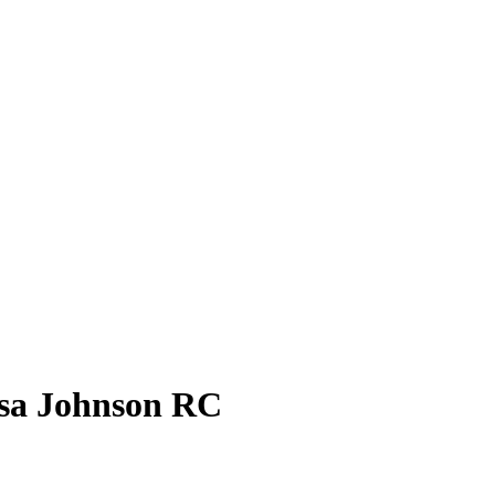
sa Johnson
RC