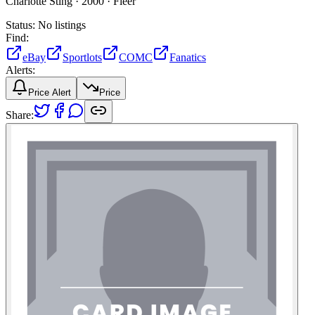
Charlotte Sting ·
2000 ·
Fleer
Status:
No listings
Find:
eBay
Sportlots
COMC
Fanatics
Alerts:
Price Alert
Price
Share: