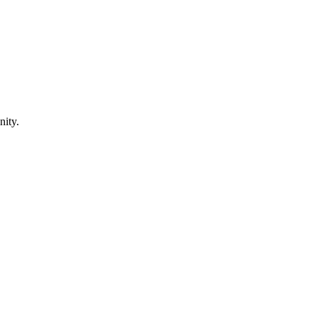
nity.