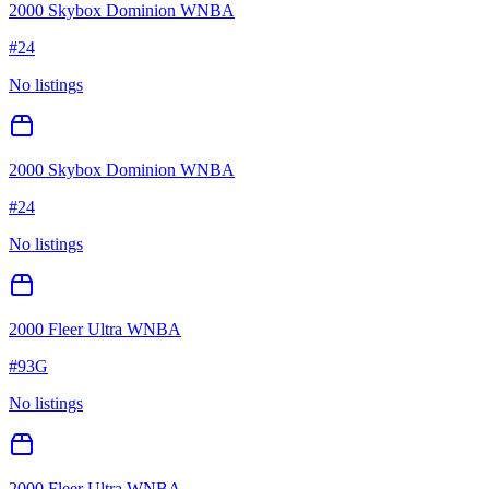
2000 Skybox Dominion WNBA
#
24
No listings
2000 Skybox Dominion WNBA
#
24
No listings
2000 Fleer Ultra WNBA
#
93G
No listings
2000 Fleer Ultra WNBA