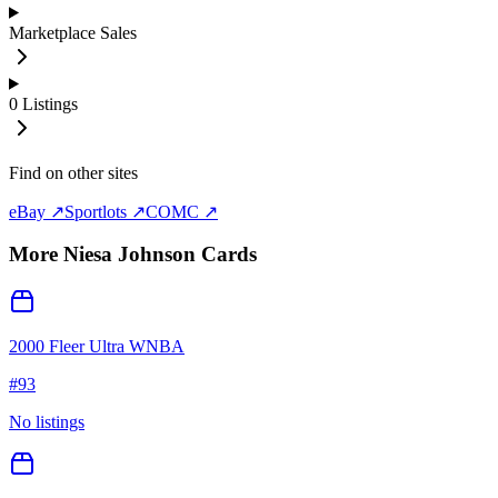
Marketplace Sales
0
Listings
Find on other sites
eBay ↗
Sportlots ↗
COMC ↗
More
Niesa Johnson
Cards
2000 Fleer Ultra WNBA
#
93
No listings