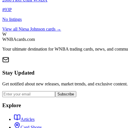
#
93P
No listings
View all
Niesa Johnson
cards →
W
WNBAcards.com
Your ultimate destination for WNBA trading cards, news, and commu
Stay Updated
Get notified about new releases, market trends, and exclusive content.
Subscribe
Explore
Articles
Card Shops