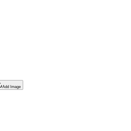
Add Image