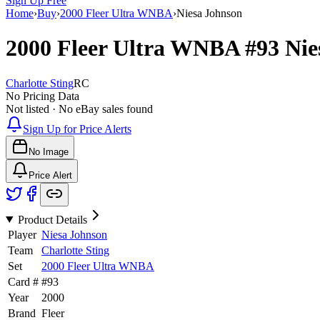
Sign Up Free
Home
›
Buy
›
2000 Fleer Ultra WNBA
›
Niesa Johnson
2000 Fleer Ultra WNBA
#93
Nie
Charlotte Sting
RC
No Pricing Data
Not listed · No eBay sales found
Sign Up for Price Alerts
No Image
Price Alert
Product Details
Player
Niesa Johnson
Team
Charlotte Sting
Set
2000 Fleer Ultra WNBA
Card #
#
93
Year
2000
Brand
Fleer