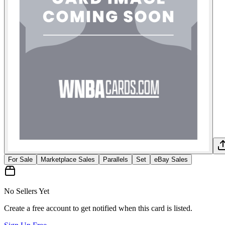
For Sale
Marketplace Sales
Parallels
Set
eBay Sales
No Sellers Yet
Create a free account to get notified when this card is listed.