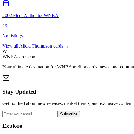
2002 Fleer Authentix WNBA
#
9
No listings
View all
Alicia Thompson
cards →
W
WNBAcards.com
Your ultimate destination for WNBA trading cards, news, and commu
Stay Updated
Get notified about new releases, market trends, and exclusive content.
Subscribe
Explore