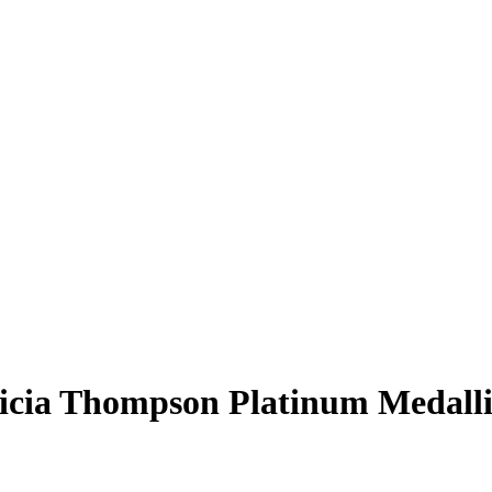
icia Thompson
Platinum Medall