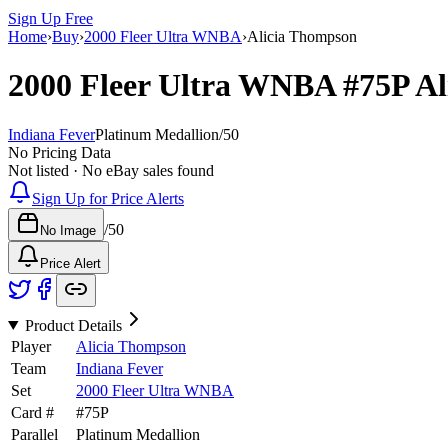
Sign Up Free
Home
›
Buy
›
2000 Fleer Ultra WNBA
›
Alicia Thompson
2000 Fleer Ultra WNBA
#75P
Al
Indiana Fever
Platinum Medallion
/
50
No Pricing Data
Not listed · No eBay sales found
Sign Up for Price Alerts
/
50
No Image
Price Alert
Product Details
Player
Alicia Thompson
Team
Indiana Fever
Set
2000 Fleer Ultra WNBA
Card #
#
75P
Parallel
Platinum Medallion