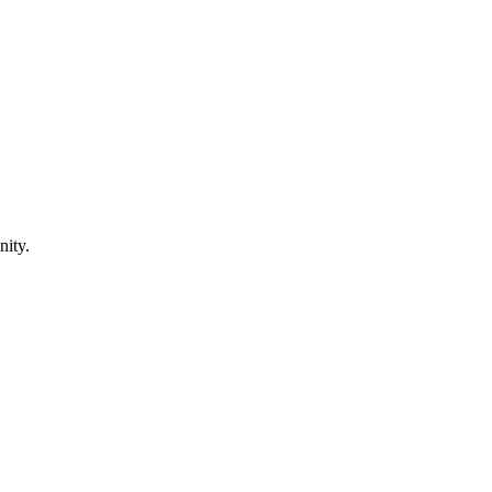
nity.