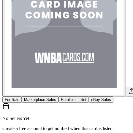
For Sale
Marketplace Sales
Parallels
Set
eBay Sales
No Sellers Yet
Create a free account to get notified when this card is listed.