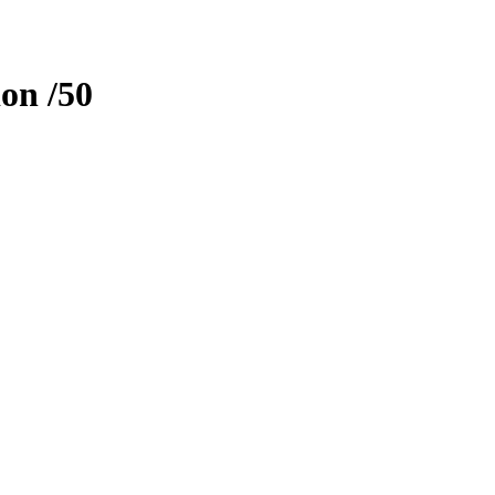
ion
/50