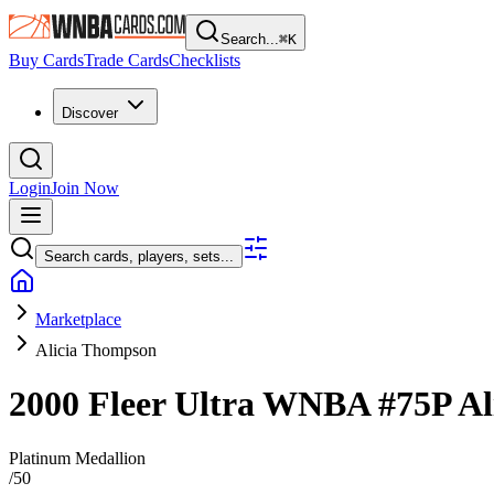
Search...
⌘
K
Buy Cards
Trade Cards
Checklists
Discover
Login
Join Now
Search cards, players, sets...
Marketplace
Alicia Thompson
2000 Fleer Ultra WNBA
#75P
Al
Platinum Medallion
/
50