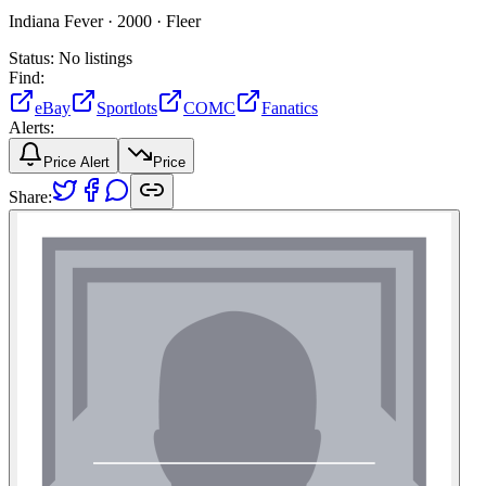
Indiana Fever ·
2000 ·
Fleer
Status:
No listings
Find:
eBay
Sportlots
COMC
Fanatics
Alerts:
Price Alert
Price
Share: