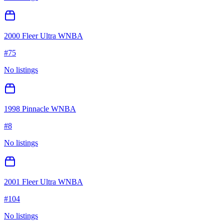
2000 Fleer Ultra WNBA
#
75
No listings
1998 Pinnacle WNBA
#
8
No listings
2001 Fleer Ultra WNBA
#
104
No listings