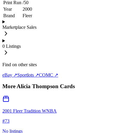
Print Run
/
50
Year
2000
Brand
Fleer
Marketplace Sales
0
Listings
Find on other sites
eBay ↗
Sportlots ↗
COMC ↗
More
Alicia Thompson
Cards
2001 Fleer Tradition WNBA
#
73
No listings