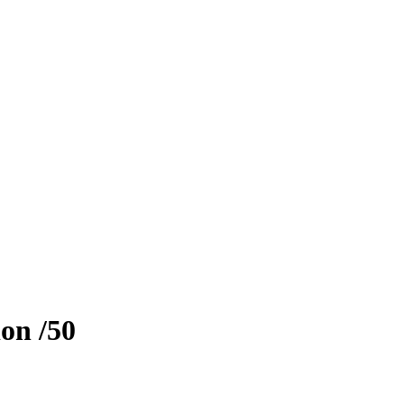
ion
/50