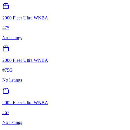
2000 Fleer Ultra WNBA
#
75
No listings
2000 Fleer Ultra WNBA
#
75G
No listings
2002 Fleer Ultra WNBA
#
67
No listings