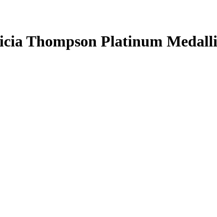
icia Thompson
Platinum Medall