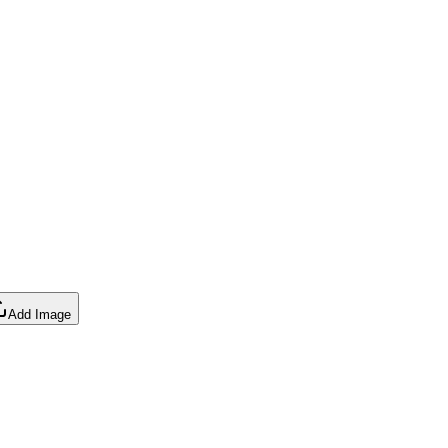
Add Image