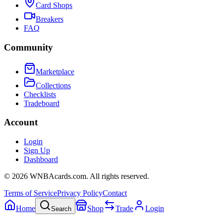
Card Shops
Breakers
FAQ
Community
Marketplace
Collections
Checklists
Tradeboard
Account
Login
Sign Up
Dashboard
©
2026
WNBAcards.com. All rights reserved.
Terms of Service
Privacy Policy
Contact
Home
Shop
Trade
Login
Search