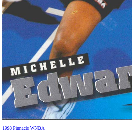
1998 Pinnacle WNBA