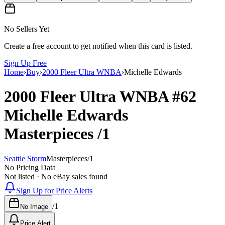
No Sellers Yet
Create a free account to get notified when this card is listed.
Sign Up Free
Home
›
Buy
›
2000 Fleer Ultra WNBA
›
Michelle Edwards
2000 Fleer Ultra WNBA
#62
Michelle Edwards
Masterpieces
/1
Seattle Storm
Masterpieces
/
1
No Pricing Data
Not listed · No eBay sales found
Sign Up for Price Alerts
/
1
No Image
Price Alert