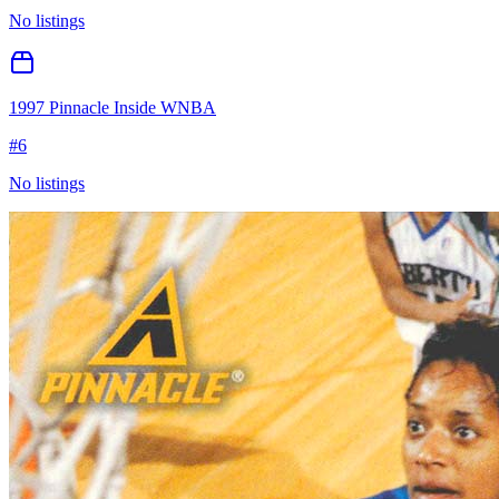
No listings
1997 Pinnacle Inside WNBA
#
6
No listings