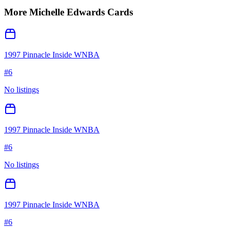
More
Michelle Edwards
Cards
1997 Pinnacle Inside WNBA
#
6
No listings
1997 Pinnacle Inside WNBA
#
6
No listings
1997 Pinnacle Inside WNBA
#
6