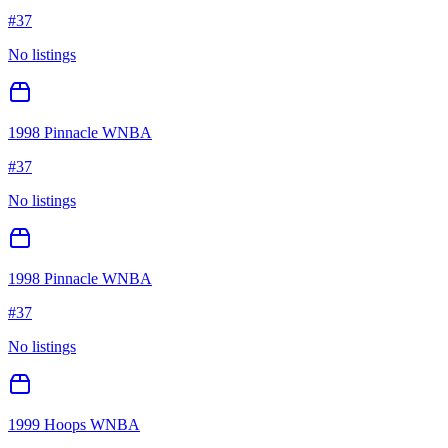
#
37
No listings
1998 Pinnacle WNBA
#
37
No listings
1998 Pinnacle WNBA
#
37
No listings
1999 Hoops WNBA