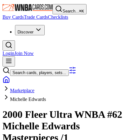
Search...
⌘
K
Buy Cards
Trade Cards
Checklists
Discover
Login
Join Now
Search cards, players, sets...
Marketplace
Michelle Edwards
2000 Fleer Ultra WNBA
#62
Michelle Edwards
Masterpieces
/1