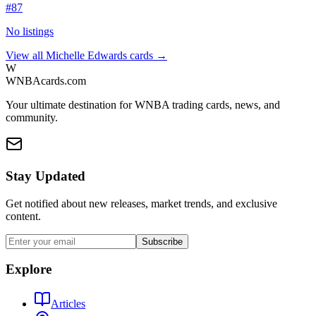
#
87
No listings
View all
Michelle Edwards
cards →
W
WNBAcards.com
Your ultimate destination for WNBA trading cards, news, and
community.
Stay Updated
Get notified about new releases, market trends, and exclusive
content.
Subscribe
Explore
Articles