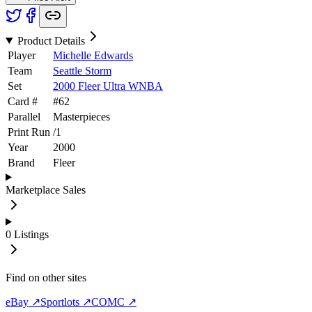
Product Details
Player
Michelle Edwards
Team
Seattle Storm
Set
2000 Fleer Ultra WNBA
Card #
#
62
Parallel
Masterpieces
Print Run
/
1
Year
2000
Brand
Fleer
Marketplace Sales
0
Listings
Find on other sites
eBay ↗
Sportlots ↗
COMC ↗