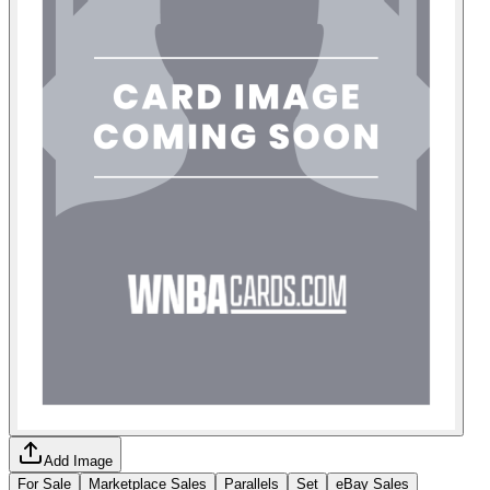
Add Image
For Sale
Marketplace Sales
Parallels
Set
eBay Sales