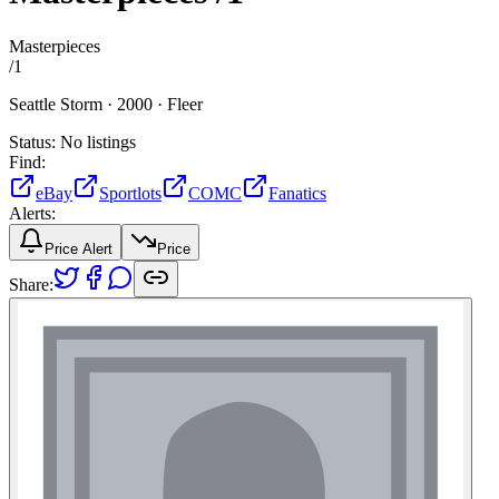
Masterpieces
/
1
Seattle Storm ·
2000 ·
Fleer
Status:
No listings
Find:
eBay
Sportlots
COMC
Fanatics
Alerts:
Price Alert
Price
Share: