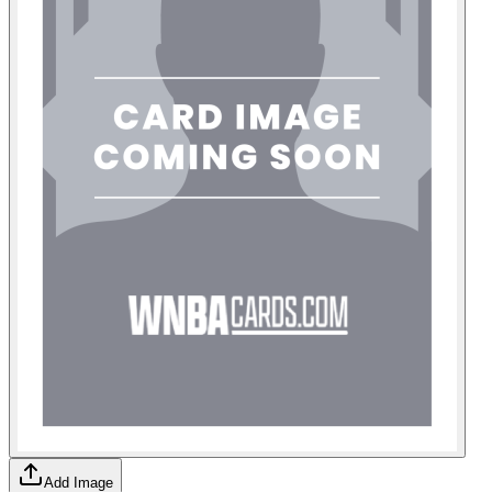
Add Image