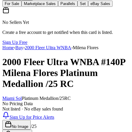
For Sale
Marketplace Sales
Parallels
Set
eBay Sales
No Sellers Yet
Create a free account to get notified when this card is listed.
Sign Up Free
Home
›
Buy
›
2000 Fleer Ultra WNBA
›
Milena Flores
2000 Fleer Ultra WNBA
#140P
Milena Flores
Platinum
Medallion
/25
RC
Miami Sol
Platinum Medallion
/
25
RC
No Pricing Data
Not listed · No eBay sales found
Sign Up for Price Alerts
/
25
No Image