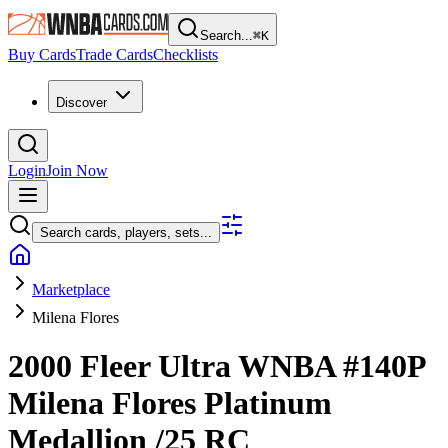
Search...
⌘
K
Buy Cards
Trade Cards
Checklists
Discover
Login
Join Now
Search cards, players, sets...
Marketplace
Milena Flores
2000 Fleer Ultra WNBA
#140P
Milena Flores
Platinum
Medallion
/25
RC