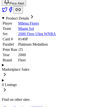
Price Alert
Product Details
Player
Milena Flores
Team
Miami Sol
Set
2000 Fleer Ultra WNBA
Card #
#
140P
Parallel
Platinum Medallion
Print Run
/
25
Year
2000
Brand
Fleer
Marketplace Sales
0
Listings
Find on other sites