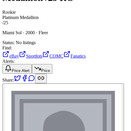
Rookie
Platinum Medallion
/
25
Miami Sol ·
2000 ·
Fleer
Status:
No listings
Find:
eBay
Sportlots
COMC
Fanatics
Alerts:
Price Alert
Price
Share: