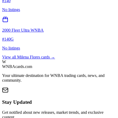
#
140
No listings
2000 Fleer Ultra WNBA
#
140G
No listings
View all
Milena Flores
cards →
W
WNBAcards.com
Your ultimate destination for WNBA trading cards, news, and
community.
Stay Updated
Get notified about new releases, market trends, and exclusive
content.