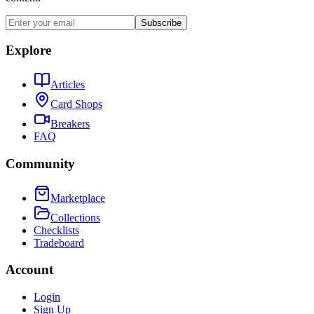
Subscribe
Explore
Articles
Card Shops
Breakers
FAQ
Community
Marketplace
Collections
Checklists
Tradeboard
Account
Login
Sign Up