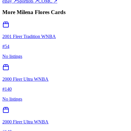
eBay ↗
Sportlots ↗
COMC ↗
More
Milena Flores
Cards
2001 Fleer Tradition WNBA
#
54
No listings
2000 Fleer Ultra WNBA
#
140
No listings
2000 Fleer Ultra WNBA